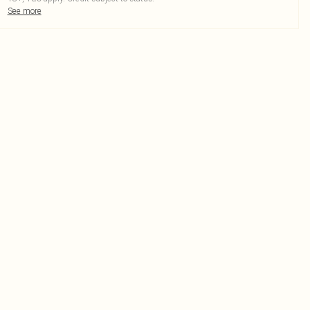
See more