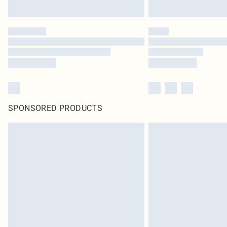
SPONSORED PRODUCTS