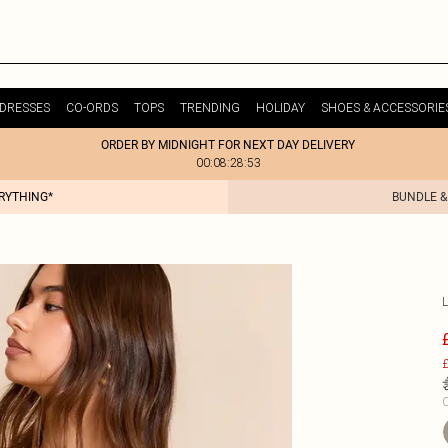
DRESSES
CO-ORDS
TOPS
TRENDING
HOLIDAY
SHOES & ACCESSORIE
ORDER BY MIDNIGHT FOR NEXT DAY DELIVERY
00:08:28:53
ERYTHING*
BUNDLE &
£
C