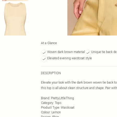
At a Glance
Woven dark brown material
Unique tie back de
Elevated evening waistcoat style
DESCRIPTION
Elevate your look with the dark brown woven tie back to
this top is all about clean structure and shape. Pair wi
Brand
:
PrettyLittleThing
Category
:
Tops
Product Type
:
Waistcoat
Colour
:
Lemon
Design
:
Plain