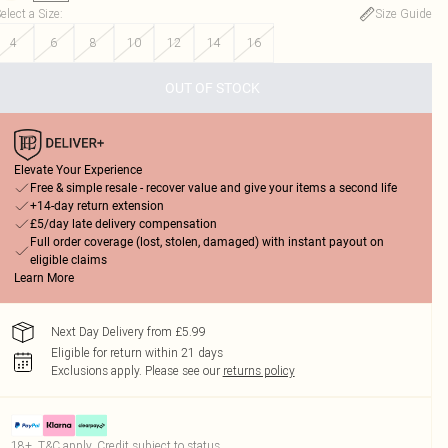
elect a Size
:
Size Guide
4
6
8
10
12
14
16
OUT OF STOCK
Elevate Your Experience
Free & simple resale - recover value and give your items a second life
+14-day return extension
£5/day late delivery compensation
Full order coverage (lost, stolen, damaged) with instant payout on
eligible claims
Learn More
Next Day Delivery from £5.99
Eligible for return within 21 days
Exclusions apply.
Please see our
returns policy
18+, T&C apply. Credit subject to status.