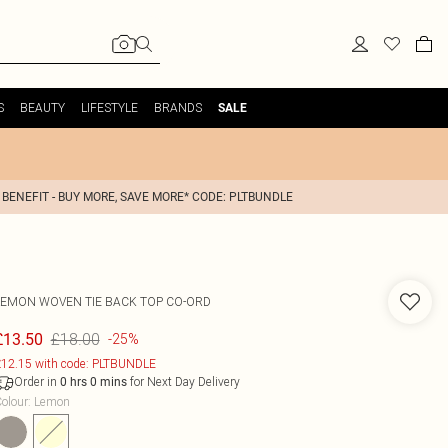
S
BEAUTY
LIFESTYLE
BRANDS
SALE
 BENEFIT - BUY MORE, SAVE MORE* CODE: PLTBUNDLE
LEMON WOVEN TIE BACK TOP CO-ORD
£18.00
£13.50
-25%
12.15 with code: PLTBUNDLE
Order in
for Next Day Delivery
0
hrs
0
mins
olour
:
Lemon