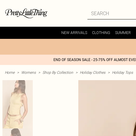
NEW ARRIVALS
CLOTHING
SUMMER
END OF SEASON SALE - 25-75% OFF ALMOST EV
Home
>
Womens
>
Shop By Collection
>
Holiday Clothes
>
Holiday Tops