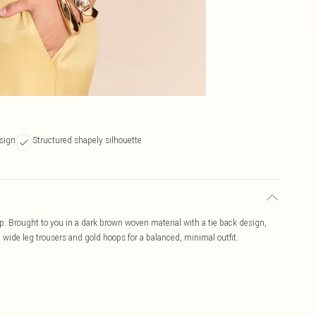
sign
Structured shapely silhouette
p. Brought to you in a dark brown woven material with a tie back design,
th wide leg trousers and gold hoops for a balanced, minimal outfit.