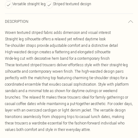
Versatile straight leg
Striped textured design
DESCRIPTION
Woven textured striped fabric adds dimension and visual interest
Straight leg silhouette offers a relaxed yet refined daytime look
Tie-shoulder straps provide adjustable comfort and a distinctive detail
High-waisted design creates a flattering and elongated silhouette
Wide-leg cut with decorative hem band for a contemporary finish
These textured striped trousers deliver effortless style with their straight-leg
silhouette and contemporary woven finish. The high-waisted design pairs
perfectly with the matching top featuring charming tie-shoulder straps for a
coordinated ensemble that exudes casual sophistication. Style with platform
sandals and a minimal tote as shown for daytime outings or weekend
brunches. The relaxed fit makes these trousers ideal for family gatherings or
casual coffee dates while maintaining a put-together aesthetic. For cooler days,
layer with an oversized cardigan or light denim jacket. The versatile design
transitions seamlessly from shopping trips to casual lunch dates, making
these trousers a wardrobe essential for the fashion-forward individual who
values both comfort and style in their everyday attire.