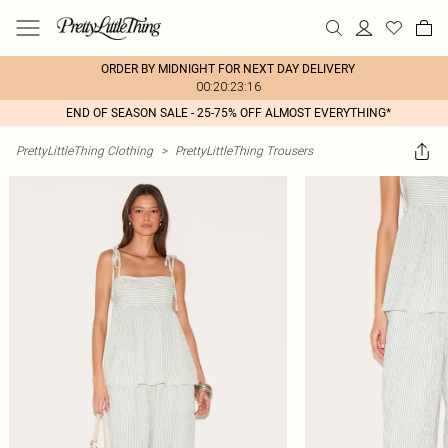
ORDER BY MIDNIGHT FOR NEXT DAY DELIVERY
00:20:23:16
END OF SEASON SALE - 25-75% OFF ALMOST EVERYTHING*
PrettyLittleThing Clothing
>
PrettyLittleThing Trousers