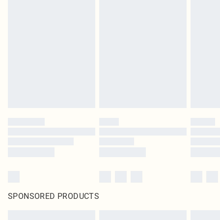
SPONSORED PRODUCTS