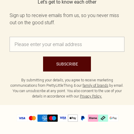
Let's get to know each other
Sign up to receive emails from us, so you never miss
out on the good stuff.
SUBSCRIBE
By submitting your details, you agree to receive marketing
communications from PrettyLittleThing & our
family of brands
by email.
You can unsubscribe at any point. You also consent to the use of your
details in accordance with our
Privacy Policy.