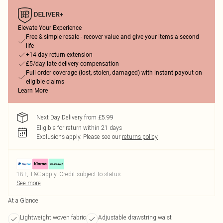
Elevate Your Experience
Free & simple resale - recover value and give your items a second
life
+14-day return extension
£5/day late delivery compensation
Full order coverage (lost, stolen, damaged) with instant payout on
eligible claims
Learn More
Next Day Delivery from £5.99
Eligible for return within 21 days
Exclusions apply.
Please see our
returns policy
18+, T&C apply. Credit subject to status.
See more
At a Glance
Lightweight woven fabric
Adjustable drawstring waist