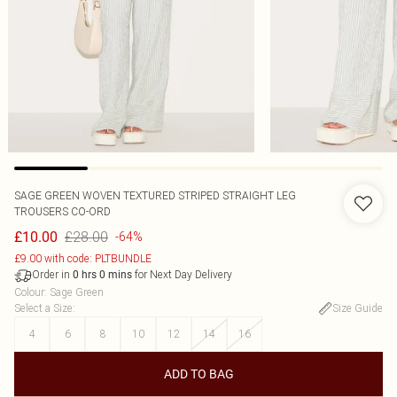
SAGE GREEN WOVEN TEXTURED STRIPED STRAIGHT LEG
TROUSERS CO-ORD
£28.00
£10.00
-64%
£9.00 with code: PLTBUNDLE
Order in
for Next Day Delivery
0
hrs
0
mins
Colour
:
Sage Green
Select a Size
:
Size Guide
4
6
8
10
12
14
16
ADD TO BAG