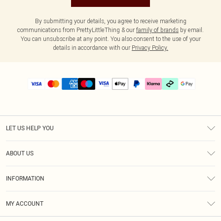
By submitting your details, you agree to receive marketing
communications from PrettyLittleThing & our
family of brands
by email.
You can unsubscribe at any point. You also consent to the use of your
details in accordance with our
Privacy Policy.
LET US HELP YOU
Help
ABOUT US
Returns
About Us
Delivery
INFORMATION
Diversity
Size Guide
Terms & Conditions
Graduate & Student Discount
Royalty
MY ACCOUNT
Privacy Policy
Student Beans
Gift Cards