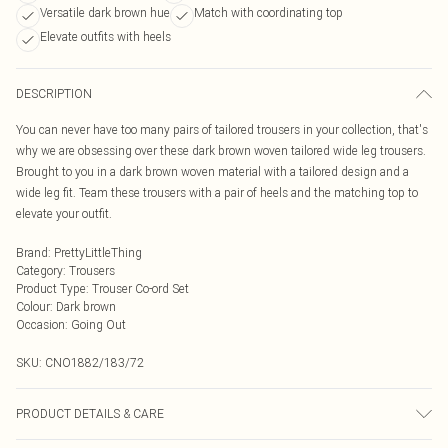
Versatile dark brown hue
Match with coordinating top
Elevate outfits with heels
DESCRIPTION
You can never have too many pairs of tailored trousers in your collection, that's
why we are obsessing over these dark brown woven tailored wide leg trousers.
Brought to you in a dark brown woven material with a tailored design and a
wide leg fit. Team these trousers with a pair of heels and the matching top to
elevate your outfit.
Brand
:
PrettyLittleThing
Category
:
Trousers
Product Type
:
Trouser Co-ord Set
Colour
:
Dark brown
Occasion
:
Going Out
SKU:
CNO1882/183/72
PRODUCT DETAILS & CARE