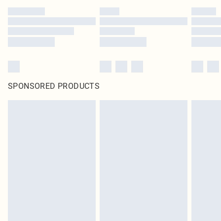
SPONSORED PRODUCTS