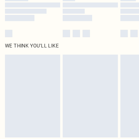
Find out more
WE THINK YOU'LL LIKE