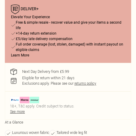
Elevate Your Experience
Free & simple resale - recover value and give your items a second
life
+14-day return extension
£5/day late delivery compensation
Full order coverage (lost, stolen, damaged) with instant payout on
eligible claims
Learn More
Next Day Delivery from £5.99
Eligible for return within 21 days
Exclusions apply.
Please see our
returns policy
18+, T&C apply. Credit subject to status.
See more
At a Glance
Luxurious woven fabric
Tailored wide leg fit