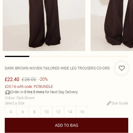
DARK BROWN WOVEN TAILORED WIDE LEG TROUSERS CO-ORD
£28.00
£22.40
-20%
£20.16 with code: PLTBUNDLE
Order in
for Next Day Delivery
0
hrs
0
mins
Colour
:
Dark Brown
Select a Size
:
Size Guide
4
6
8
10
12
14
16
ADD TO BAG