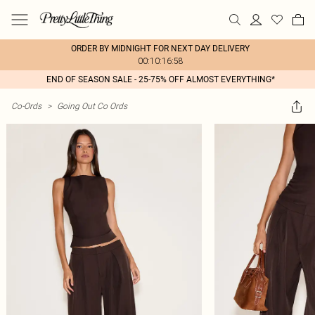
ORDER BY MIDNIGHT FOR NEXT DAY DELIVERY
00:10:16:58
END OF SEASON SALE - 25-75% OFF ALMOST EVERYTHING*
Co-Ords
>
Going Out Co Ords