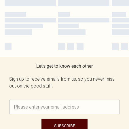
Let's get to know each other
Sign up to receive emails from us, so you never miss
out on the good stuff.
SUBSCRIBE