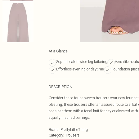
At a Glance
Sophisticated wide leg tailoring
Versatile neut
Effortless evening or daytime
Foundation piece
DESCRIPTION
Consider these taupe woven trousers your new foundatio
pleating, these trousers offer an assured route to effortle
consider them with a tonal knit for day or elevated with 
equally inspired pairings.
Brand
:
PrettyLittleThing
Category
:
Trousers