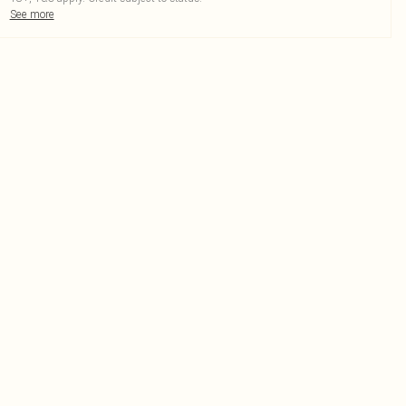
See more