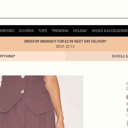
DRESSES
CO-ORDS
TOPS
TRENDING
HOLIDAY
SHOES & ACCESSORIE
ORDER BY MIDNIGHT FOR £2.99 NEXT DAY DELIVERY
00:01:32:12
ERYTHING*
BUNDLE &
£
C