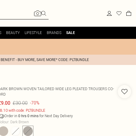
S
BEAUTY
LIFESTYLE
BRANDS
SALE
 BENEFIT - BUY MORE, SAVE MORE* CODE: PLTBUNDLE
DARK BROWN WOVEN TAILORED WIDE LEG PLEATED TROUSERS CO-
ORD
£30.00
£9.00
-70%
8.10 with code: PLTBUNDLE
Order in
for Next Day Delivery
0
hrs
0
mins
olour
:
Dark Brown