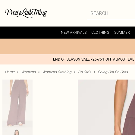
NEW ARRIVALS
CLOTHING
SUMMER
END OF SEASON SALE - 25-75% OFF ALMOST EV
Home
>
Womens
>
Womens Clothing
>
Co-Ords
>
Going Out Co Ords