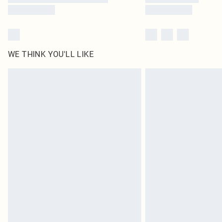
WE THINK YOU'LL LIKE