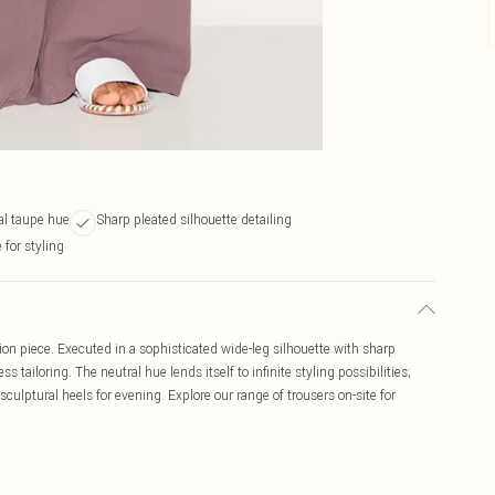
ral taupe hue
Sharp pleated silhouette detailing
 for styling
n piece. Executed in a sophisticated wide-leg silhouette with sharp
ss tailoring. The neutral hue lends itself to infinite styling possibilities;
sculptural heels for evening. Explore our range of trousers on-site for