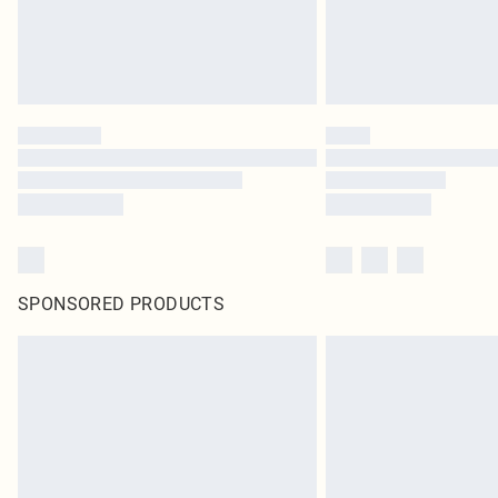
SPONSORED PRODUCTS