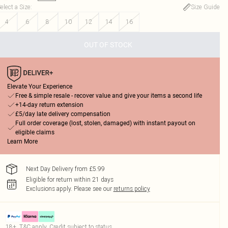
elect a Size
:
Size Guide
4
6
8
10
12
14
16
OUT OF STOCK
Elevate Your Experience
Free & simple resale - recover value and give your items a second life
+14-day return extension
£5/day late delivery compensation
Full order coverage (lost, stolen, damaged) with instant payout on
eligible claims
Learn More
Next Day Delivery from £5.99
Eligible for return within 21 days
Exclusions apply.
Please see our
returns policy
18+, T&C apply. Credit subject to status.