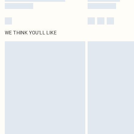
WE THINK YOU'LL LIKE