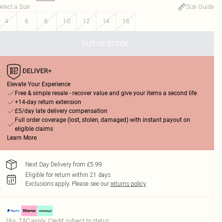
elect a Size
:
Size Guide
4
6
8
10
12
14
16
OUT OF STOCK
Elevate Your Experience
Free & simple resale - recover value and give your items a second life
+14-day return extension
£5/day late delivery compensation
Full order coverage (lost, stolen, damaged) with instant payout on
eligible claims
Learn More
Next Day Delivery from £5.99
Eligible for return within 21 days
Exclusions apply.
Please see our
returns policy
18+, T&C apply. Credit subject to status.