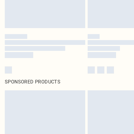
SPONSORED PRODUCTS