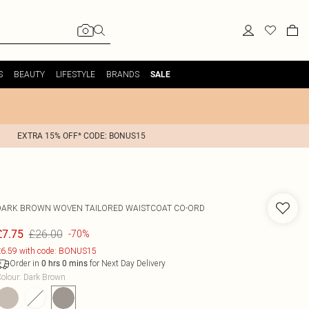
S
BEAUTY
LIFESTYLE
BRANDS
SALE
EXTRA 15% OFF* CODE: BONUS15
DARK BROWN WOVEN TAILORED WAISTCOAT CO-ORD
£26.00
£7.75
-70%
6.59 with code: BONUS15
Order in
for Next Day Delivery
0
hrs
0
mins
olour
:
Dark Brown