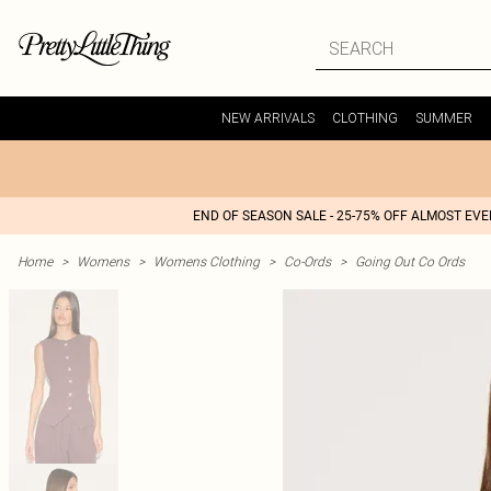
NEW ARRIVALS
CLOTHING
SUMMER
END OF SEASON SALE - 25-75% OFF ALMOST EV
Home
>
Womens
>
Womens Clothing
>
Co-Ords
>
Going Out Co Ords