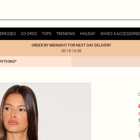
DRESSES
CO-ORDS
TOPS
TRENDING
HOLIDAY
SHOES & ACCESSORIE
ORDER BY MIDNIGHT FOR NEXT DAY DELIVERY
00:19:16:05
ERYTHING*
£
C