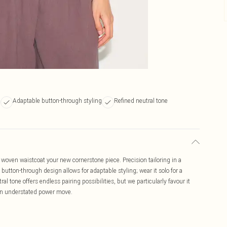
c
Adaptable button-through styling
Refined neutral tone
 woven waistcoat your new cornerstone piece. Precision tailoring in a
 button-through design allows for adaptable styling; wear it solo for a
tral tone offers endless pairing possibilities, but we particularly favour it
 an understated power move.