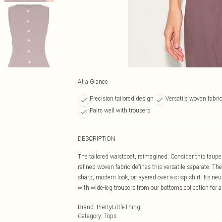
At a Glance
Precision tailored design
Versatile woven fabri
Pairs well with trousers
DESCRIPTION
The tailored waistcoat, reimagined. Consider this taupe
refined woven fabric defines this versatile separate. The
sharp, modern look, or layered over a crisp shirt. Its neu
with wide-leg trousers from our bottoms collection for
Brand
:
PrettyLittleThing
Category
:
Tops