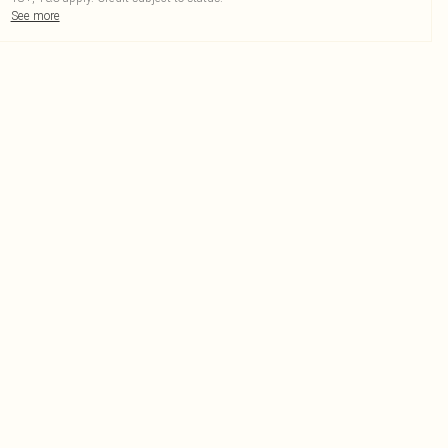
See more