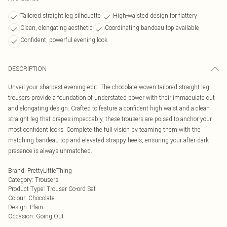
Tailored straight leg silhouette
High-waisted design for flattery
Clean, elongating aesthetic
Coordinating bandeau top available
Confident, powerful evening look
DESCRIPTION
Unveil your sharpest evening edit. The chocolate woven tailored straight leg
trousers provide a foundation of understated power with their immaculate cut
and elongating design. Crafted to feature a confident high waist and a clean
straight leg that drapes impeccably, these trousers are poised to anchor your
most confident looks. Complete the full vision by teaming them with the
matching bandeau top and elevated strappy heels, ensuring your after-dark
presence is always unmatched.
Brand
:
PrettyLittleThing
Category
:
Trousers
Product Type
:
Trouser Co-ord Set
Colour
:
Chocolate
Design
:
Plain
Occasion
:
Going Out