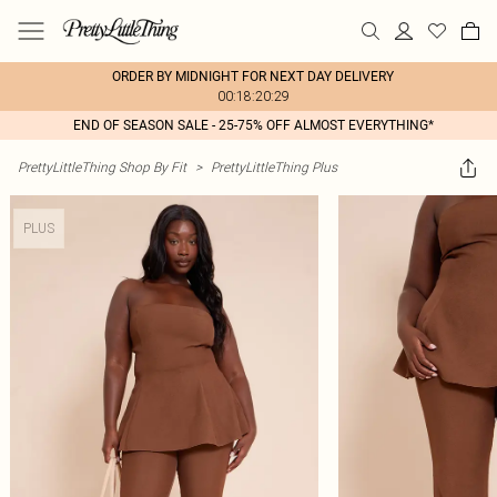
ORDER BY MIDNIGHT FOR NEXT DAY DELIVERY
00:18:20:29
END OF SEASON SALE - 25-75% OFF ALMOST EVERYTHING*
PrettyLittleThing Shop By Fit
>
PrettyLittleThing Plus
PLUS