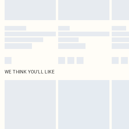
Royalty - unlimited free delivery for a year with Royalty Delivery for £9.99
Find out more
Please note, some delivery methods are not available for products delivered
by our brand partners & they may have longer delivery times
Find out more
WE THINK YOU'LL LIKE