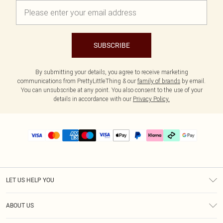
SUBSCRIBE
By submitting your details, you agree to receive marketing
communications from PrettyLittleThing & our
family of brands
by email.
You can unsubscribe at any point. You also consent to the use of your
details in accordance with our
Privacy Policy.
LET US HELP YOU
Help
ABOUT US
Returns