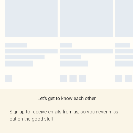
Let's get to know each other
Sign up to receive emails from us, so you never miss
out on the good stuff.