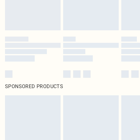
SPONSORED PRODUCTS