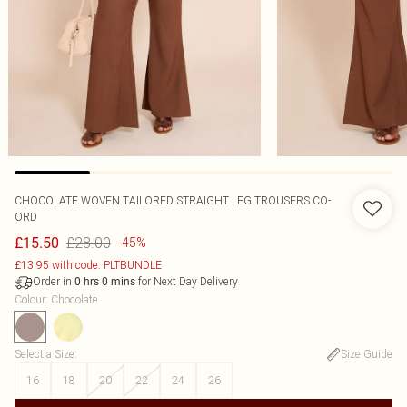
CHOCOLATE WOVEN TAILORED STRAIGHT LEG TROUSERS CO-
ORD
£28.00
£15.50
-45%
£13.95 with code: PLTBUNDLE
Order in
for Next Day Delivery
0
hrs
0
mins
Colour
:
Chocolate
Select a Size
:
Size Guide
16
18
20
22
24
26