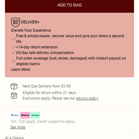
ADD TO BAG
Elevate Your Experience
Free & simple resale - recover value and give your items a second
life
+14-day return extension
£5/day late delivery compensation
Full order coverage (lost, stolen, damaged) with instant payout on
eligible claims
Learn More
Next Day Delivery from £5.99
Eligible for return within 21 days
Exclusions apply.
Please see our
returns policy
18+, T&C apply. Credit subject to status.
See more
At a Glance