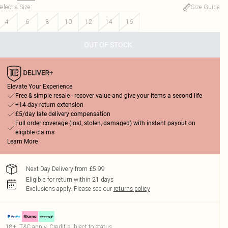
elect a Size
:
Size Guide
4
6
8
10
12
14
16
OUT OF STOCK
Elevate Your Experience
Free & simple resale - recover value and give your items a second life
+14-day return extension
£5/day late delivery compensation
Full order coverage (lost, stolen, damaged) with instant payout on
eligible claims
Learn More
Next Day Delivery from £5.99
Eligible for return within 21 days
Exclusions apply.
Please see our
returns policy
18+, T&C apply. Credit subject to status.