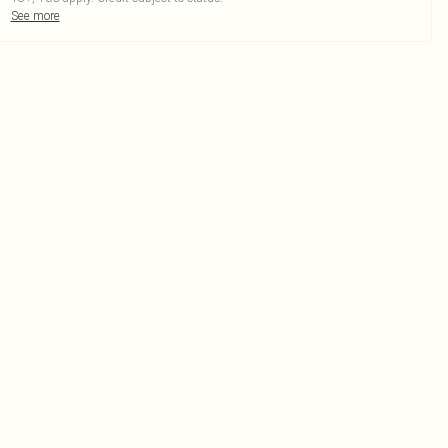
See more