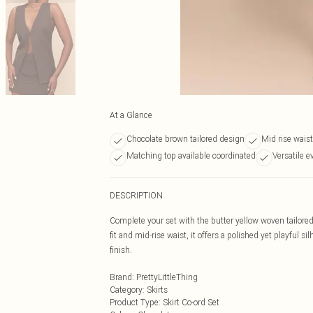
At a Glance
Chocolate brown tailored design
Mid rise waist
Matching top available coordinated
Versatile e
DESCRIPTION
Complete your set with the butter yellow woven tailored
fit and mid-rise waist, it offers a polished yet playful 
finish.
Brand
:
PrettyLittleThing
Category
:
Skirts
Product Type
:
Skirt Co-ord Set