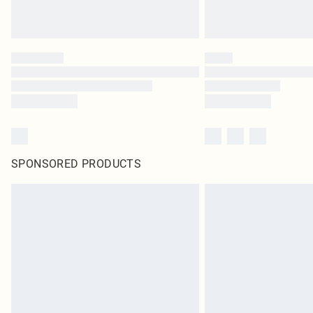
SPONSORED PRODUCTS