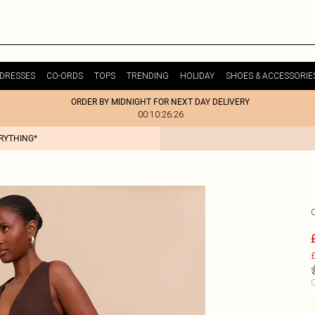
DRESSES
CO-ORDS
TOPS
TRENDING
HOLIDAY
SHOES & ACCESSORIE
ORDER BY MIDNIGHT FOR NEXT DAY DELIVERY
00:10:26:26
ERYTHING*
£
C