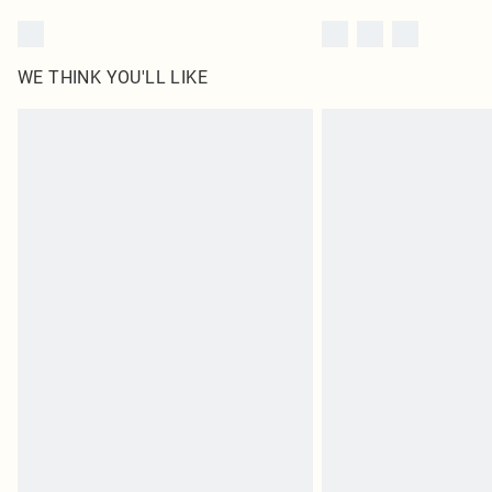
WE THINK YOU'LL LIKE