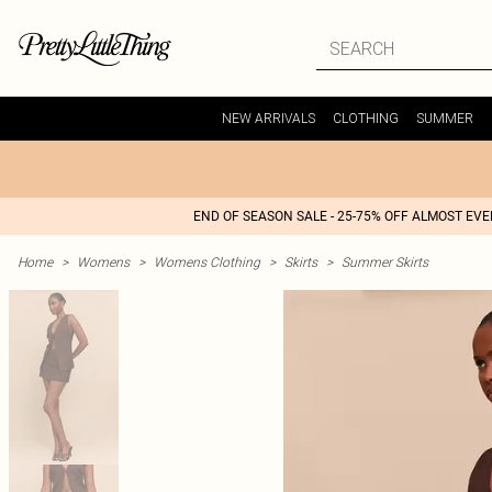
NEW ARRIVALS
CLOTHING
SUMMER
END OF SEASON SALE - 25-75% OFF ALMOST EV
Home
>
Womens
>
Womens Clothing
>
Skirts
>
Summer Skirts