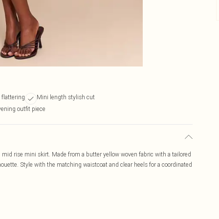
 flattering
Mini length stylish cut
vening outfit piece
 mid rise mini skirt. Made from a butter yellow woven fabric with a tailored
silhouette. Style with the matching waistcoat and clear heels for a coordinated