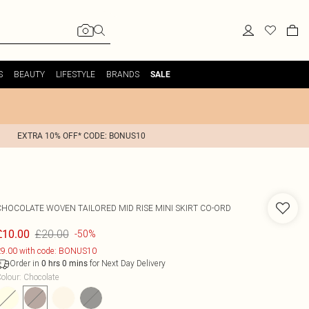
S
BEAUTY
LIFESTYLE
BRANDS
SALE
EXTRA 10% OFF* CODE: BONUS10
CHOCOLATE WOVEN TAILORED MID RISE MINI SKIRT CO-ORD
£20.00
£10.00
-50%
9.00 with code: BONUS10
Order in
for Next Day Delivery
0
hrs
0
mins
olour
:
Chocolate