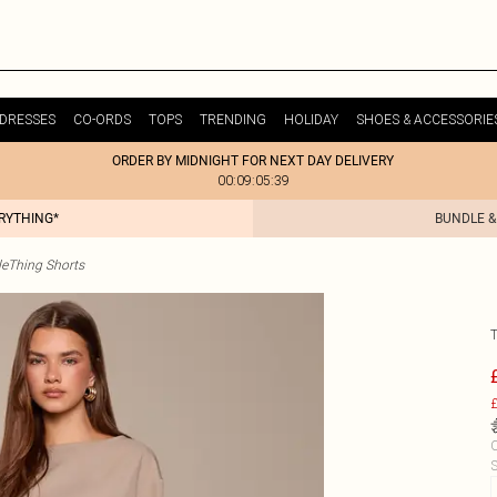
DRESSES
CO-ORDS
TOPS
TRENDING
HOLIDAY
SHOES & ACCESSORIE
ORDER BY MIDNIGHT FOR NEXT DAY DELIVERY
00:09:05:39
ERYTHING*
BUNDLE &
tleThing Shorts
£
C
S