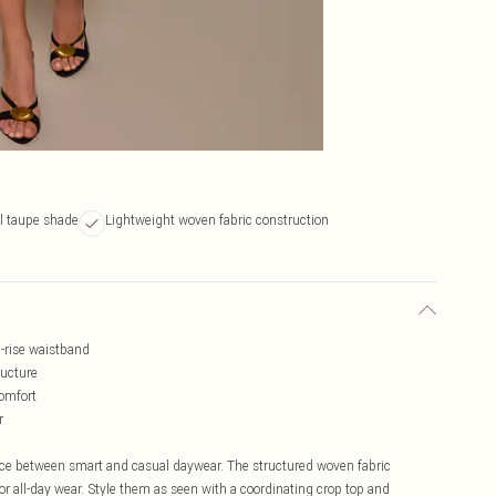
al taupe shade
Lightweight woven fabric construction
d-rise waistband
ructure
comfort
r
ance between smart and casual daywear. The structured woven fabric
or all-day wear. Style them as seen with a coordinating crop top and