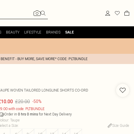
S
BEAUTY
LIFESTYLE
BRANDS
SALE
 BENEFIT - BUY MORE, SAVE MORE* CODE: PLTBUNDLE
TAUPE WOVEN TAILORED LONGLINE SHORTS CO-ORD
£20.00
£10.00
-50%
9.00 with code: PLTBUNDLE
Order in
for Next Day Delivery
0
hrs
0
mins
olour
:
Taupe
elect a Size
:
Size Guide