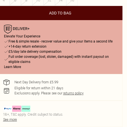
4
6
8
10
12
14
16
ADD TO BAG
Elevate Your Experience
Free & simple resale - recover value and give your items a second life
+14-day return extension
£5/day late delivery compensation
Full order coverage (lost, stolen, damaged) with instant payout on
eligible claims
Learn More
Next Day Delivery from £5.99
Eligible for return within 21 days
Exclusions apply.
Please see our
returns policy
18+, T&C apply. Credit subject to status.
See more