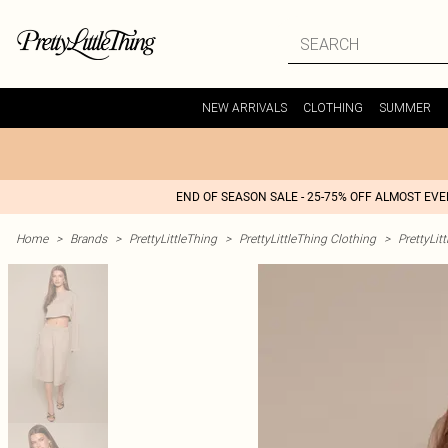
NEW ARRIVALS
CLOTHING
SUMMER
END OF SEASON SALE - 25-75% OFF ALMOST EV
Home
>
Brands
>
PrettyLittleThing
>
PrettyLittleThing Clothing
>
PrettyLit