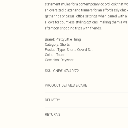
statement mules for a contemporary co-ord look that works
an oversized blazer and trainers for an effortlessly chi
gatherings or casual office settings when paired with a
allows for countless styling options, making them a wa
afternoon shopping trips with friends.
Brand
:
PrettyLittleThing
Category
:
Shorts
Product Type
:
Shorts Co-ord Set
Colour
:
Taupe
Occasion
:
Daywear
SKU:
CNP6147/40/72
PRODUCT DETAILS & CARE
100% Polyester Please note: due to fabric used, colour 
DELIVERY
Next Day Delivery
RETURNS
Order by Midnight
Something not quite right? You have 21 days from the d
UK Standard Delivery