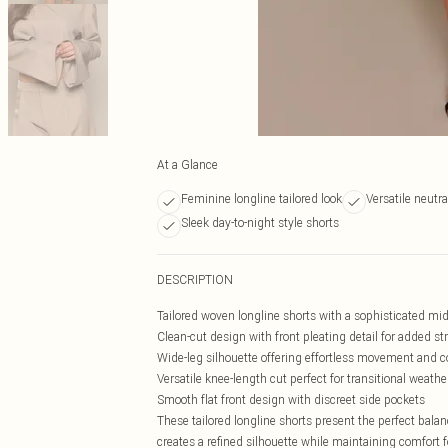
At a Glance
Feminine longline tailored look
Versatile neutr
Sleek day-to-night style shorts
DESCRIPTION
Tailored woven longline shorts with a sophisticated mi
Clean-cut design with front pleating detail for added st
Wide-leg silhouette offering effortless movement and 
Versatile knee-length cut perfect for transitional weathe
Smooth flat front design with discreet side pockets
These tailored longline shorts present the perfect bal
creates a refined silhouette while maintaining comfort f