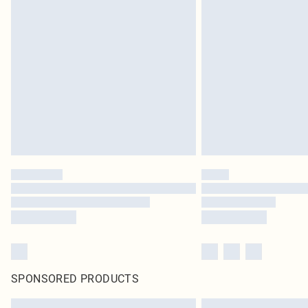
SPONSORED PRODUCTS