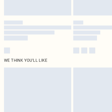
WE THINK YOU'LL LIKE