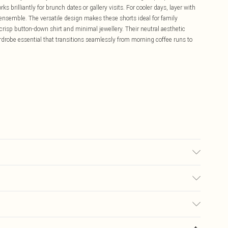
 brilliantly for brunch dates or gallery visits. For cooler days, layer with
c ensemble. The versatile design makes these shorts ideal for family
 crisp button-down shirt and minimal jewellery. Their neutral aesthetic
rdrobe essential that transitions seamlessly from morning coffee runs to
may transfer.
£5.99
ay you receive it, to send something back.
£3.99