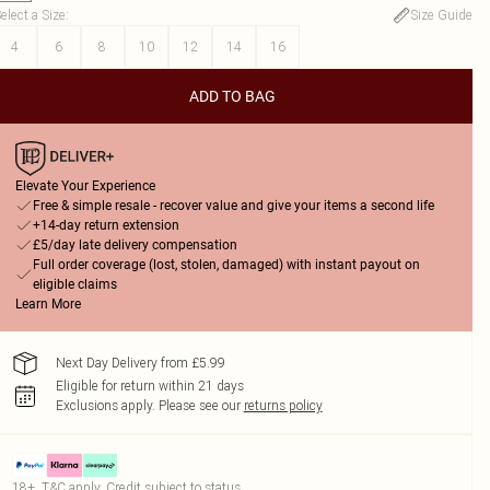
elect a Size
:
Size Guide
4
6
8
10
12
14
16
ADD TO BAG
Elevate Your Experience
Free & simple resale - recover value and give your items a second life
+14-day return extension
£5/day late delivery compensation
Full order coverage (lost, stolen, damaged) with instant payout on
eligible claims
Learn More
Next Day Delivery from £5.99
Eligible for return within 21 days
Exclusions apply.
Please see our
returns policy
18+, T&C apply. Credit subject to status.