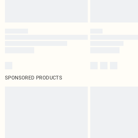
SPONSORED PRODUCTS