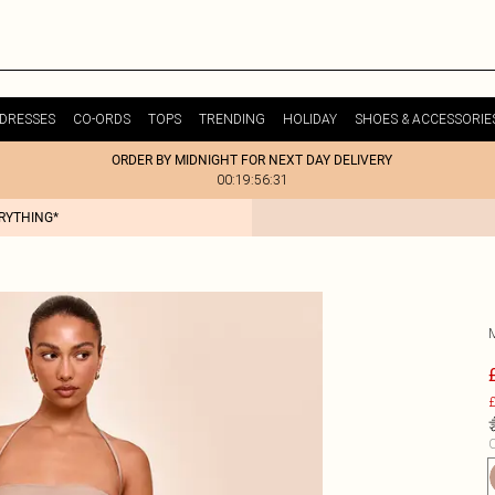
DRESSES
CO-ORDS
TOPS
TRENDING
HOLIDAY
SHOES & ACCESSORIE
ORDER BY MIDNIGHT FOR NEXT DAY DELIVERY
00:19:56:31
ERYTHING*
£
C