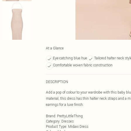
At a Glance
Eye-catching blue hue
Tailored halter neck styl
Comfortable woven fabric construction
DESCRIPTION
Add a pop of colour to your wardrobe with this baby blu
material, this dress has thin halter neck straps and a 
earrings for a luxe finish.
Brand
:
PrettyLittleThing
Category
:
Dresses
Product Type
:
Midaxi Dress