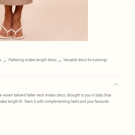
e
Flattering midaxi length dress
Versatile dress for evenings
e woven tailored halter neck midaxi dress. Brought to you in baby blue
midaxi length fit. Team it with complementing heels and your favourite