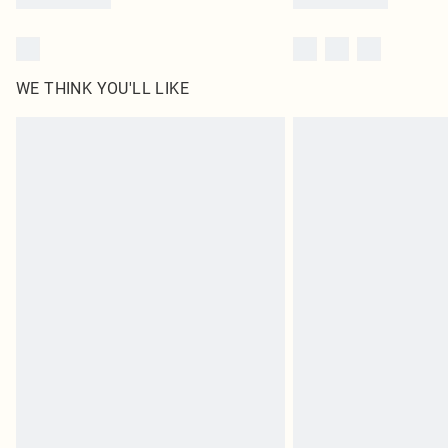
WE THINK YOU'LL LIKE