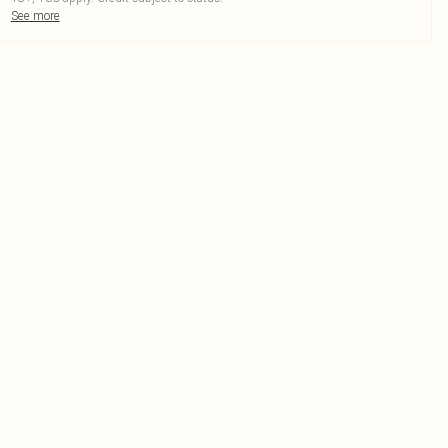
See more