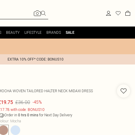
S
BEAUTY
LIFESTYLE
BRANDS
SALE
EXTRA 10% OFF* CODE: BONUS10
MOCHA WOVEN TAILORED HALTER NECK MIDAXI DRESS
£36.00
£19.75
-45%
17.78 with code: BONUS10
Order in
for Next Day Delivery
0
hrs
0
mins
olour
:
Mocha