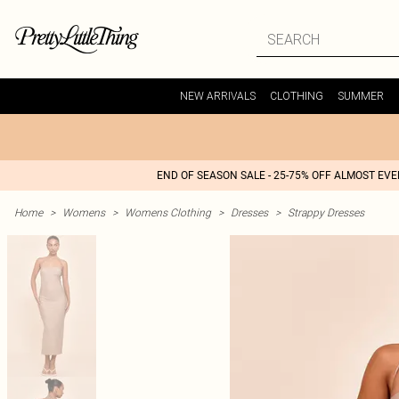
NEW ARRIVALS
CLOTHING
SUMMER
END OF SEASON SALE - 25-75% OFF ALMOST EV
Home
>
Womens
>
Womens Clothing
>
Dresses
>
Strappy Dresses