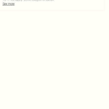
See more