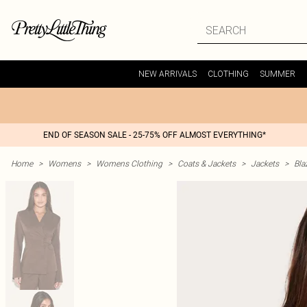
NEW ARRIVALS
CLOTHING
SUMMER
END OF SEASON SALE - 25-75% OFF ALMOST EVERYTHING*
Home
>
Womens
>
Womens Clothing
>
Coats & Jackets
>
Jackets
>
Bla