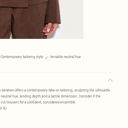
Contemporary tailoring style
Versatile neutral hue
iteration offers a contemporary take on tailoring, sculpting the silhouette
 neutral hue, lending depth and a tactile dimension. Consider it the
 cut trousers for a confident, considered ensemble.
UK 8)