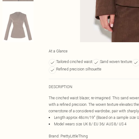
At a Glance
Tailored cinched waist
Sand woven texture
Refined precision silhouette
DESCRIPTION
The cinched waist blazer, re-imagined. This sand woven 
with a refined precision. The woven texture elevates the
cornerstone of a considered wardrobe; pair with sharply
Length approx 48cm/19" (Based on a sample size 
Model wears size UK 8/ EU 36/ AUS 8/ US 4
Brand
:
PrettyLittleThing