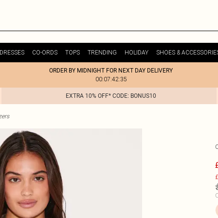
DRESSES
CO-ORDS
TOPS
TRENDING
HOLIDAY
SHOES & ACCESSORIE
ORDER BY MIDNIGHT FOR NEXT DAY DELIVERY
00:07:42:35
EXTRA 10% OFF* CODE: BONUS10
zers
£
C