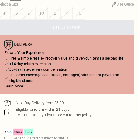
elect a Size
:
Size Guide
4
6
8
10
12
14
16
OUT OF STOCK
Elevate Your Experience
Free & simple resale - recover value and give your items a second life
+14-day return extension
£5/day late delivery compensation
Full order coverage (lost, stolen, damaged) with instant payout on
eligible claims
Learn More
Next Day Delivery from £5.99
Eligible for return within 21 days
Exclusions apply.
Please see our
returns policy
18+, T&C apply. Credit subject to status.