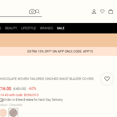
S
BEAUTY
LIFESTYLE
BRANDS
SALE
EXTRA 15% OFF* ON APP ONLY, CODE: APP15
CHOCOLATE WOVEN TAILORED CINCHED WAIST BLAZER CO-ORD
£40.00
£16.00
-60%
14.40 with code: BONUS10
Order in
for Next Day Delivery
0
hrs
0
mins
olour
:
Chocolate