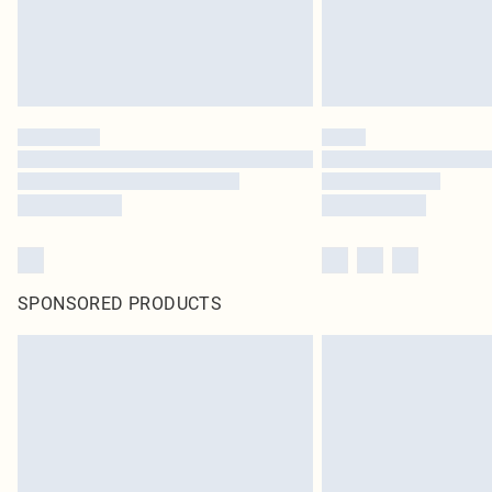
SPONSORED PRODUCTS