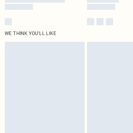
WE THINK YOU'LL LIKE