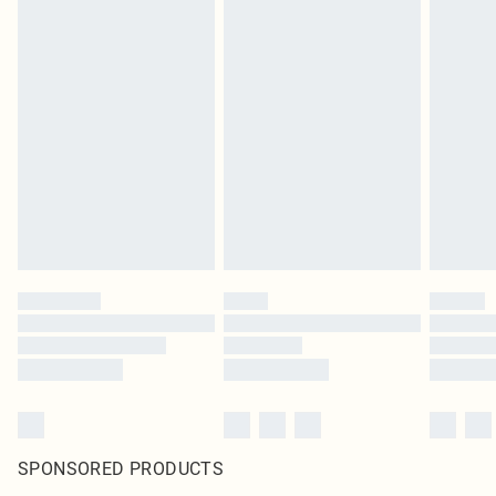
SPONSORED PRODUCTS