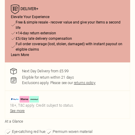
Elevate Your Experience
Free & simple resale - recover value and give your items a second
life
+14-day return extension
£5/day late delivery compensation
Full order coverage (lost, stolen, damaged) with instant payout on
eligible claims
Learn More
Next Day Delivery from £5.99
Eligible for return within 21 days
Exclusions apply.
Please see our
returns policy
18+, T&C apply. Credit subject to status.
See more
At a Glance
Eye-catching red hue
Premium woven material