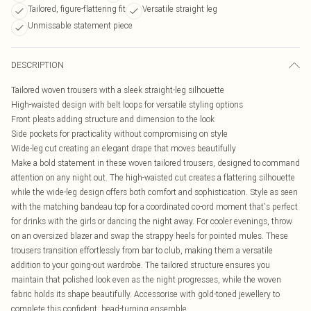
Tailored, figure-flattering fit
Versatile straight leg
Unmissable statement piece
DESCRIPTION
Tailored woven trousers with a sleek straight-leg silhouette
High-waisted design with belt loops for versatile styling options
Front pleats adding structure and dimension to the look
Side pockets for practicality without compromising on style
Wide-leg cut creating an elegant drape that moves beautifully
Make a bold statement in these woven tailored trousers, designed to command
attention on any night out. The high-waisted cut creates a flattering silhouette
while the wide-leg design offers both comfort and sophistication. Style as seen
with the matching bandeau top for a coordinated co-ord moment that's perfect
for drinks with the girls or dancing the night away. For cooler evenings, throw
on an oversized blazer and swap the strappy heels for pointed mules. These
trousers transition effortlessly from bar to club, making them a versatile
addition to your going-out wardrobe. The tailored structure ensures you
maintain that polished look even as the night progresses, while the woven
fabric holds its shape beautifully. Accessorise with gold-toned jewellery to
complete this confident, head-turning ensemble.