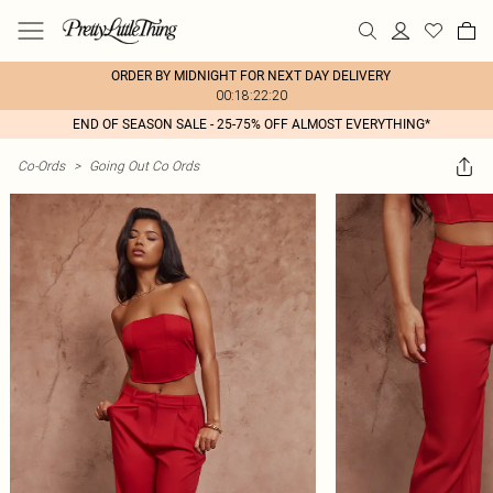
ORDER BY MIDNIGHT FOR NEXT DAY DELIVERY
00:18:22:20
END OF SEASON SALE - 25-75% OFF ALMOST EVERYTHING*
Co-Ords
>
Going Out Co Ords