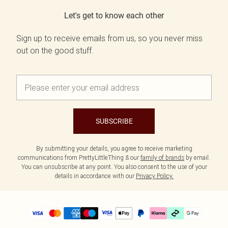
Let's get to know each other
Sign up to receive emails from us, so you never miss
out on the good stuff.
SUBSCRIBE
By submitting your details, you agree to receive marketing
communications from PrettyLittleThing & our
family of brands
by email.
You can unsubscribe at any point. You also consent to the use of your
details in accordance with our
Privacy Policy.