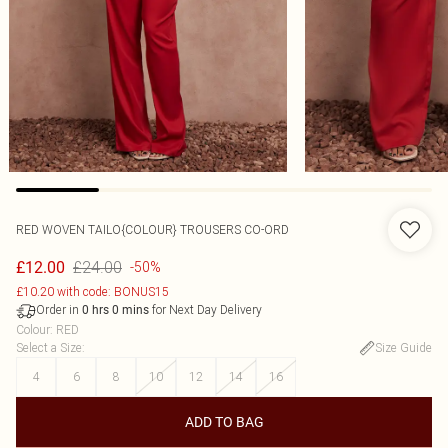
RED WOVEN TAILO{COLOUR} TROUSERS CO-ORD
£24.00
£12.00
-50%
£10.20 with code: BONUS15
Order in
for Next Day Delivery
0
hrs
0
mins
Colour
:
RED
Select a Size
:
Size Guide
4
6
8
10
12
14
16
ADD TO BAG