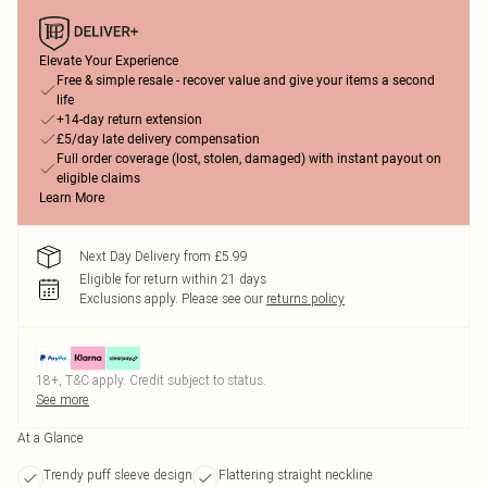
Elevate Your Experience
Free & simple resale - recover value and give your items a second
life
+14-day return extension
£5/day late delivery compensation
Full order coverage (lost, stolen, damaged) with instant payout on
eligible claims
Learn More
Next Day Delivery from £5.99
Eligible for return within 21 days
Exclusions apply.
Please see our
returns policy
18+, T&C apply. Credit subject to status.
See more
At a Glance
Trendy puff sleeve design
Flattering straight neckline