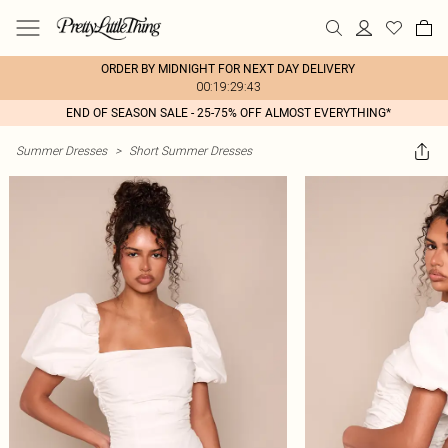
ORDER BY MIDNIGHT FOR NEXT DAY DELIVERY
00:19:29:43
END OF SEASON SALE - 25-75% OFF ALMOST EVERYTHING*
Summer Dresses
>
Short Summer Dresses