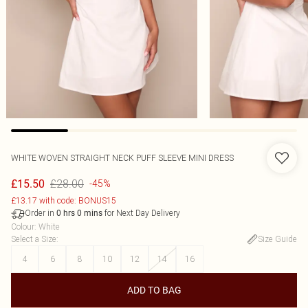
WHITE WOVEN STRAIGHT NECK PUFF SLEEVE MINI DRESS
£28.00
£15.50
-45%
£13.17 with code: BONUS15
Order in
for Next Day Delivery
0
hrs
0
mins
Colour
:
White
Select a Size
:
Size Guide
4
6
8
10
12
14
16
ADD TO BAG