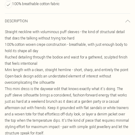
100% breathable cotton fabric
DESCRIPTION
Straight neckline with voluminous puff sleeves - the kind of structural detail
that does the talking without trying too hard
100% cotton woven crepe construction - breathable, with just enough body to
hold its shape all day
Ruched detailing through the bodice and waist for a gathered, sculpted finish
that feels intentional
Mini length with a clean, straight hemline - short, sharp, and entirely the point
Open-back design adds an understated element of interest without
overcomplicating the silhouette
This mini dress is the daywear edit that knows exactly what it's doing. The
puff sleeve silhouette brings a considered, fashion-forward energy that works
just as hard at a weekend brunch as it does at a garden party or a casual
afternoon out with friends. Keep it grounded with flat sandals or white trainers
and a woven tote for that effortless off-duty look, or layer a denim jacket over
the top when the temperature dips. It's the kind of piece that requires minimal
styling effort for maximum impact - pair with simple gold jewellery and let the
structure speak for itself.