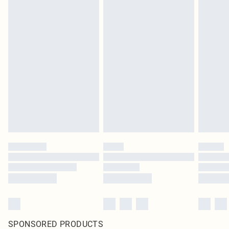
SPONSORED PRODUCTS