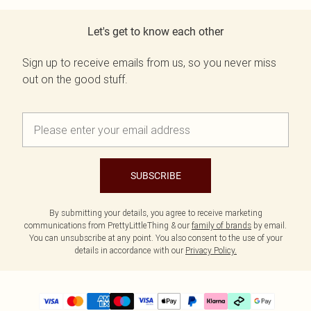
Let's get to know each other
Sign up to receive emails from us, so you never miss
out on the good stuff.
SUBSCRIBE
By submitting your details, you agree to receive marketing
communications from PrettyLittleThing & our
family of brands
by email.
You can unsubscribe at any point. You also consent to the use of your
details in accordance with our
Privacy Policy.