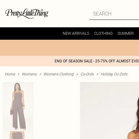
NEW ARRIVALS
CLOTHING
SUMMER
END OF SEASON SALE - 25-75% OFF ALMOST EV
Home
>
Womens
>
Womens Clothing
>
Co-Ords
>
Holiday Co Ords