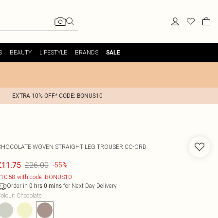
S
BEAUTY
LIFESTYLE
BRANDS
SALE
EXTRA 10% OFF* CODE: BONUS10
CHOCOLATE WOVEN STRAIGHT LEG TROUSER CO-ORD
£26.00
£11.75
-55%
10.58 with code: BONUS10
Order in
for Next Day Delivery
0
hrs
0
mins
olour
:
Chocolate