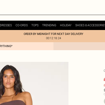
DRESSES
CO-ORDS
TOPS
TRENDING
HOLIDAY
SHOES & ACCESSORIE
ORDER BY MIDNIGHT FOR NEXT DAY DELIVERY
00:12:18:24
ERYTHING*
£
C