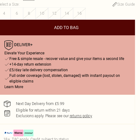
elect a Size
:
Size Guide
4
6
8
10
12
14
16
ADD TO BAG
Elevate Your Experience
Free & simple resale - recover value and give your items a second life
+14-day return extension
£5/day late delivery compensation
Full order coverage (lost, stolen, damaged) with instant payout on
eligible claims
Learn More
Next Day Delivery from £5.99
Eligible for return within 21 days
Exclusions apply.
Please see our
returns policy
18+, T&C apply. Credit subject to status.