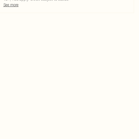
See more