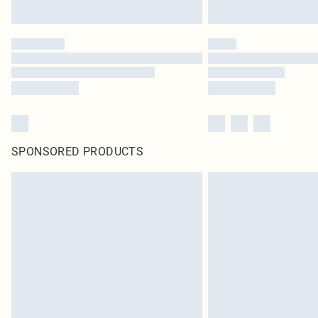
SPONSORED PRODUCTS