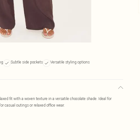
leg
Subtle side pockets
Versatile styling options
xed fit with a woven texture in a versatile chocolate shade. Ideal for
or casual outings or relaxed office wear.