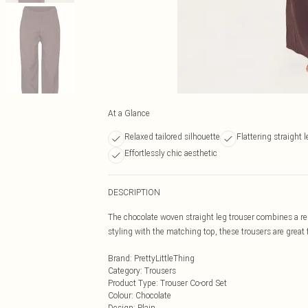
At a Glance
Relaxed tailored silhouette
Flattering straight 
Effortlessly chic aesthetic
DESCRIPTION
The chocolate woven straight leg trouser combines a rela
styling with the matching top, these trousers are great f
Brand
:
PrettyLittleThing
Category
:
Trousers
Product Type
:
Trouser Co-ord Set
Colour
:
Chocolate
Design
:
Plain