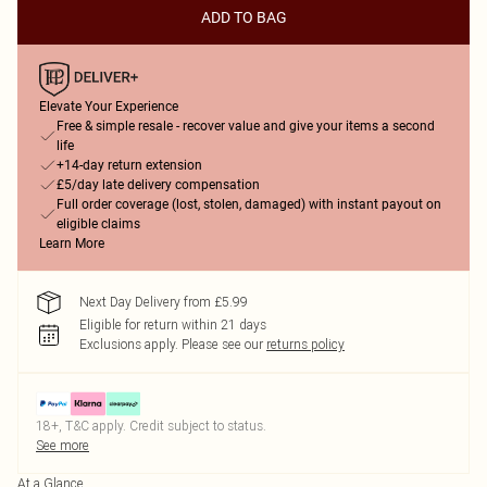
ADD TO BAG
Elevate Your Experience
Free & simple resale - recover value and give your items a second
life
+14-day return extension
£5/day late delivery compensation
Full order coverage (lost, stolen, damaged) with instant payout on
eligible claims
Learn More
Next Day Delivery from £5.99
Eligible for return within 21 days
Exclusions apply.
Please see our
returns policy
18+, T&C apply. Credit subject to status.
See more
At a Glance