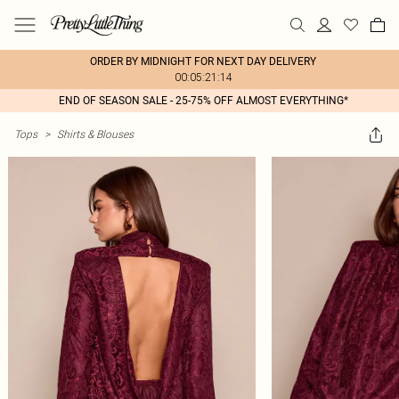
ORDER BY MIDNIGHT FOR NEXT DAY DELIVERY
00:05:21:14
END OF SEASON SALE - 25-75% OFF ALMOST EVERYTHING*
Tops
>
Shirts & Blouses