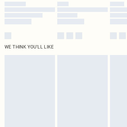
by our brand partners & they may have longer delivery times
Find out more
WE THINK YOU'LL LIKE