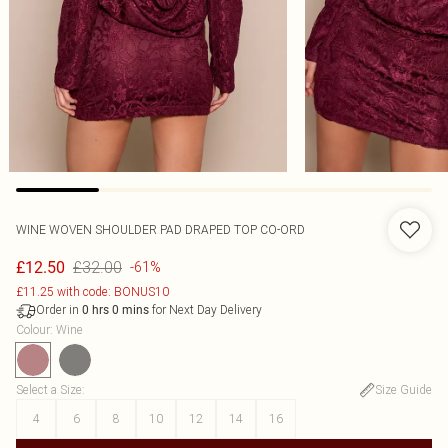
WINE WOVEN SHOULDER PAD DRAPED TOP CO-ORD
£32.00
£12.50
-61%
£11.25 with code: BONUS10
Order in
for Next Day Delivery
0
hrs
0
mins
Colour
:
Wine
Select a Size
:
Size Guide
4
6
8
10
12
14
16