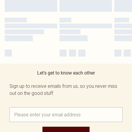
Let's get to know each other
Sign up to receive emails from us, so you never miss
out on the good stuff.