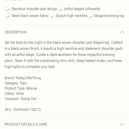
Standout shoulder pad design
Artful draped silhouette
Sleek black woven fabric
Stylish high neckline
Elegant evening top
DESCRIPTION
Set the tone for the night in the black woven shoulder pad draped top. Crafted
in a black woven finish, it boasts a high neckline and statement shoulder pads
with an artful drape. Curate a sleek aesthetic for those impactful evening
plans. Team it with the coordinating mini skirt, sharp heeled mules, and knee-
high tights to complete your look.
Brand
:
PrettyLittleThing
Category
:
Tops
Product Type
:
Blouse
Colour
:
Wine
Occasion
:
Going Out
SKU:
CNP4460/100/72
PRODUCT DETAILS & CARE