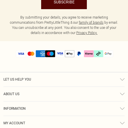
SUBSCRIBE
By submitting your details, you agree to receive marketing
communications from PrettyLittleThing & our
family of brands
by email.
You can unsubscribe at any point. You also consent to the use of your
details in accordance with our
Privacy Policy.
LET US HELP YOU
Help
ABOUT US
Returns
About Us
Delivery
INFORMATION
Diversity
Size Guide
Terms & Conditions
Graduate & Student Discount
Royalty
MY ACCOUNT
Privacy Policy
Student Beans
Gift Cards