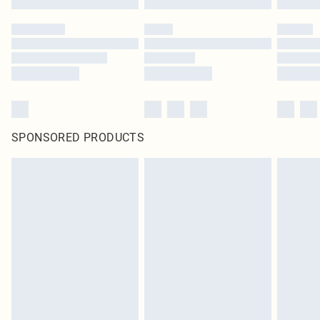
SPONSORED PRODUCTS