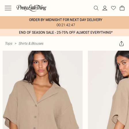
ORDER BY MIDNIGHT FOR NEXT DAY DELIVERY
00:21:42:47
END OF SEASON SALE - 25-75% OFF ALMOST EVERYTHING*
Tops
>
Shirts & Blouses