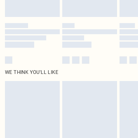
Royalty - unlimited free delivery for a year with Royalty Delivery for £9.99
Find out more
Please note, some delivery methods are not available for products delivered
by our brand partners & they may have longer delivery times
Find out more
WE THINK YOU'LL LIKE