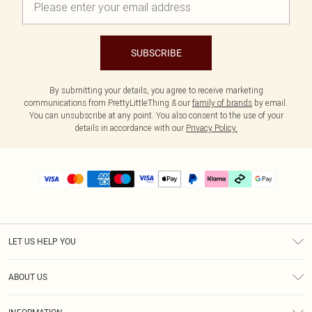
SUBSCRIBE
By submitting your details, you agree to receive marketing
communications from PrettyLittleThing & our
family of brands
by email.
You can unsubscribe at any point. You also consent to the use of your
details in accordance with our
Privacy Policy.
LET US HELP YOU
Help
ABOUT US
Returns
About Us
Delivery