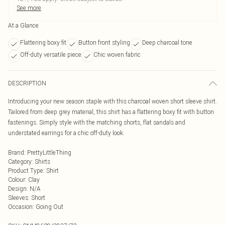
See more
At a Glance
Flattering boxy fit
Button front styling
Deep charcoal tone
Off-duty versatile piece
Chic woven fabric
DESCRIPTION
Introducing your new season staple with this charcoal woven short sleeve shirt.
Tailored from deep grey material, this shirt has a flattering boxy fit with button
fastenings. Simply style with the matching shorts, flat sandals and
understated earrings for a chic off-duty look.
Brand
:
PrettyLittleThing
Category
:
Shirts
Product Type
:
Shirt
Colour
:
Clay
Design
:
N/A
Sleeves
:
Short
Occasion
:
Going Out