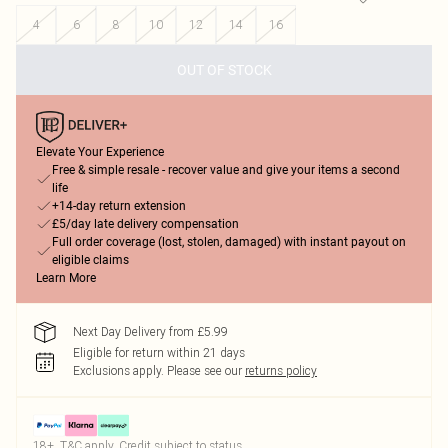
4
6
8
10
12
14
16
OUT OF STOCK
Elevate Your Experience
Free & simple resale - recover value and give your items a second
life
+14-day return extension
£5/day late delivery compensation
Full order coverage (lost, stolen, damaged) with instant payout on
eligible claims
Learn More
Next Day Delivery from £5.99
Eligible for return within 21 days
Exclusions apply.
Please see our
returns policy
18+, T&C apply. Credit subject to status.