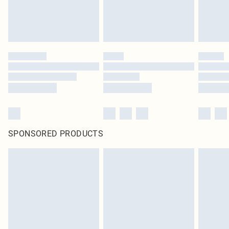
SPONSORED PRODUCTS