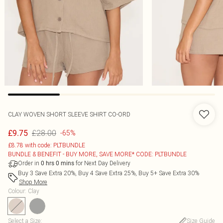
CLAY WOVEN SHORT SLEEVE SHIRT CO-ORD
£28.00
£9.75
-65%
£8.78 with code: PLTBUNDLE
BUNDLE & BENEFIT - BUY MORE, SAVE MORE* CODE: PLTBUNDLE
Order in
for Next Day Delivery
0
hrs
0
mins
Buy 3 Save Extra 20%, Buy 4 Save Extra 25%, Buy 5+ Save Extra 30%
Shop More
Colour
:
Clay
Select a Size
:
Size Guide