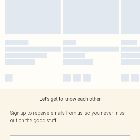
Let's get to know each other
Sign up to receive emails from us, so you never miss
out on the good stuff.