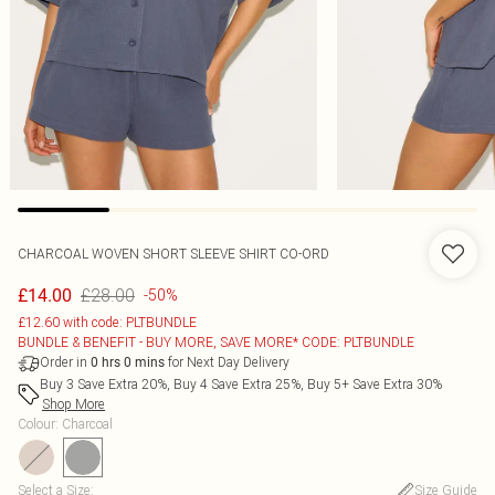
CHARCOAL WOVEN SHORT SLEEVE SHIRT CO-ORD
£28.00
£14.00
-50%
£12.60 with code: PLTBUNDLE
BUNDLE & BENEFIT - BUY MORE, SAVE MORE* CODE: PLTBUNDLE
Order in
for Next Day Delivery
0
hrs
0
mins
Buy 3 Save Extra 20%, Buy 4 Save Extra 25%, Buy 5+ Save Extra 30%
Shop More
Colour
:
Charcoal
Select a Size
:
Size Guide