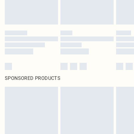
SPONSORED PRODUCTS