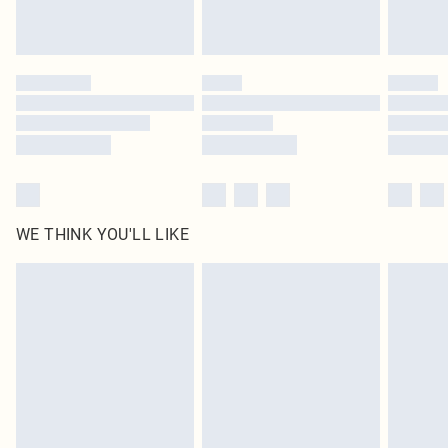
Royalty - unlimited free delivery for a year with Royalty Delivery for £9.99
Find out more
Please note, some delivery methods are not available for products delivered
by our brand partners & they may have longer delivery times
Find out more
WE THINK YOU'LL LIKE