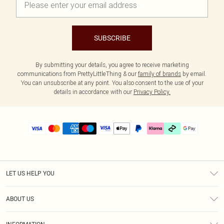
SUBSCRIBE
By submitting your details, you agree to receive marketing
communications from PrettyLittleThing & our
family of brands
by email.
You can unsubscribe at any point. You also consent to the use of your
details in accordance with our
Privacy Policy.
LET US HELP YOU
Help
ABOUT US
Returns
About Us
Delivery