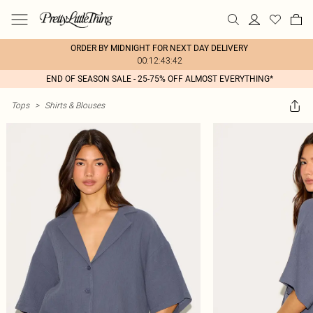
ORDER BY MIDNIGHT FOR NEXT DAY DELIVERY
00:12:43:42
END OF SEASON SALE - 25-75% OFF ALMOST EVERYTHING*
Tops
>
Shirts & Blouses