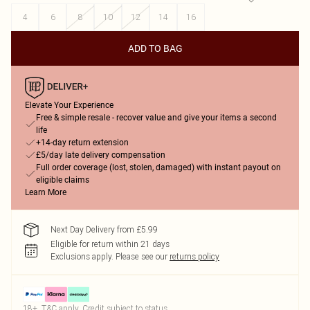
4
6
8
10
12
14
16
ADD TO BAG
Elevate Your Experience
Free & simple resale - recover value and give your items a second
life
+14-day return extension
£5/day late delivery compensation
Full order coverage (lost, stolen, damaged) with instant payout on
eligible claims
Learn More
Next Day Delivery from £5.99
Eligible for return within 21 days
Exclusions apply.
Please see our
returns policy
18+, T&C apply. Credit subject to status.