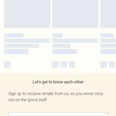
Let's get to know each other
Sign up to receive emails from us, so you never miss
out on the good stuff.