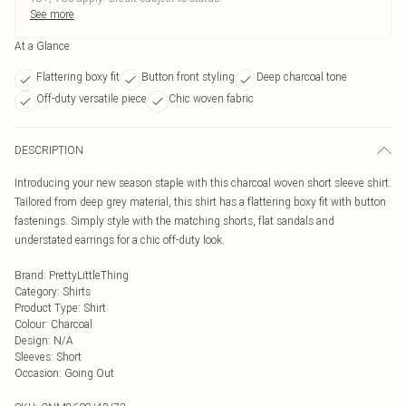
See more
At a Glance
Flattering boxy fit
Button front styling
Deep charcoal tone
Off-duty versatile piece
Chic woven fabric
DESCRIPTION
Introducing your new season staple with this charcoal woven short sleeve shirt.
Tailored from deep grey material, this shirt has a flattering boxy fit with button
fastenings. Simply style with the matching shorts, flat sandals and
understated earrings for a chic off-duty look.
Brand
:
PrettyLittleThing
Category
:
Shirts
Product Type
:
Shirt
Colour
:
Charcoal
Design
:
N/A
Sleeves
:
Short
Occasion
:
Going Out