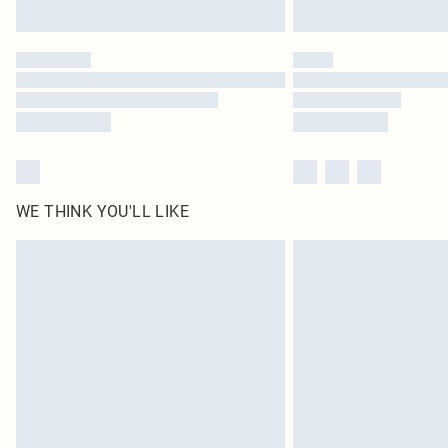
WE THINK YOU'LL LIKE