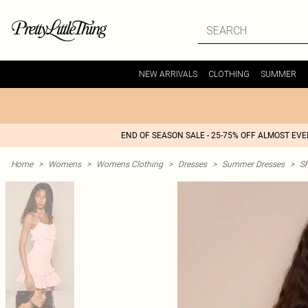
NEW ARRIVALS
CLOTHING
SUMMER
END OF SEASON SALE - 25-75% OFF ALMOST EV
Home
>
Womens
>
Womens Clothing
>
Dresses
>
Summer Dresses
>
S