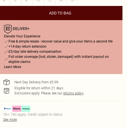
4
6
8
10
12
14
16
ADD TO BAG
Elevate Your Experience
Free & simple resale - recover value and give your items a second life
+14-day return extension
£5/day late delivery compensation
Full order coverage (lost, stolen, damaged) with instant payout on
eligible claims
Learn More
Next Day Delivery from £5.99
Eligible for return within 21 days
Exclusions apply.
Please see our
returns policy
18+, T&C apply. Credit subject to status.
See more