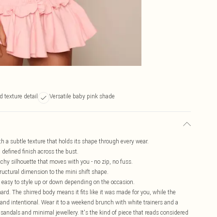
d texture detail
Versatile baby pink shade
h a subtle texture that holds its shape through every wear.
, defined finish across the bust.
etchy silhouette that moves with you - no zip, no fuss.
tructural dimension to the mini shift shape.
and easy to style up or down depending on the occasion.
hard. The shirred body means it fits like it was made for you, while the
and intentional. Wear it to a weekend brunch with white trainers and a
t sandals and minimal jewellery. It's the kind of piece that reads considered