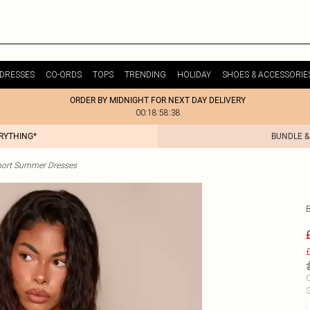
DRESSES
CO-ORDS
TOPS
TRENDING
HOLIDAY
SHOES & ACCESSORIE
ORDER BY MIDNIGHT FOR NEXT DAY DELIVERY
00:18:58:38
ERYTHING*
BUNDLE &
hort Summer Dresses
£
C
S