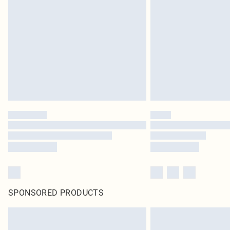
SPONSORED PRODUCTS