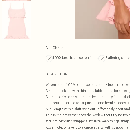
At a Glance
100% breathable cotton fabric
Flattering shirre
DESCRIPTION
Woven crepe 100% cotton construction - breathable, wit
Straight neckline with thin adjustable straps for a sleek
Shirred bodice and skirt panel for a naturally fitted, str
Frill detailing at the waist junction and hemline adds s
Mini length with a shift-style cut - effortlessly short 
This is the dress that does the work without trying too 
straight neck and strappy silhouette keep things sharp 
woven tote, or take it to a garden party with strappy fla