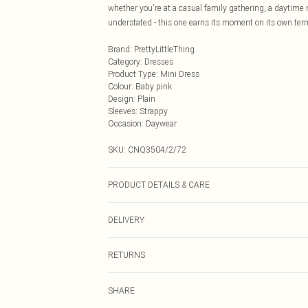
whether you're at a casual family gathering, a daytime m
understated - this one earns its moment on its own ter
Brand
:
PrettyLittleThing
Category
:
Dresses
Product Type
:
Mini Dress
Colour
:
Baby pink
Design
:
Plain
Sleeves
:
Strappy
Occasion
:
Daywear
SKU:
CNQ3504/2/72
PRODUCT DETAILS & CARE
100% Cotton Please note: due to fabric used, colour may
DELIVERY
Next Day Delivery
RETURNS
Order by Midnight
Something not quite right? You have 21 days from the d
UK Standard Delivery
SHARE
Please note, we cannot offer refunds on fashion face ma
Usually Delivered Within 4 Working Days Mon - Sat