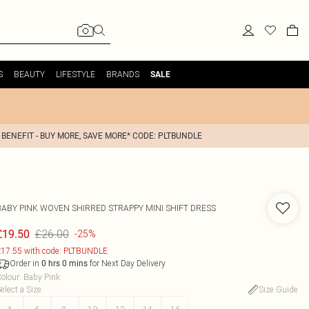
S
BEAUTY
LIFESTYLE
BRANDS
SALE
 BENEFIT - BUY MORE, SAVE MORE* CODE: PLTBUNDLE
BABY PINK WOVEN SHIRRED STRAPPY MINI SHIFT DRESS
£26.00
£19.50
-25%
17.55 with code: PLTBUNDLE
Order in
for Next Day Delivery
0
hrs
0
mins
olour
:
Baby Pink
elect a Size
:
Size Guide