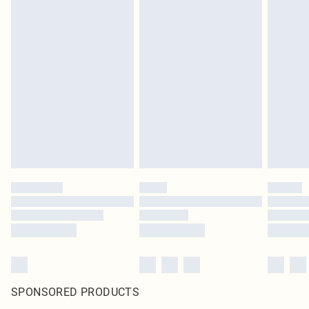
SPONSORED PRODUCTS