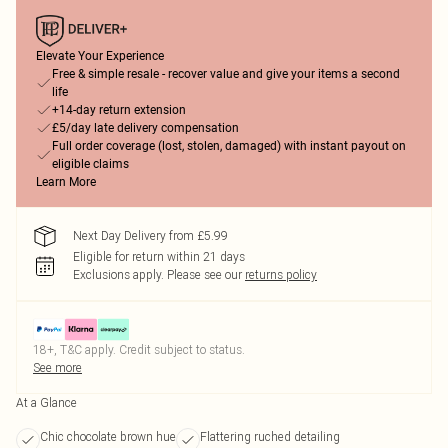
Elevate Your Experience
Free & simple resale - recover value and give your items a second
life
+14-day return extension
£5/day late delivery compensation
Full order coverage (lost, stolen, damaged) with instant payout on
eligible claims
Learn More
Next Day Delivery from £5.99
Eligible for return within 21 days
Exclusions apply.
Please see our
returns policy
18+, T&C apply. Credit subject to status.
See more
At a Glance
Chic chocolate brown hue
Flattering ruched detailing