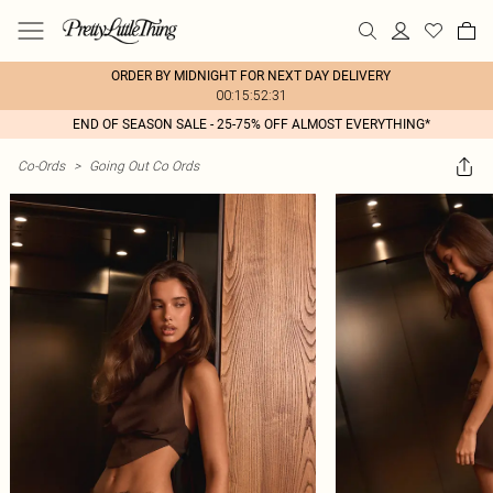
ORDER BY MIDNIGHT FOR NEXT DAY DELIVERY
00:15:52:31
END OF SEASON SALE - 25-75% OFF ALMOST EVERYTHING*
Co-Ords
>
Going Out Co Ords