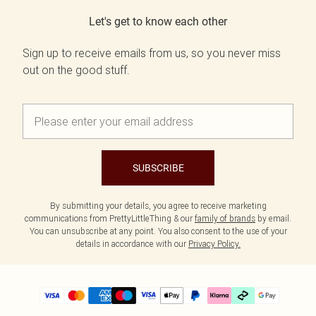
Let's get to know each other
Sign up to receive emails from us, so you never miss
out on the good stuff.
SUBSCRIBE
By submitting your details, you agree to receive marketing
communications from PrettyLittleThing & our
family of brands
by email.
You can unsubscribe at any point. You also consent to the use of your
details in accordance with our
Privacy Policy.