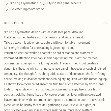
Striking asymmetric cut
Stylish lace panel accents
Eye-catching co-ord option
DESCRIPTION
Striking asymmetric design with delicate lace panel detailing
Flattering ruched texture adds dimension and visual interest
Tailored woven fabric offers structure with comfortable movement
Mini length perfect for showcasing legs on nights out
Versatile piece that works as part of a co-ord or standalone statement
Command attention after dark in this captivating mini skirt that merges
contemporary design with alluring details. The asymmetric cut creates a
dynamic silhouette whilst the intricate lace panel introduces a touch of refined
sensuality. The thoughtful ruching adds texture and enhances the form-fitting
shape, making it ideal for confident evening styling. Pair with the matching top
as shown for a coordinated ensemble that transitions effortlessly from dinner
to dancing, or style with a crisp button-down and strappy heels for a high-
contrast look that turns heads. For cooler evenings, layer with an oversized
blazer and finish with statement earrings and a compact clutch. This versatile
piece works brilliantly for cocktail gatherings, exclusive club nights, or
sophisticated evening soirées where making an impression matters.