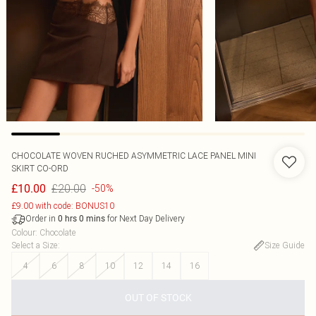
CHOCOLATE WOVEN RUCHED ASYMMETRIC LACE PANEL MINI
SKIRT CO-ORD
£20.00
£10.00
-50%
£9.00 with code: BONUS10
Order in
for Next Day Delivery
0
hrs
0
mins
Colour
:
Chocolate
Select a Size
:
Size Guide
4
6
8
10
12
14
16
OUT OF STOCK