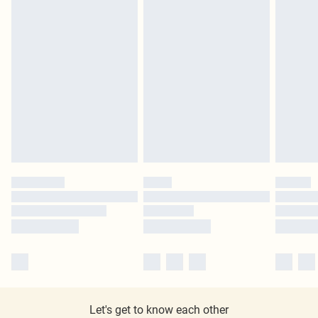
Let's get to know each other