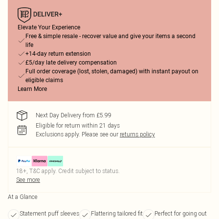
Elevate Your Experience
Free & simple resale - recover value and give your items a second
life
+14-day return extension
£5/day late delivery compensation
Full order coverage (lost, stolen, damaged) with instant payout on
eligible claims
Learn More
Next Day Delivery from £5.99
Eligible for return within 21 days
Exclusions apply.
Please see our
returns policy
18+, T&C apply. Credit subject to status.
See more
At a Glance
Statement puff sleeves
Flattering tailored fit
Perfect for going out