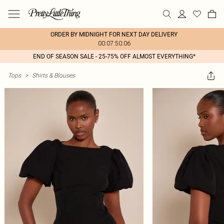
ORDER BY MIDNIGHT FOR NEXT DAY DELIVERY
00:07:50:06
END OF SEASON SALE - 25-75% OFF ALMOST EVERYTHING*
Tops
>
Shirts & Blouses