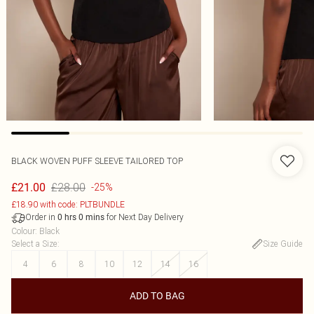
BLACK WOVEN PUFF SLEEVE TAILORED TOP
£28.00
£21.00
-25%
£18.90 with code: PLTBUNDLE
Order in
for Next Day Delivery
0
hrs
0
mins
Colour
:
Black
Select a Size
:
Size Guide
4
6
8
10
12
14
16
ADD TO BAG