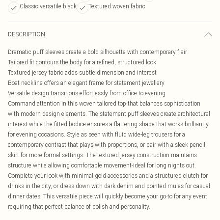
Classic versatile black
Textured woven fabric
DESCRIPTION
Dramatic puff sleeves create a bold silhouette with contemporary flair
Tailored fit contours the body for a refined, structured look
Textured jersey fabric adds subtle dimension and interest
Boat neckline offers an elegant frame for statement jewellery
Versatile design transitions effortlessly from office to evening
Command attention in this woven tailored top that balances sophistication
with modern design elements. The statement puff sleeves create architectural
interest while the fitted bodice ensures a flattering shape that works brilliantly
for evening occasions. Style as seen with fluid wide-leg trousers for a
contemporary contrast that plays with proportions, or pair with a sleek pencil
skirt for more formal settings. The textured jersey construction maintains
structure while allowing comfortable movement-ideal for long nights out.
Complete your look with minimal gold accessories and a structured clutch for
drinks in the city, or dress down with dark denim and pointed mules for casual
dinner dates. This versatile piece will quickly become your go-to for any event
requiring that perfect balance of polish and personality.