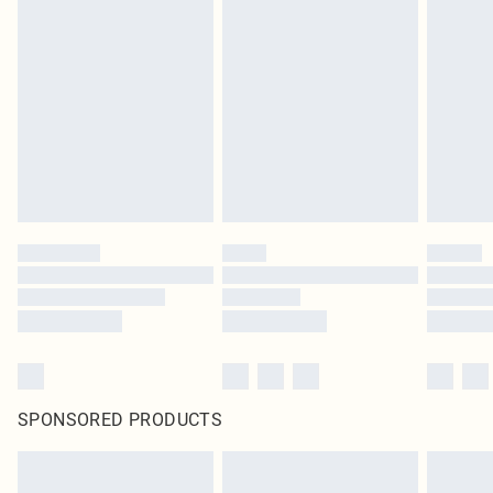
SPONSORED PRODUCTS