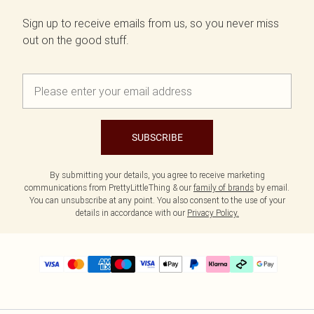
Sign up to receive emails from us, so you never miss
out on the good stuff.
SUBSCRIBE
By submitting your details, you agree to receive marketing
communications from PrettyLittleThing & our
family of brands
by email.
You can unsubscribe at any point. You also consent to the use of your
details in accordance with our
Privacy Policy.