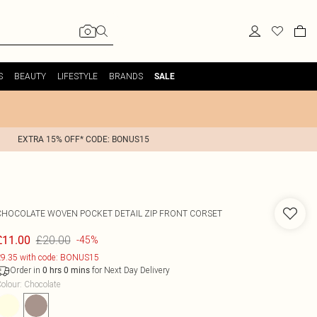
S
BEAUTY
LIFESTYLE
BRANDS
SALE
EXTRA 15% OFF* CODE: BONUS15
CHOCOLATE WOVEN POCKET DETAIL ZIP FRONT CORSET
£20.00
£11.00
-45%
9.35 with code: BONUS15
Order in
for Next Day Delivery
0
hrs
0
mins
olour
:
Chocolate