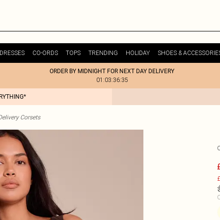
DRESSES
CO-ORDS
TOPS
TRENDING
HOLIDAY
SHOES & ACCESSORIE
ORDER BY MIDNIGHT FOR NEXT DAY DELIVERY
01:03:36:35
ERYTHING*
elivery Corsets
£
C