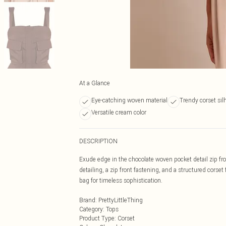
At a Glance
Eye-catching woven material
Trendy corset sil
Versatile cream color
DESCRIPTION
Exude edge in the chocolate woven pocket detail zip fro
detailing, a zip front fastening, and a structured corset 
bag for timeless sophistication.
Brand
:
PrettyLittleThing
Category
:
Tops
Product Type
:
Corset