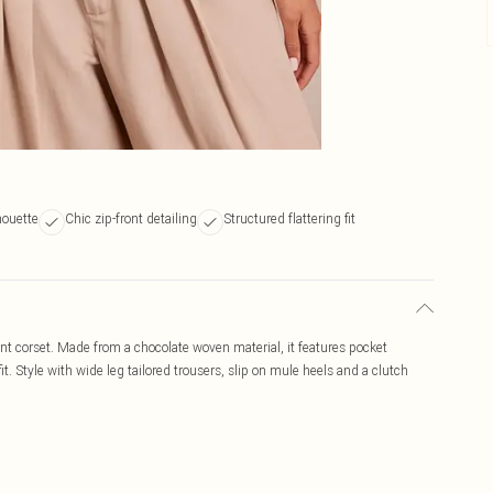
houette
Chic zip-front detailing
Structured flattering fit
nt corset. Made from a chocolate woven material, it features pocket
fit. Style with wide leg tailored trousers, slip on mule heels and a clutch