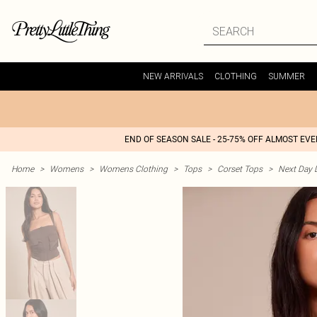
NEW ARRIVALS
CLOTHING
SUMMER
END OF SEASON SALE - 25-75% OFF ALMOST EV
Home
>
Womens
>
Womens Clothing
>
Tops
>
Corset Tops
>
Next Day D