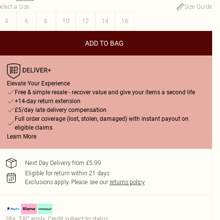
elect a Size
:
Size Guide
4
6
8
10
12
14
16
ADD TO BAG
Elevate Your Experience
Free & simple resale - recover value and give your items a second life
+14-day return extension
£5/day late delivery compensation
Full order coverage (lost, stolen, damaged) with instant payout on
eligible claims
Learn More
Next Day Delivery from £5.99
Eligible for return within 21 days
Exclusions apply.
Please see our
returns policy
18+, T&C apply. Credit subject to status.