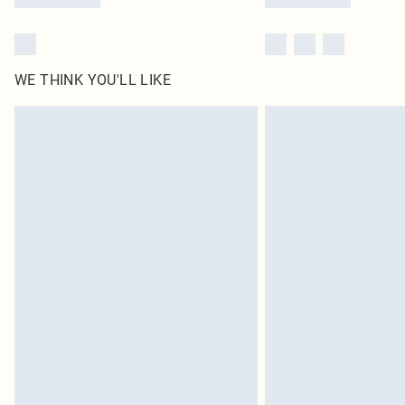
WE THINK YOU'LL LIKE