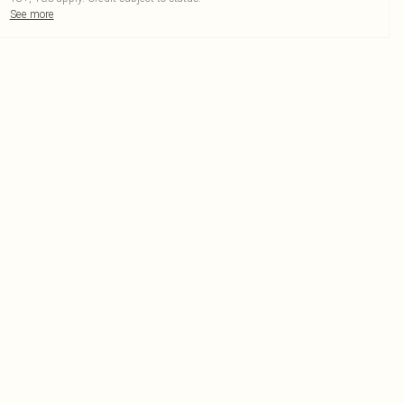
See more