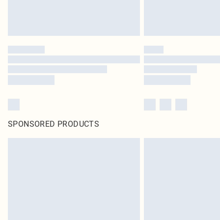
SPONSORED PRODUCTS