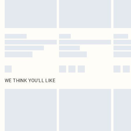
Delivered in 5 - 7 working days
Royalty - unlimited free delivery for a year with Royalty Delivery for £9.99
Find out more
Please note, some delivery methods are not available for products delivered
by our brand partners & they may have longer delivery times
Find out more
WE THINK YOU'LL LIKE