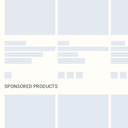
SPONSORED PRODUCTS