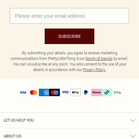
SUBSCRIBE
By submitting your details, you agree to receive marketing
communications from PrettyLittleThing & our
family of brands
by email.
You can unsubscribe at any point. You also consent to the use of your
details in accordance with our
Privacy Policy.
LET US HELP YOU
Help
ABOUT US