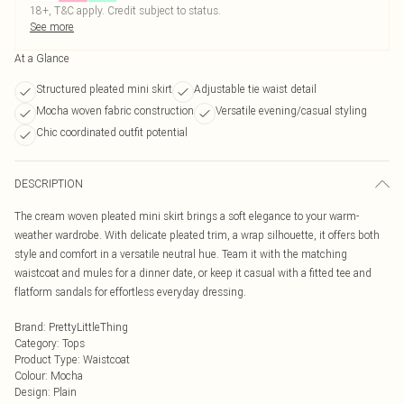
18+, T&C apply. Credit subject to status.
See more
At a Glance
Structured pleated mini skirt
Adjustable tie waist detail
Mocha woven fabric construction
Versatile evening/casual styling
Chic coordinated outfit potential
DESCRIPTION
The cream woven pleated mini skirt brings a soft elegance to your warm-
weather wardrobe. With delicate pleated trim, a wrap silhouette, it offers both
style and comfort in a versatile neutral hue. Team it with the matching
waistcoat and mules for a dinner date, or keep it casual with a fitted tee and
flatform sandals for effortless everyday dressing.
Brand
:
PrettyLittleThing
Category
:
Tops
Product Type
:
Waistcoat
Colour
:
Mocha
Design
:
Plain