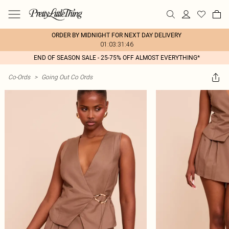
ORDER BY MIDNIGHT FOR NEXT DAY DELIVERY
01:03:31:46
END OF SEASON SALE - 25-75% OFF ALMOST EVERYTHING*
Co-Ords
>
Going Out Co Ords