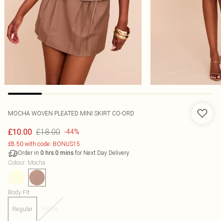
MOCHA WOVEN PLEATED MINI SKIRT CO-ORD
£18.00
£10.00
-44%
£8.50 with code: BONUS15
Order in
for Next Day Delivery
0
hrs
0
mins
Colour
:
Mocha
Body Fit
:
Regular
Petite