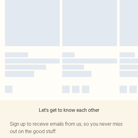
Let's get to know each other
Sign up to receive emails from us, so you never miss
out on the good stuff.