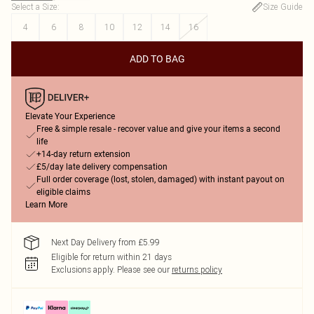
Select a Size
:
Size Guide
4
6
8
10
12
14
16
ADD TO BAG
Elevate Your Experience
Free & simple resale - recover value and give your items a second
life
+14-day return extension
£5/day late delivery compensation
Full order coverage (lost, stolen, damaged) with instant payout on
eligible claims
Learn More
Next Day Delivery from £5.99
Eligible for return within 21 days
Exclusions apply.
Please see our
returns policy