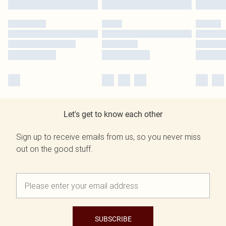
Let's get to know each other
Sign up to receive emails from us, so you never miss
out on the good stuff.
SUBSCRIBE