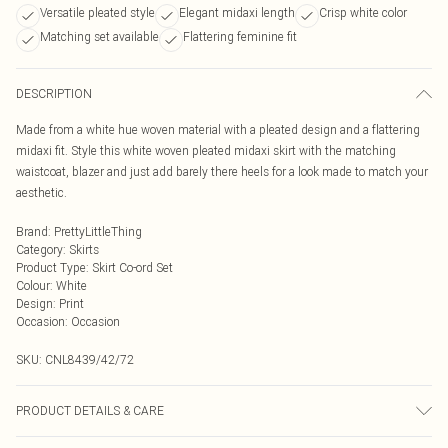
Versatile pleated style
Elegant midaxi length
Crisp white color
Matching set available
Flattering feminine fit
DESCRIPTION
Made from a white hue woven material with a pleated design and a flattering
midaxi fit. Style this white woven pleated midaxi skirt with the matching
waistcoat, blazer and just add barely there heels for a look made to match your
aesthetic.
Brand
:
PrettyLittleThing
Category
:
Skirts
Product Type
:
Skirt Co-ord Set
Colour
:
White
Design
:
Print
Occasion
:
Occasion
SKU:
CNL8439/42/72
PRODUCT DETAILS & CARE
92.0% Polyester, 8.0% Elastane Please note: due to fabric used, colour may