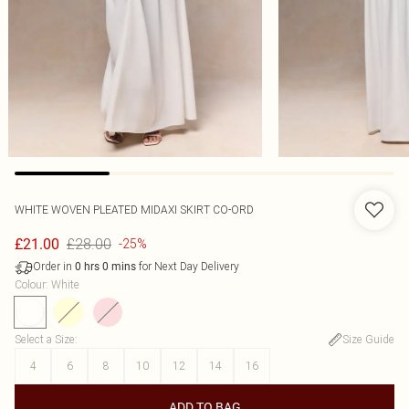
WHITE WOVEN PLEATED MIDAXI SKIRT CO-ORD
£28.00
£21.00
-25%
Order in
for Next Day Delivery
0
hrs
0
mins
Colour
:
White
Select a Size
:
Size Guide
4
6
8
10
12
14
16
ADD TO BAG