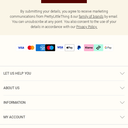
By submitting your details, you agree to receive marketing
communications from PrettyLittleThing & our
family of brands
by email.
You can unsubscribe at any point. You also consent to the use of your
details in accordance with our
Privacy Policy.
LET US HELP YOU
Help
ABOUT US
Returns
About Us
Delivery
INFORMATION
Diversity
Size Guide
Terms & Conditions
Graduate & Student Discount
Royalty
MY ACCOUNT
Privacy Policy
Student Beans
Gift Cards
Order History