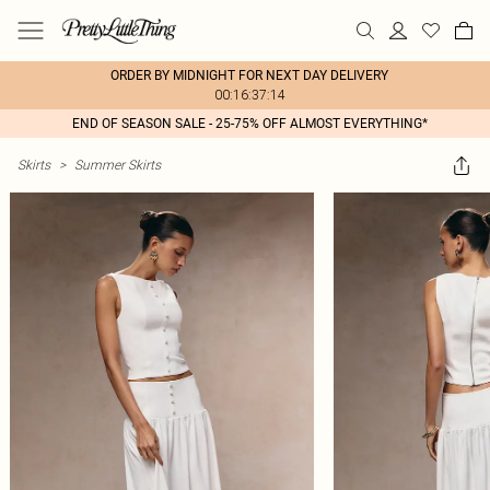
ORDER BY MIDNIGHT FOR NEXT DAY DELIVERY
00:16:37:14
END OF SEASON SALE - 25-75% OFF ALMOST EVERYTHING*
Skirts
>
Summer Skirts