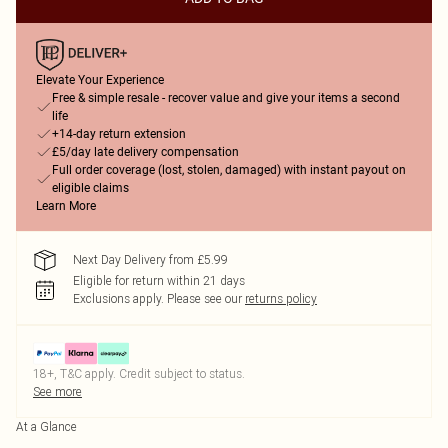
Elevate Your Experience
Free & simple resale - recover value and give your items a second
life
+14-day return extension
£5/day late delivery compensation
Full order coverage (lost, stolen, damaged) with instant payout on
eligible claims
Learn More
Next Day Delivery from £5.99
Eligible for return within 21 days
Exclusions apply.
Please see our
returns policy
18+, T&C apply. Credit subject to status.
See more
At a Glance