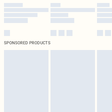
SPONSORED PRODUCTS