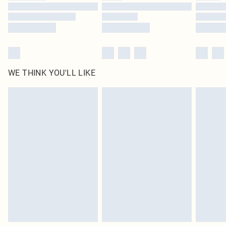
Find out more
WE THINK YOU'LL LIKE