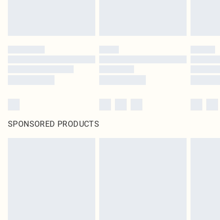
SPONSORED PRODUCTS