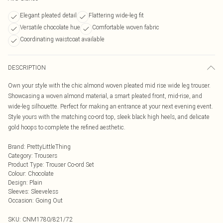
Elegant pleated detail
Flattering wide-leg fit
Versatile chocolate hue
Comfortable woven fabric
Coordinating waistcoat available
DESCRIPTION
Own your style with the chic almond woven pleated mid rise wide leg trouser.
Showcasing a woven almond material, a smart pleated front, mid-rise, and
wide-leg silhouette. Perfect for making an entrance at your next evening event.
Style yours with the matching co-ord top, sleek black high heels, and delicate
gold hoops to complete the refined aesthetic.
Brand
:
PrettyLittleThing
Category
:
Trousers
Product Type
:
Trouser Co-ord Set
Colour
:
Chocolate
Design
:
Plain
Sleeves
:
Sleeveless
Occasion
:
Going Out
SKU:
CNM1780/821/72