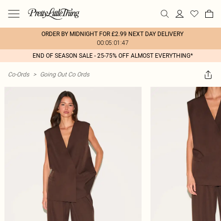
ORDER BY MIDNIGHT FOR £2.99 NEXT DAY DELIVERY
00:05:01:47
END OF SEASON SALE - 25-75% OFF ALMOST EVERYTHING*
Co-Ords
>
Going Out Co Ords