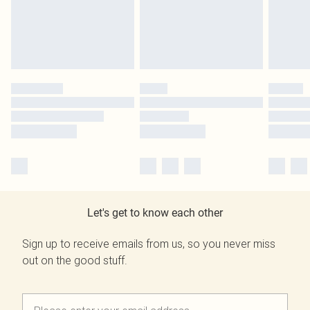
Let's get to know each other
Sign up to receive emails from us, so you never miss
out on the good stuff.