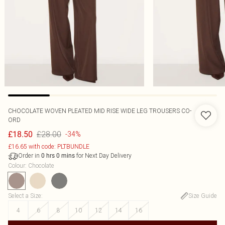
CHOCOLATE WOVEN PLEATED MID RISE WIDE LEG TROUSERS CO-
ORD
£28.00
£18.50
-34%
£16.65 with code: PLTBUNDLE
Order in
for Next Day Delivery
0
hrs
0
mins
Colour
:
Chocolate
Select a Size
:
Size Guide
4
6
8
10
12
14
16