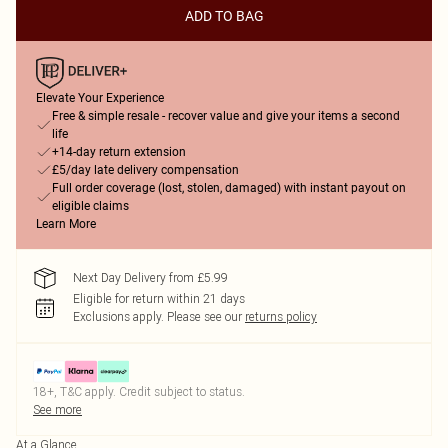
ADD TO BAG
Elevate Your Experience
Free & simple resale - recover value and give your items a second
life
+14-day return extension
£5/day late delivery compensation
Full order coverage (lost, stolen, damaged) with instant payout on
eligible claims
Learn More
Next Day Delivery from £5.99
Eligible for return within 21 days
Exclusions apply.
Please see our
returns policy
18+, T&C apply. Credit subject to status.
See more
At a Glance