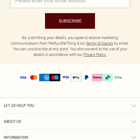
SUBSCRIBE
By submitting your details, you agree to receive marketing
communications from PrettyLittleThing & our
family of brands
by email.
You can unsubscribe at any point. You also consent to the use of your
details in accordance with our
Privacy Policy.
LET US HELP YOU
Help
ABOUT US
Returns
About Us
Delivery
INFORMATION