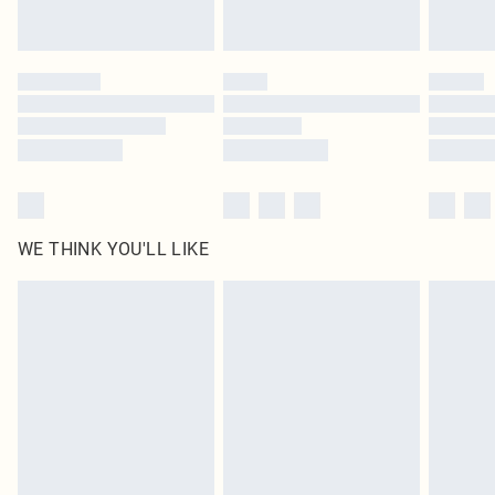
Royalty - unlimited free delivery for a year with Royalty Delivery for £9.99
Find out more
Please note, some delivery methods are not available for products delivered
by our brand partners & they may have longer delivery times
Find out more
WE THINK YOU'LL LIKE