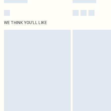
WE THINK YOU'LL LIKE