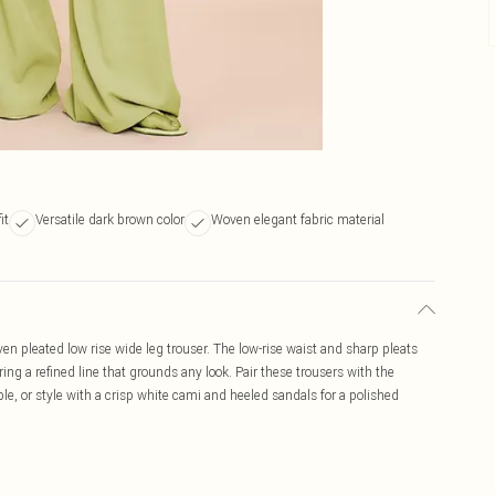
it
Versatile dark brown color
Woven elegant fabric material
n pleated low rise wide leg trouser. The low-rise waist and sharp pleats
ering a refined line that grounds any look. Pair these trousers with the
le, or style with a crisp white cami and heeled sandals for a polished