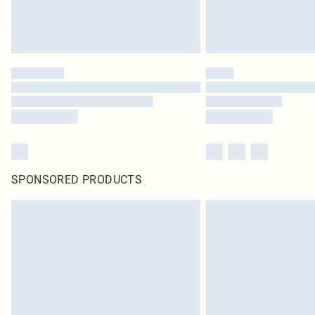
SPONSORED PRODUCTS