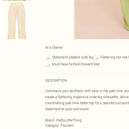
At a Glance
Statement pleated wide leg
Flattering low rise f
Must-have fashion-forward look
DESCRIPTION
Command your aesthetic with ease in the pale lime wove
create a flattering, expansive wide-leg silhouette, deliv
coordinating pale lime halter top for a seamless ensemb
statement at your next event.
Brand
:
PrettyLittleThing
Category
:
Trousers