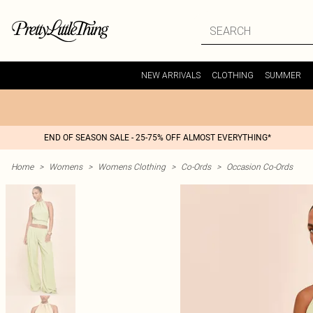
NEW ARRIVALS
CLOTHING
SUMMER
END OF SEASON SALE - 25-75% OFF ALMOST EVERYTHING*
Home
>
Womens
>
Womens Clothing
>
Co-Ords
>
Occasion Co-Ords