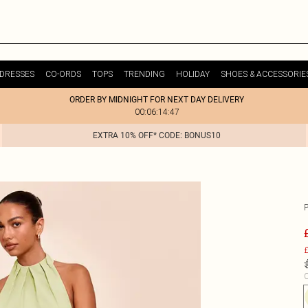
DRESSES
CO-ORDS
TOPS
TRENDING
HOLIDAY
SHOES & ACCESSORIE
ORDER BY MIDNIGHT FOR NEXT DAY DELIVERY
00:06:14:47
EXTRA 10% OFF* CODE: BONUS10
£
C