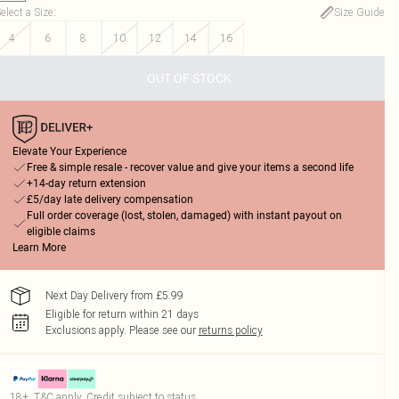
elect a Size
:
Size Guide
4
6
8
10
12
14
16
OUT OF STOCK
Elevate Your Experience
Free & simple resale - recover value and give your items a second life
+14-day return extension
£5/day late delivery compensation
Full order coverage (lost, stolen, damaged) with instant payout on
eligible claims
Learn More
Next Day Delivery from £5.99
Eligible for return within 21 days
Exclusions apply.
Please see our
returns policy
18+, T&C apply. Credit subject to status.