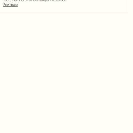
See more