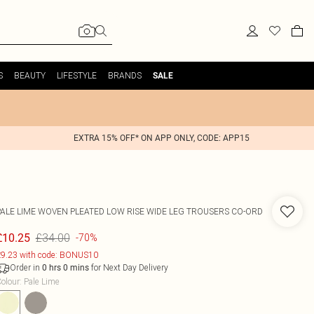
S
BEAUTY
LIFESTYLE
BRANDS
SALE
EXTRA 15% OFF* ON APP ONLY, CODE: APP15
PALE LIME WOVEN PLEATED LOW RISE WIDE LEG TROUSERS CO-ORD
£34.00
£10.25
-70%
9.23 with code: BONUS10
Order in
for Next Day Delivery
0
hrs
0
mins
olour
:
Pale Lime