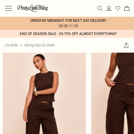
ORDER BY MIDNIGHT FOR NEXT DAY DELIVERY
00:09:11:39
END OF SEASON SALE - 25-75% OFF ALMOST EVERYTHING*
Co-Ords
>
Going Out Co Ords