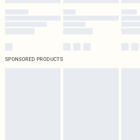
SPONSORED PRODUCTS