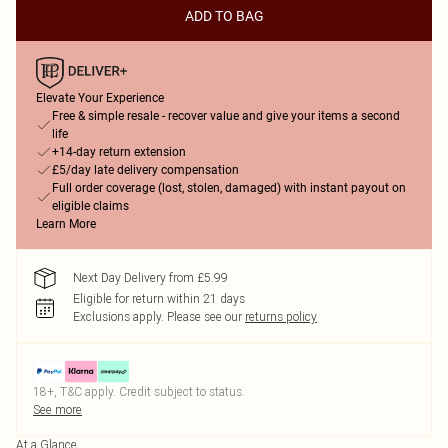
ADD TO BAG
Elevate Your Experience
Free & simple resale - recover value and give your items a second
life
+14-day return extension
£5/day late delivery compensation
Full order coverage (lost, stolen, damaged) with instant payout on
eligible claims
Learn More
Next Day Delivery from £5.99
Eligible for return within 21 days
Exclusions apply.
Please see our
returns policy
18+, T&C apply. Credit subject to status.
See more
At a Glance