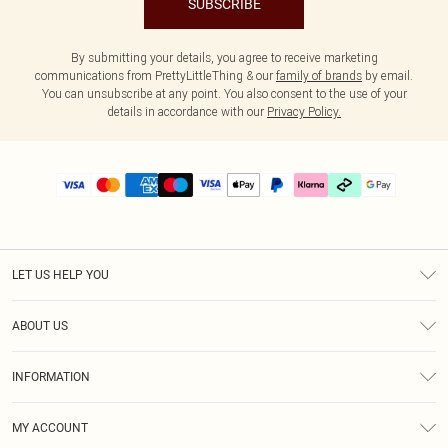
SUBSCRIBE
By submitting your details, you agree to receive marketing
communications from PrettyLittleThing & our
family of brands
by email.
You can unsubscribe at any point. You also consent to the use of your
details in accordance with our
Privacy Policy.
LET US HELP YOU
Help
ABOUT US
Returns
About Us
Delivery
INFORMATION
Diversity
Size Guide
Terms & Conditions
Graduate & Student Discount
Royalty
MY ACCOUNT
Privacy Policy
Student Beans
Gift Cards