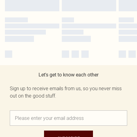
Let's get to know each other
Sign up to receive emails from us, so you never miss
out on the good stuff.