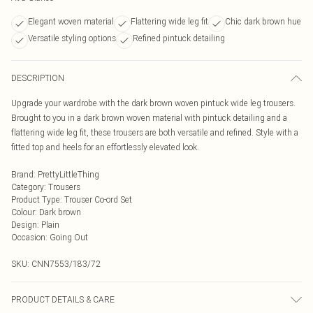
Elegant woven material
Flattering wide leg fit
Chic dark brown hue
Versatile styling options
Refined pintuck detailing
DESCRIPTION
Upgrade your wardrobe with the dark brown woven pintuck wide leg trousers.
Brought to you in a dark brown woven material with pintuck detailing and a
flattering wide leg fit, these trousers are both versatile and refined. Style with a
fitted top and heels for an effortlessly elevated look.
Brand
:
PrettyLittleThing
Category
:
Trousers
Product Type
:
Trouser Co-ord Set
Colour
:
Dark brown
Design
:
Plain
Occasion
:
Going Out
SKU:
CNN7553/183/72
PRODUCT DETAILS & CARE