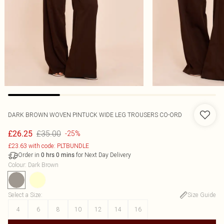
DARK BROWN WOVEN PINTUCK WIDE LEG TROUSERS CO-ORD
£35.00
£26.25
-25%
£23.63 with code: PLTBUNDLE
Order in
for Next Day Delivery
0
hrs
0
mins
Colour
:
Dark Brown
Select a Size
:
Size Guide
4
6
8
10
12
14
16