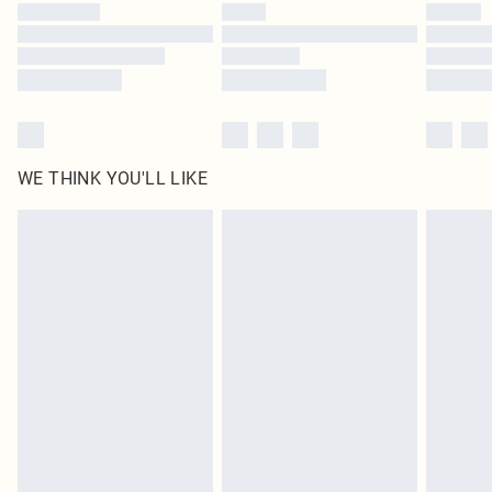
by our brand partners & they may have longer delivery times
Find out more
WE THINK YOU'LL LIKE