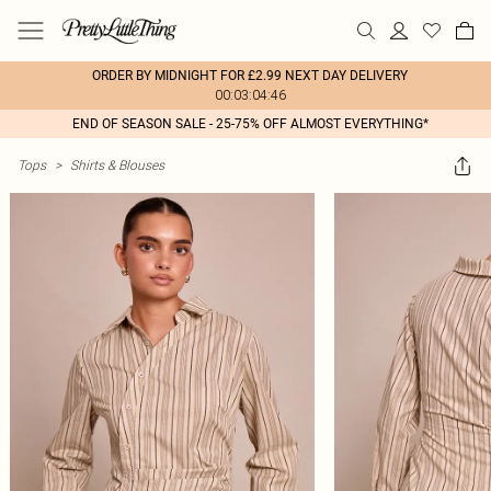
ORDER BY MIDNIGHT FOR £2.99 NEXT DAY DELIVERY
00:03:04:46
END OF SEASON SALE - 25-75% OFF ALMOST EVERYTHING*
Tops
>
Shirts & Blouses