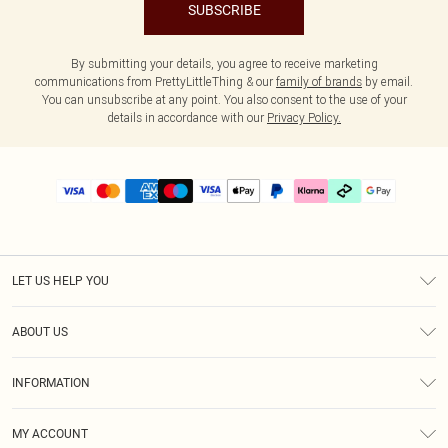
SUBSCRIBE
By submitting your details, you agree to receive marketing
communications from PrettyLittleThing & our
family of brands
by email.
You can unsubscribe at any point. You also consent to the use of your
details in accordance with our
Privacy Policy.
LET US HELP YOU
Help
ABOUT US
Returns
About Us
Delivery
INFORMATION
Diversity
Size Guide
Terms & Conditions
Graduate & Student Discount
Royalty
MY ACCOUNT
Privacy Policy
Student Beans