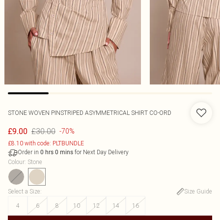
STONE WOVEN PINSTRIPED ASYMMETRICAL SHIRT CO-ORD
£30.00
£9.00
-70%
£8.10 with code: PLTBUNDLE
Order in
for Next Day Delivery
0
hrs
0
mins
Colour
:
Stone
Select a Size
:
Size Guide
4
6
8
10
12
14
16