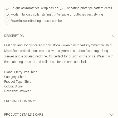
Unique asymmetrical wrap design
Elongating pinstripe pattern detail
Modern tailored collar styling
Versatile unbuttoned vest styling
Powerful coordinating trouser combo
DESCRIPTION
Feel chic and sophisticated in this stone woven pinstriped asymmetrical shirt.
Made from striped stone material with asymmetric button fastenings, long
sleeves and a collared neckline, it's perfect for brunch or the office. Wear it with
the matching trousers and ballet flats for a coordinated look.
Brand
:
PrettyLittleThing
Category
:
Shirts
Product Type
:
Shirt
Colour
:
Stone
Occasion
:
Daywear
SKU:
CNO0658/78/72
PRODUCT DETAILS & CARE