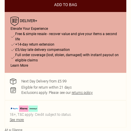
ADD TO BAG
Elevate Your Experience
Free & simple resale - recover value and give your items a second
life
+14-day return extension
£5/day late delivery compensation
Full order coverage (lost, stolen, damaged) with instant payout on
eligible claims
Learn More
Next Day Delivery from £5.99
Eligible for return within 21 days
Exclusions apply.
Please see our
returns policy
18+, T&C apply. Credit subject to status.
See more
At a Glance