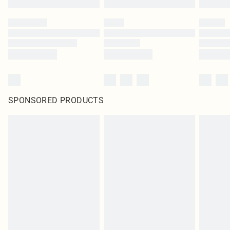
SPONSORED PRODUCTS