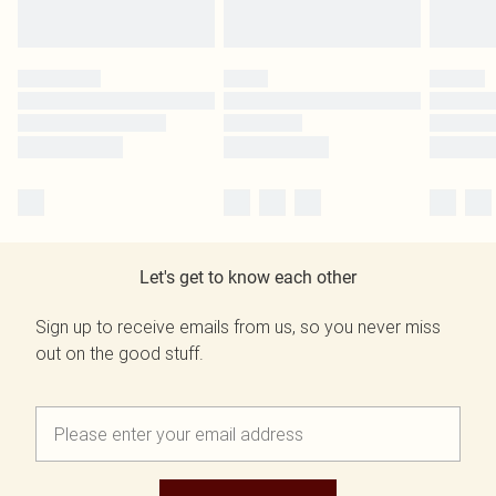
Let's get to know each other
Sign up to receive emails from us, so you never miss
out on the good stuff.