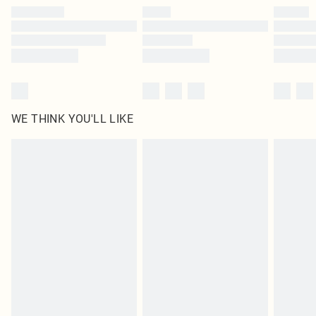
by our brand partners & they may have longer delivery times
Find out more
WE THINK YOU'LL LIKE