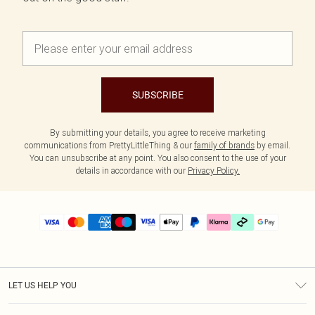
SUBSCRIBE
By submitting your details, you agree to receive marketing
communications from PrettyLittleThing & our
family of brands
by email.
You can unsubscribe at any point. You also consent to the use of your
details in accordance with our
Privacy Policy.
LET US HELP YOU
Help