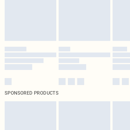
SPONSORED PRODUCTS