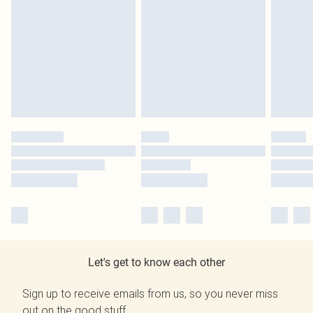
Let's get to know each other
Sign up to receive emails from us, so you never miss
out on the good stuff.