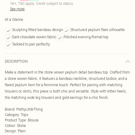
18+, T&C apply. Credit subject to status.
See more
At a Glance
Sculpting fitted bandeau design
Structured peplum flare silhouette
Dark chocolate woven fabric
Polished evening/formal top
Tailored to pair perfectly
DESCRIPTION
Make a statement in the stone woven peplum detail bandeau top. Crafted from
a stone woven fabric, it features a bandeau neckline, structured bodice, and a
flared peplum hem for a feminine touch. Perfect for pairing with matching
trousers or skirts, this piece is both chic and versatile. Style with kitten heels,
the matching wide leg trousers and gold earrings for a chic finish.
Brand
:
PrettyLittleThing
Category
:
Tops
Product Type
:
Blouse
Colour
:
Stone
Design
:
Plain