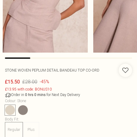
STONE WOVEN PEPLUM DETAIL BANDEAU TOP CO-ORD
£28.00
£15.50
-45%
£13.95 with code: BONUS10
Order in
for Next Day Delivery
0
hrs
0
mins
Colour
:
Stone
Body Fit
:
Regular
Plus