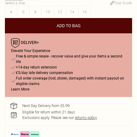
Select a Size
:
Size Guide
4
6
8
10
12
14
16
ADD TO BAG
Elevate Your Experience
Free & simple resale - recover value and give your items a second
life
+14-day return extension
£5/day late delivery compensation
Full order coverage (lost, stolen, damaged) with instant payout on
eligible claims
Learn More
Next Day Delivery from £5.99
Eligible for return within 21 days
Exclusions apply.
Please see our
returns policy