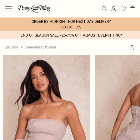
ORDER BY MIDNIGHT FOR NEXT DAY DELIVERY
00:19:11:09
END OF SEASON SALE - 25-75% OFF ALMOST EVERYTHING*
Blouses
>
Sleeveless Blouses