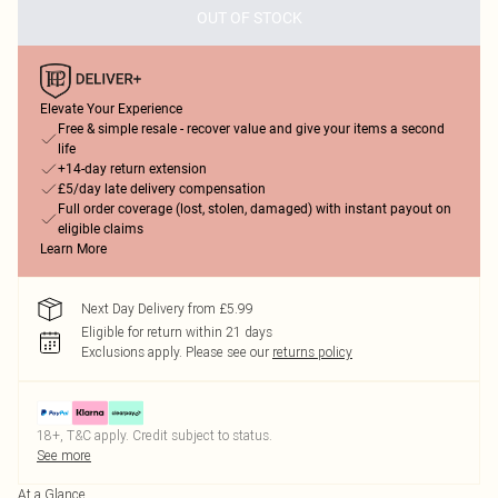
OUT OF STOCK
Elevate Your Experience
Free & simple resale - recover value and give your items a second
life
+14-day return extension
£5/day late delivery compensation
Full order coverage (lost, stolen, damaged) with instant payout on
eligible claims
Learn More
Next Day Delivery from £5.99
Eligible for return within 21 days
Exclusions apply.
Please see our
returns policy
18+, T&C apply. Credit subject to status.
See more
At a Glance