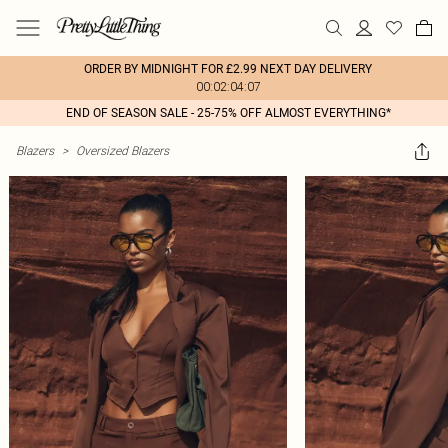
ORDER BY MIDNIGHT FOR £2.99 NEXT DAY DELIVERY
00:02:04:07
END OF SEASON SALE - 25-75% OFF ALMOST EVERYTHING*
Blazers
>
Oversized Blazers