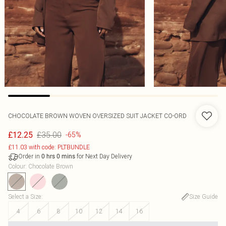
CHOCOLATE BROWN WOVEN OVERSIZED SUIT JACKET CO-ORD
£35.00
£12.25
-65%
£11.03 with code: PLTBUNDLE
Order in
for Next Day Delivery
0
hrs
0
mins
Colour
:
Chocolate Brown
Select a Size
:
Size Guide
4
6
8
10
12
14
16