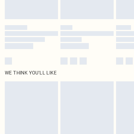
Royalty - unlimited free delivery for a year with Royalty Delivery for £9.99
Find out more
Please note, some delivery methods are not available for products delivered
by our brand partners & they may have longer delivery times
Find out more
WE THINK YOU'LL LIKE