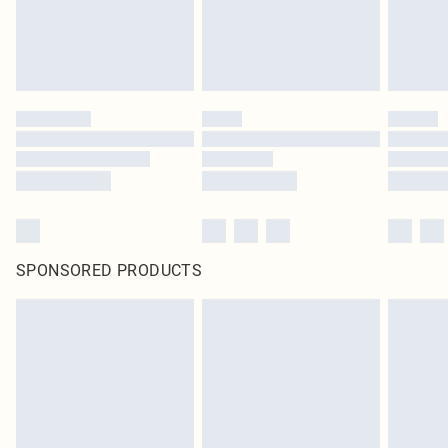
SPONSORED PRODUCTS