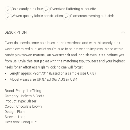
Bold candy pink hue
Oversized flattering silhouette
Woven quality fabric construction
Glamorous evening suit style
DESCRIPTION
Every doll needs some bold hues in their wardrobe and with this candy pink
woven oversized suit jacket you're sure to be dressed to impress. Made with a
candy pink woven material, an oversized fit and long sleeves, it's a definite yes
from us. Style this suit jacket with the matching top, trousers and your highest
heels for an effortlessly glam look no one will forget.
Length approx 79cm/31" (Based on a sample size UK 8)
Model wears size UK 8/ EU 36/ AUS 8/ US 4
Brand
:
PrettyLittleThing
Category
:
Jackets & Coats
Product Type
:
Blazer
Colour
:
Chocolate brown
Design
:
Plain
Sleeves
:
Long
Occasion
:
Going Out