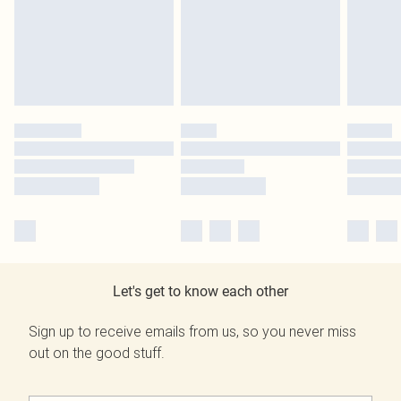
Let's get to know each other
Sign up to receive emails from us, so you never miss
out on the good stuff.