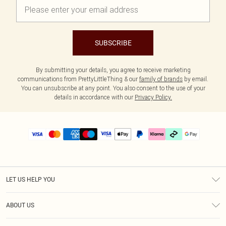
SUBSCRIBE
By submitting your details, you agree to receive marketing
communications from PrettyLittleThing & our
family of brands
by email.
You can unsubscribe at any point. You also consent to the use of your
details in accordance with our
Privacy Policy.
LET US HELP YOU
Help
ABOUT US
Returns
About Us
Delivery