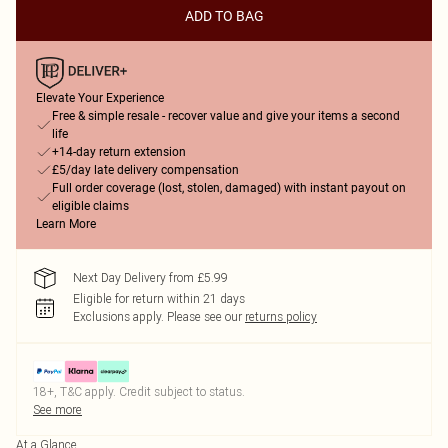
ADD TO BAG
Elevate Your Experience
Free & simple resale - recover value and give your items a second
life
+14-day return extension
£5/day late delivery compensation
Full order coverage (lost, stolen, damaged) with instant payout on
eligible claims
Learn More
Next Day Delivery from £5.99
Eligible for return within 21 days
Exclusions apply.
Please see our
returns policy
18+, T&C apply. Credit subject to status.
See more
At a Glance