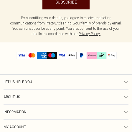
SUBSCRIBE
By submitting your details, you agree to receive marketing
communications from PrettyLittleThing & our
family of brands
by email.
You can unsubscribe at any point. You also consent to the use of your
details in accordance with our
Privacy Policy.
LET US HELP YOU
Help
ABOUT US
Returns
About Us
Delivery
INFORMATION
Diversity
Size Guide
Terms & Conditions
Graduate & Student Discount
Royalty
MY ACCOUNT
Privacy Policy
Student Beans
Gift Cards