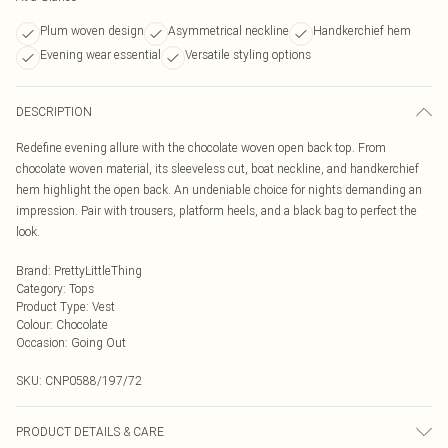
Plum woven design
Asymmetrical neckline
Handkerchief hem
Evening wear essential
Versatile styling options
DESCRIPTION
Redefine evening allure with the chocolate woven open back top. From
chocolate woven material, its sleeveless cut, boat neckline, and handkerchief
hem highlight the open back. An undeniable choice for nights demanding an
impression. Pair with trousers, platform heels, and a black bag to perfect the
look.
Brand
:
PrettyLittleThing
Category
:
Tops
Product Type
:
Vest
Colour
:
Chocolate
Occasion
:
Going Out
SKU:
CNP0588/197/72
PRODUCT DETAILS & CARE