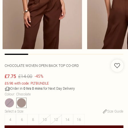
CHOCOLATE WOVEN OPEN BACK TOP CO-ORD
£14.00
£7.75
-45%
£6.98 with code: PLTBUNDLE
Order in
for Next Day Delivery
0
hrs
0
mins
Colour
:
Chocolate
Select a Size
:
Size Guide
4
6
8
10
12
14
16