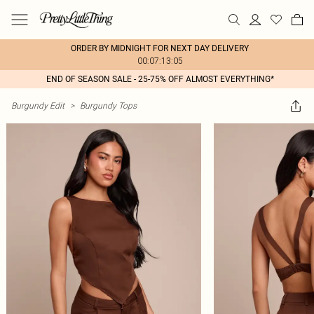
ORDER BY MIDNIGHT FOR NEXT DAY DELIVERY
00:07:13:05
END OF SEASON SALE - 25-75% OFF ALMOST EVERYTHING*
Burgundy Edit
>
Burgundy Tops