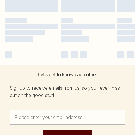
Let's get to know each other
Sign up to receive emails from us, so you never miss
out on the good stuff.