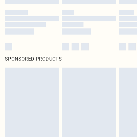
SPONSORED PRODUCTS