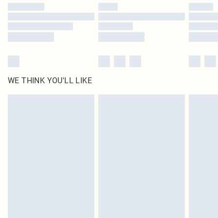
by our brand partners & they may have longer delivery times
Find out more
WE THINK YOU'LL LIKE