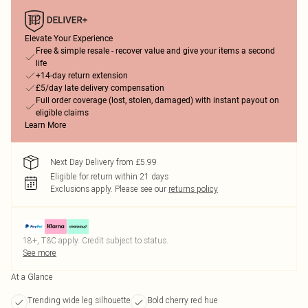
Elevate Your Experience
Free & simple resale - recover value and give your items a second
life
+14-day return extension
£5/day late delivery compensation
Full order coverage (lost, stolen, damaged) with instant payout on
eligible claims
Learn More
Next Day Delivery from £5.99
Eligible for return within 21 days
Exclusions apply.
Please see our
returns policy
18+, T&C apply. Credit subject to status.
See more
At a Glance
Trending wide leg silhouette
Bold cherry red hue