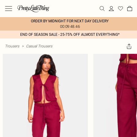
ORDER BY MIDNIGHT FOR NEXT DAY DELIVERY
00:09:48:46
END OF SEASON SALE - 25-75% OFF ALMOST EVERYTHING*
Trousers
>
Casual Trousers