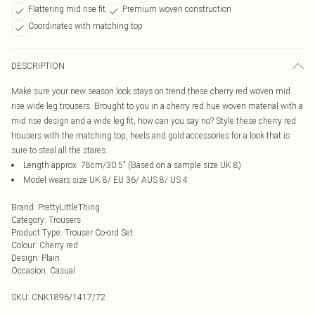
Flattering mid rise fit
Premium woven construction
Coordinates with matching top
DESCRIPTION
Make sure your new season look stays on trend these cherry red woven mid
rise wide leg trousers. Brought to you in a cherry red hue woven material with a
mid rise design and a wide leg fit, how can you say no? Style these cherry red
trousers with the matching top, heels and gold accessories for a look that is
sure to steal all the stares.
Length approx 78cm/30.5" (Based on a sample size UK 8)
Model wears size UK 8/ EU 36/ AUS 8/ US 4
Brand
:
PrettyLittleThing
Category
:
Trousers
Product Type
:
Trouser Co-ord Set
Colour
:
Cherry red
Design
:
Plain
Occasion
:
Casual
SKU:
CNK1896/1417/72