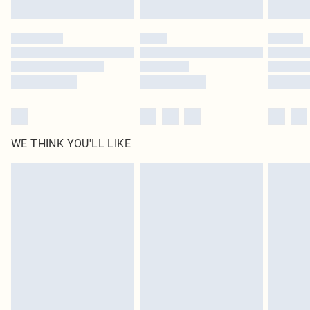
Find out more
Please note, some delivery methods are not available for products delivered
by our brand partners & they may have longer delivery times
Find out more
WE THINK YOU'LL LIKE