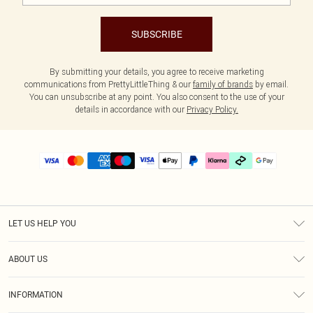
SUBSCRIBE
By submitting your details, you agree to receive marketing
communications from PrettyLittleThing & our
family of brands
by email.
You can unsubscribe at any point. You also consent to the use of your
details in accordance with our
Privacy Policy.
LET US HELP YOU
Help
ABOUT US
Returns
About Us
Delivery
INFORMATION
Diversity
Size Guide