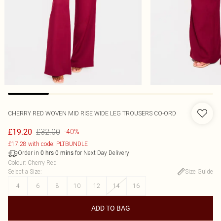
CHERRY RED WOVEN MID RISE WIDE LEG TROUSERS CO-ORD
£32.00
£19.20
-40%
£17.28 with code: PLTBUNDLE
Order in
for Next Day Delivery
0
hrs
0
mins
Colour
:
Cherry Red
Select a Size
:
Size Guide
4
6
8
10
12
14
16
ADD TO BAG