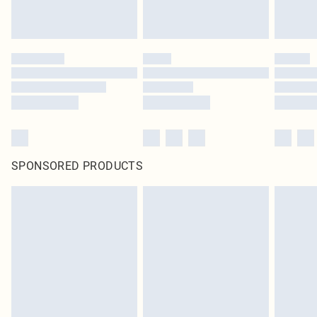
SPONSORED PRODUCTS