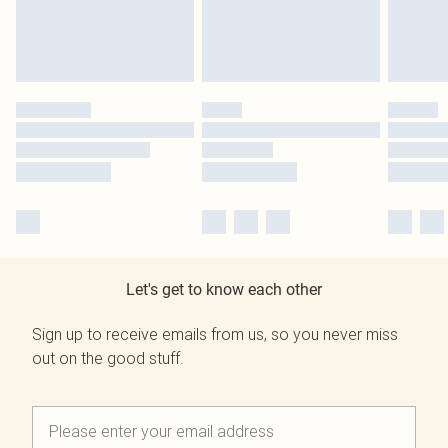
Let's get to know each other
Sign up to receive emails from us, so you never miss
out on the good stuff.