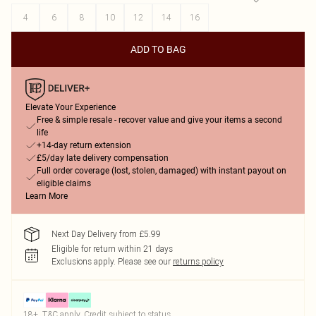
4
6
8
10
12
14
16
ADD TO BAG
Elevate Your Experience
Free & simple resale - recover value and give your items a second
life
+14-day return extension
£5/day late delivery compensation
Full order coverage (lost, stolen, damaged) with instant payout on
eligible claims
Learn More
Next Day Delivery from £5.99
Eligible for return within 21 days
Exclusions apply.
Please see our
returns policy
18+, T&C apply. Credit subject to status.