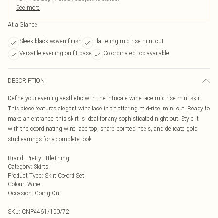
See more
At a Glance
Sleek black woven finish
Flattering mid-rise mini cut
Versatile evening outfit base
Co-ordinated top available
DESCRIPTION
Define your evening aesthetic with the intricate wine lace mid rise mini skirt.
This piece features elegant wine lace in a flattering mid-rise, mini cut. Ready to
make an entrance, this skirt is ideal for any sophisticated night out. Style it
with the coordinating wine lace top, sharp pointed heels, and delicate gold
stud earrings for a complete look.
Brand
:
PrettyLittleThing
Category
:
Skirts
Product Type
:
Skirt Co-ord Set
Colour
:
Wine
Occasion
:
Going Out
SKU:
CNP4461/100/72