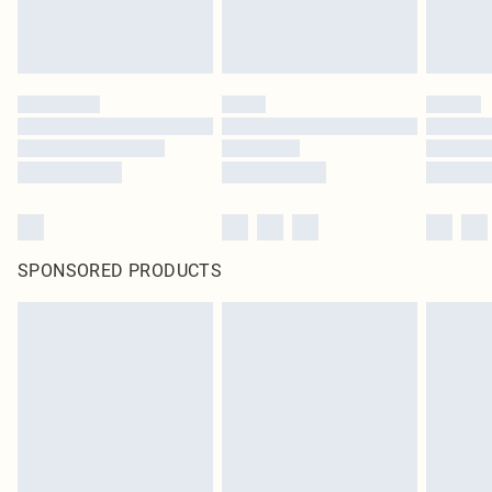
SPONSORED PRODUCTS