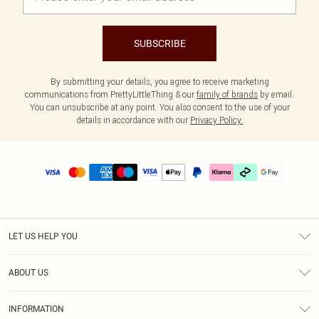
SUBSCRIBE
By submitting your details, you agree to receive marketing
communications from PrettyLittleThing & our
family of brands
by email.
You can unsubscribe at any point. You also consent to the use of your
details in accordance with our
Privacy Policy.
LET US HELP YOU
Help
ABOUT US
Returns
About Us
Delivery
INFORMATION
Diversity
Size Guide