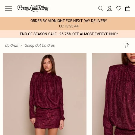
ORDER BY MIDNIGHT FOR NEXT DAY DELIVERY
00:13:23:44
END OF SEASON SALE - 25-75% OFF ALMOST EVERYTHING*
Co-Ords
>
Going Out Co Ords