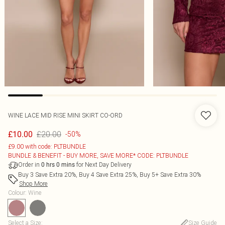
WINE LACE MID RISE MINI SKIRT CO-ORD
£20.00
£10.00
-50%
£9.00 with code: PLTBUNDLE
BUNDLE & BENEFIT - BUY MORE, SAVE MORE* CODE: PLTBUNDLE
Order in
for Next Day Delivery
0
hrs
0
mins
Buy 3 Save Extra 20%, Buy 4 Save Extra 25%, Buy 5+ Save Extra 30%
Shop More
Colour
:
Wine
Select a Size
:
Size Guide