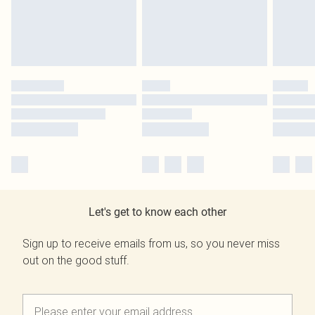
Let's get to know each other
Sign up to receive emails from us, so you never miss
out on the good stuff.