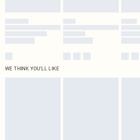
Find out more
Please note, some delivery methods are not available for products delivered
by our brand partners & they may have longer delivery times
Find out more
WE THINK YOU'LL LIKE