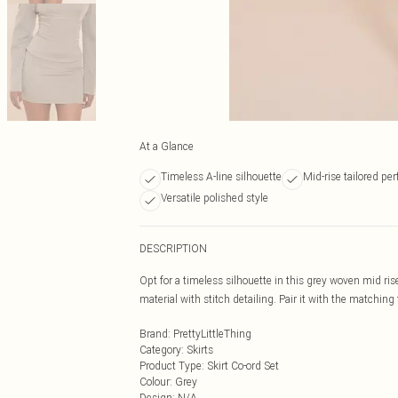
At a Glance
Timeless A-line silhouette
Mid-rise tailored per
Versatile polished style
DESCRIPTION
Opt for a timeless silhouette in this grey woven mid rise
material with stitch detailing. Pair it with the matching
Brand
:
PrettyLittleThing
Category
:
Skirts
Product Type
:
Skirt Co-ord Set
Colour
:
Grey
Design
:
N/A