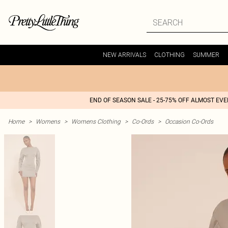
NEW ARRIVALS
CLOTHING
SUMMER
END OF SEASON SALE - 25-75% OFF ALMOST EV
Home
>
Womens
>
Womens Clothing
>
Co-Ords
>
Occasion Co-Ords