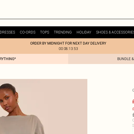
DRESSES
CO-ORDS
TOPS
TRENDING
HOLIDAY
SHOES & ACCESSORIE
ORDER BY MIDNIGHT FOR NEXT DAY DELIVERY
00:08:13:53
ERYTHING*
BUNDLE &
£
C
S