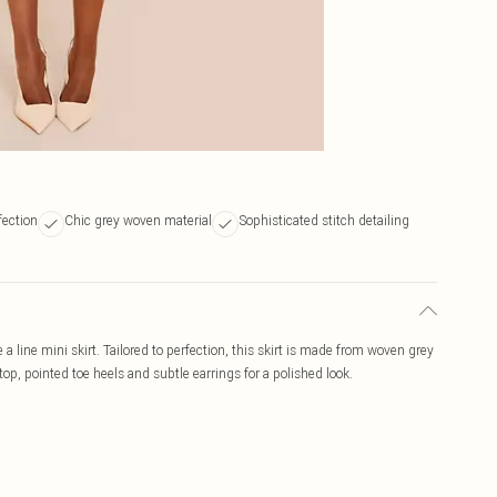
fection
Chic grey woven material
Sophisticated stitch detailing
 a line mini skirt. Tailored to perfection, this skirt is made from woven grey
 top, pointed toe heels and subtle earrings for a polished look.