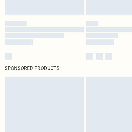
SPONSORED PRODUCTS