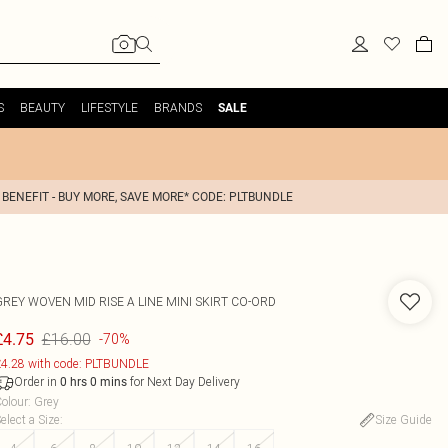
S
BEAUTY
LIFESTYLE
BRANDS
SALE
 BENEFIT - BUY MORE, SAVE MORE* CODE: PLTBUNDLE
GREY WOVEN MID RISE A LINE MINI SKIRT CO-ORD
£16.00
£4.75
-70%
4.28 with code: PLTBUNDLE
Order in
for Next Day Delivery
0
hrs
0
mins
olour
:
Grey
elect a Size
:
Size Guide