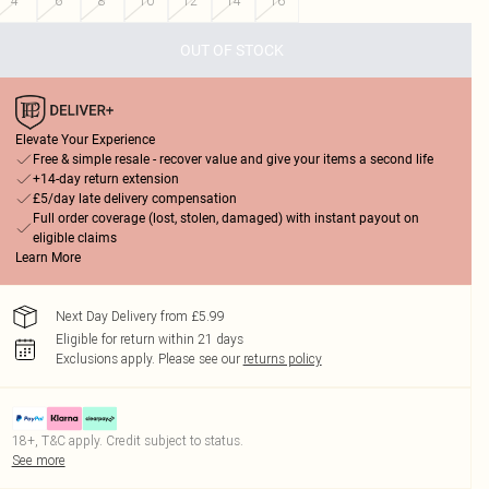
4
6
8
10
12
14
16
OUT OF STOCK
Elevate Your Experience
Free & simple resale - recover value and give your items a second life
+14-day return extension
£5/day late delivery compensation
Full order coverage (lost, stolen, damaged) with instant payout on
eligible claims
Learn More
Next Day Delivery from £5.99
Eligible for return within 21 days
Exclusions apply.
Please see our
returns policy
18+, T&C apply. Credit subject to status.
See more