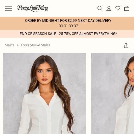
ORDER BY MIDNIGHT FOR £2.99 NEXT DAY DELIVERY
00:01:39:37
END OF SEASON SALE - 25-75% OFF ALMOST EVERYTHING*
Shirts
>
Long Sleeve Shirts