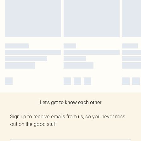
Let's get to know each other
Sign up to receive emails from us, so you never miss
out on the good stuff.