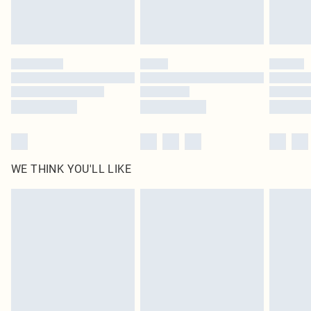
Royalty - unlimited free delivery for a year with Royalty Delivery for £9.99
Find out more
Please note, some delivery methods are not available for products delivered
by our brand partners & they may have longer delivery times
Find out more
WE THINK YOU'LL LIKE