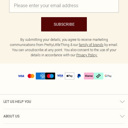
SUBSCRIBE
By submitting your details, you agree to receive marketing
communications from PrettyLittleThing & our
family of brands
by email.
You can unsubscribe at any point. You also consent to the use of your
details in accordance with our
Privacy Policy.
LET US HELP YOU
Help
ABOUT US
Returns
About Us
Delivery