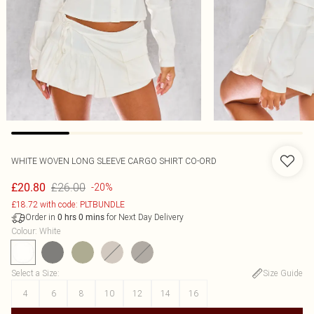
WHITE WOVEN LONG SLEEVE CARGO SHIRT CO-ORD
£26.00
£20.80
-20%
£18.72 with code: PLTBUNDLE
Order in
for Next Day Delivery
0
hrs
0
mins
Colour
:
White
Select a Size
:
Size Guide
4
6
8
10
12
14
16