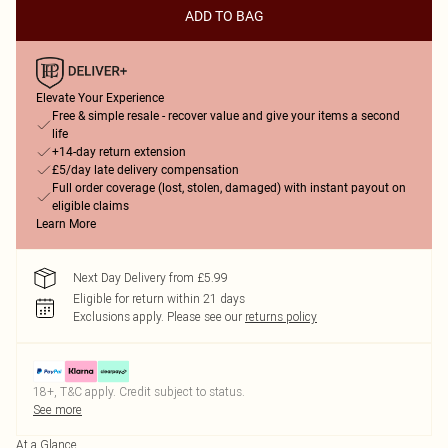
ADD TO BAG
Elevate Your Experience
Free & simple resale - recover value and give your items a second
life
+14-day return extension
£5/day late delivery compensation
Full order coverage (lost, stolen, damaged) with instant payout on
eligible claims
Learn More
Next Day Delivery from £5.99
Eligible for return within 21 days
Exclusions apply.
Please see our
returns policy
18+, T&C apply. Credit subject to status.
See more
At a Glance