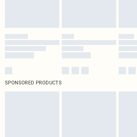
SPONSORED PRODUCTS