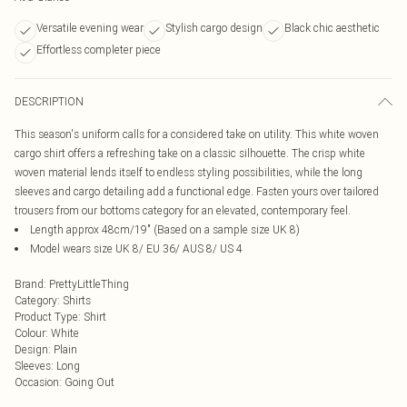
Versatile evening wear
Stylish cargo design
Black chic aesthetic
Effortless completer piece
DESCRIPTION
This season's uniform calls for a considered take on utility. This white woven
cargo shirt offers a refreshing take on a classic silhouette. The crisp white
woven material lends itself to endless styling possibilities, while the long
sleeves and cargo detailing add a functional edge. Fasten yours over tailored
trousers from our bottoms category for an elevated, contemporary feel.
Length approx 48cm/19" (Based on a sample size UK 8)
Model wears size UK 8/ EU 36/ AUS 8/ US 4
Brand
:
PrettyLittleThing
Category
:
Shirts
Product Type
:
Shirt
Colour
:
White
Design
:
Plain
Sleeves
:
Long
Occasion
:
Going Out