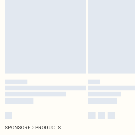
SPONSORED PRODUCTS