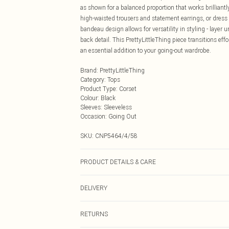
as shown for a balanced proportion that works brilliantly
high-waisted trousers and statement earrings, or dres
bandeau design allows for versatility in styling - layer
back detail. This PrettyLittleThing piece transitions eff
an essential addition to your going-out wardrobe.
Brand
:
PrettyLittleThing
Category
:
Tops
Product Type
:
Corset
Colour
:
Black
Sleeves
:
Sleeveless
Occasion
:
Going Out
SKU:
CNP5464/4/58
PRODUCT DETAILS & CARE
97% Polyester, 3% Elastane Please note: due to fabric u
DELIVERY
Next Day Delivery
RETURNS
Order by Midnight