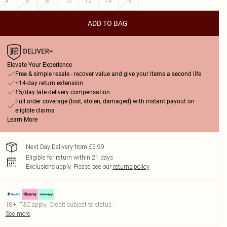
4
6
8
10
12
14
16
ADD TO BAG
Elevate Your Experience
Free & simple resale - recover value and give your items a second life
+14-day return extension
£5/day late delivery compensation
Full order coverage (lost, stolen, damaged) with instant payout on
eligible claims
Learn More
Next Day Delivery from £5.99
Eligible for return within 21 days
Exclusions apply.
Please see our
returns policy
18+, T&C apply. Credit subject to status.
See more