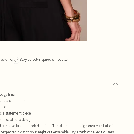
neckline
Sexy corset-inspired silhouette
 edgy finish
pless silhouette
mpact
as a statement piece
t to a classic design
tinctive lace-up back detailing. The structured design creates a flattering
unexpected twist to your night-out ensemble. Style with wide-leg trousers