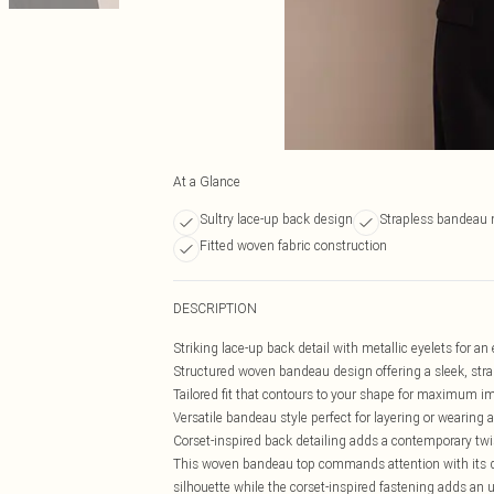
At a Glance
Sultry lace-up back design
Strapless bandeau 
Fitted woven fabric construction
DESCRIPTION
Striking lace-up back detail with metallic eyelets for an
Structured woven bandeau design offering a sleek, stra
Tailored fit that contours to your shape for maximum i
Versatile bandeau style perfect for layering or wearing 
Corset-inspired back detailing adds a contemporary twis
This woven bandeau top commands attention with its dis
silhouette while the corset-inspired fastening adds an 