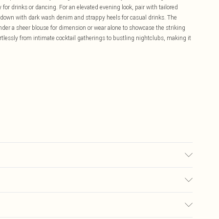
 for drinks or dancing. For an elevated evening look, pair with tailored
s down with dark wash denim and strappy heels for casual drinks. The
 under a sheer blouse for dimension or wear alone to showcase the striking
ortlessly from intimate cocktail gatherings to bustling nightclubs, making it
sed, colour may transfer.
£5.99