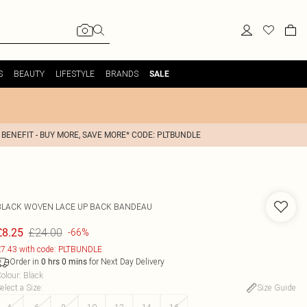
S
BEAUTY
LIFESTYLE
BRANDS
SALE
 BENEFIT - BUY MORE, SAVE MORE* CODE: PLTBUNDLE
BLACK WOVEN LACE UP BACK BANDEAU
£24.00
£8.25
-66%
7.43 with code: PLTBUNDLE
Order in
for Next Day Delivery
0
hrs
0
mins
olour
:
Black
elect a Size
:
Size Guide