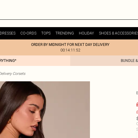
DRESSES
CO-ORDS
TOPS
TRENDING
HOLIDAY
SHOES & ACCESSORIE
ORDER BY MIDNIGHT FOR NEXT DAY DELIVERY
00:14:11:52
ERYTHING*
BUNDLE &
elivery Corsets
£
C
S