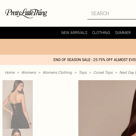
NEW ARRIVALS
CLOTHING
SUMMER
END OF SEASON SALE - 25-75% OFF ALMOST EV
Home
>
Womens
>
Womens Clothing
>
Tops
>
Corset Tops
>
Next Day D