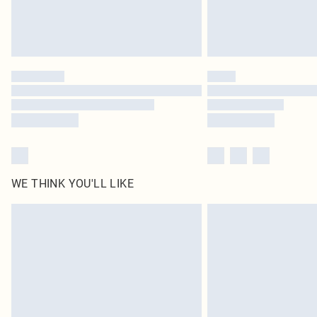
WE THINK YOU'LL LIKE