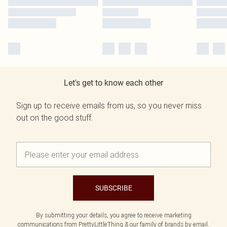
Let's get to know each other
Sign up to receive emails from us, so you never miss
out on the good stuff.
SUBSCRIBE
By submitting your details, you agree to receive marketing
communications from PrettyLittleThing & our
family of brands
by email.