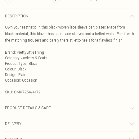
DESCRIPTION
Own your aesthetic in this black woven lace sleeve belt blazer. Made from
black material, this blazer has sheer lace sleeves and a belted waist. Pair it with
the matching trousers and barely-there stiletto heels for a flawless finish.
Brand
:
PrettyLittleThing
Category
:
Jackets & Coats
Product Type
:
Blazer
Colour
:
Black
Design
:
Plain
Occasion
:
Occasion
SKU:
CMK7254/4/72
PRODUCT DETAILS & CARE
76.0% Polyester, 24.0% Polyamide, 95.0% Polyester, 5.0% Elastane Please note:
DELIVERY
due to fabric used, colour may transfer.
Next Day Delivery
£5.99