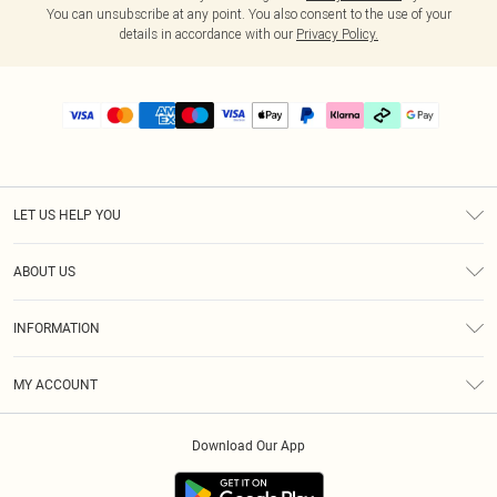
You can unsubscribe at any point. You also consent to the use of your
details in accordance with our
Privacy Policy.
LET US HELP YOU
Help
ABOUT US
Returns
About Us
Delivery
INFORMATION
Diversity
Size Guide
Terms & Conditions
Graduate & Student Discount
Royalty
MY ACCOUNT
Privacy Policy
Student Beans
Gift Cards
Order History
App Info
Modern Slavery Statement
Clearpay
Download Our App
Track My Order
About Cookies
PLT Rewards
Klarna
Refer A Friend
Terms of Use
PayPal