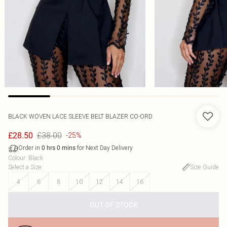
BLACK WOVEN LACE SLEEVE BELT BLAZER CO-ORD
£38.00
£28.50
-25%
Order in
for Next Day Delivery
0
hrs
0
mins
Colour
:
Black
Select a Size
:
Size Guide
4
6
8
10
12
14
16
OUT OF STOCK