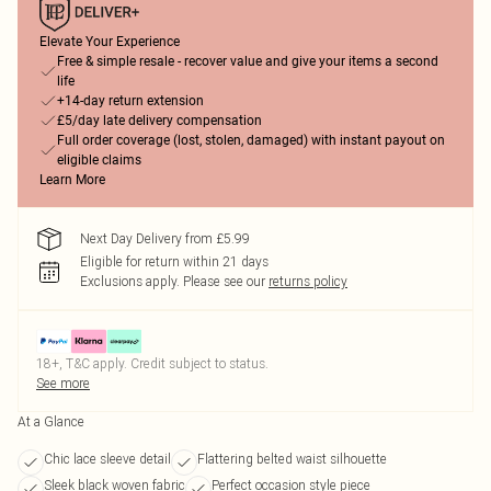
Elevate Your Experience
Free & simple resale - recover value and give your items a second
life
+14-day return extension
£5/day late delivery compensation
Full order coverage (lost, stolen, damaged) with instant payout on
eligible claims
Learn More
Next Day Delivery from £5.99
Eligible for return within 21 days
Exclusions apply.
Please see our
returns policy
18+, T&C apply. Credit subject to status.
See more
At a Glance
Chic lace sleeve detail
Flattering belted waist silhouette
Sleek black woven fabric
Perfect occasion style piece