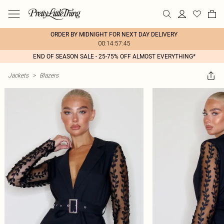
ORDER BY MIDNIGHT FOR NEXT DAY DELIVERY
00:14:57:45
END OF SEASON SALE - 25-75% OFF ALMOST EVERYTHING*
Jackets
>
Blazers