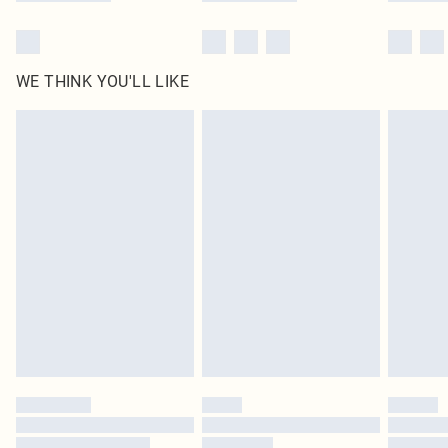
WE THINK YOU'LL LIKE