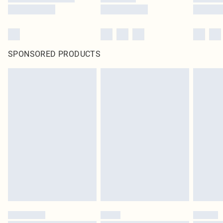
SPONSORED PRODUCTS