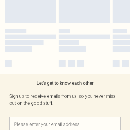
Let's get to know each other
Sign up to receive emails from us, so you never miss
out on the good stuff.