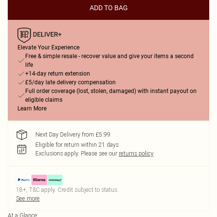
ADD TO BAG
Elevate Your Experience
Free & simple resale - recover value and give your items a second
life
+14-day return extension
£5/day late delivery compensation
Full order coverage (lost, stolen, damaged) with instant payout on
eligible claims
Learn More
Next Day Delivery from £5.99
Eligible for return within 21 days
Exclusions apply.
Please see our
returns policy
18+, T&C apply. Credit subject to status.
See more
At a Glance