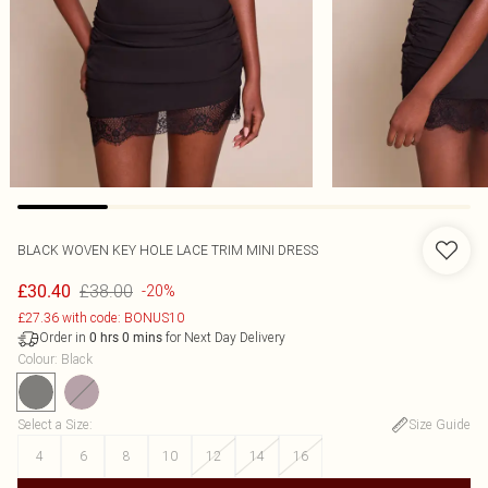
BLACK WOVEN KEY HOLE LACE TRIM MINI DRESS
£38.00
£30.40
-20%
£27.36 with code: BONUS10
Order in
for Next Day Delivery
0
hrs
0
mins
Colour
:
Black
Select a Size
:
Size Guide
4
6
8
10
12
14
16