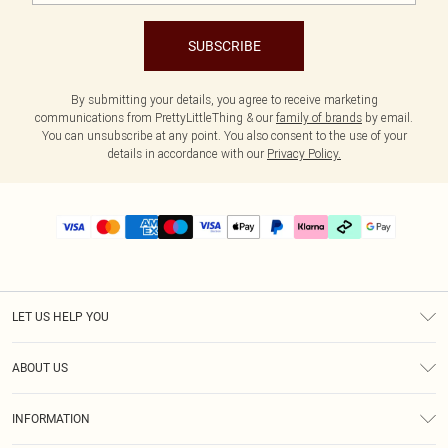
SUBSCRIBE
By submitting your details, you agree to receive marketing
communications from PrettyLittleThing & our
family of brands
by email.
You can unsubscribe at any point. You also consent to the use of your
details in accordance with our
Privacy Policy.
LET US HELP YOU
Help
ABOUT US
Returns
About Us
Delivery
INFORMATION
Diversity
Size Guide