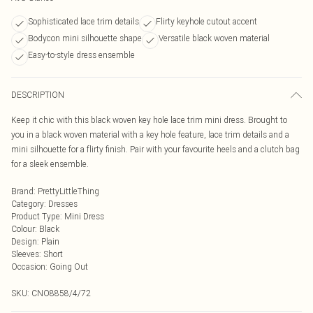
Sophisticated lace trim details
Flirty keyhole cutout accent
Bodycon mini silhouette shape
Versatile black woven material
Easy-to-style dress ensemble
DESCRIPTION
Keep it chic with this black woven key hole lace trim mini dress. Brought to
you in a black woven material with a key hole feature, lace trim details and a
mini silhouette for a flirty finish. Pair with your favourite heels and a clutch bag
for a sleek ensemble.
Brand
:
PrettyLittleThing
Category
:
Dresses
Product Type
:
Mini Dress
Colour
:
Black
Design
:
Plain
Sleeves
:
Short
Occasion
:
Going Out
SKU:
CNO8858/4/72