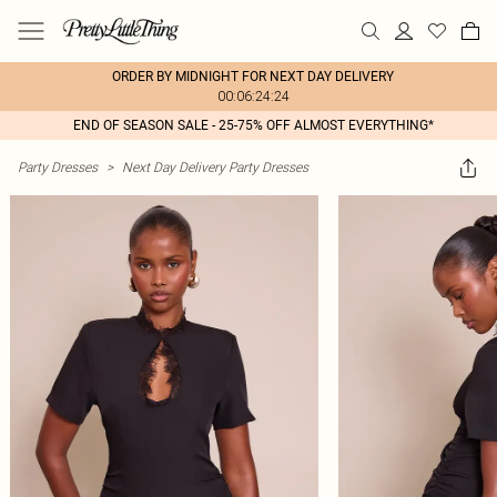
ORDER BY MIDNIGHT FOR NEXT DAY DELIVERY
00:06:24:24
END OF SEASON SALE - 25-75% OFF ALMOST EVERYTHING*
Party Dresses
>
Next Day Delivery Party Dresses