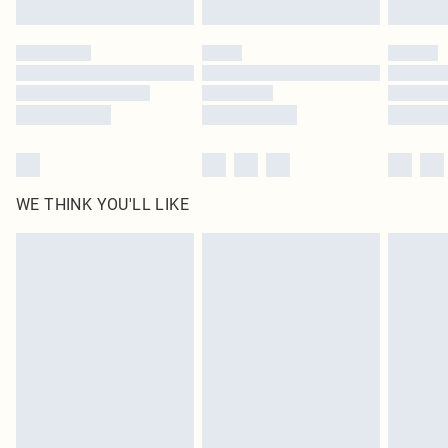
Find out more
Please note, some delivery methods are not available for products delivered
by our brand partners & they may have longer delivery times
Find out more
WE THINK YOU'LL LIKE