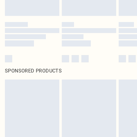
SPONSORED PRODUCTS