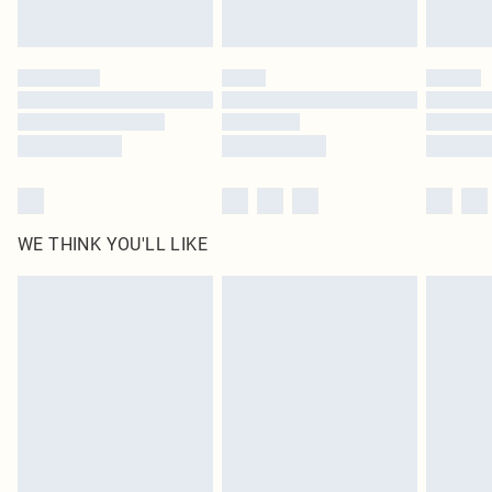
Find out more
Please note, some delivery methods are not available for products delivered
by our brand partners & they may have longer delivery times
Find out more
WE THINK YOU'LL LIKE