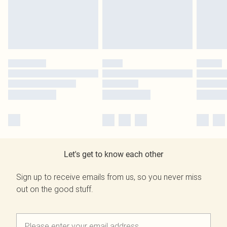
Let's get to know each other
Sign up to receive emails from us, so you never miss
out on the good stuff.