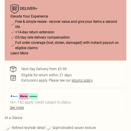
Elevate Your Experience
Free & simple resale - recover value and give your items a second
life
+14-day return extension
£5/day late delivery compensation
Full order coverage (lost, stolen, damaged) with instant payout on
eligible claims
Learn More
Next Day Delivery from £5.99
Eligible for return within 21 days
Exclusions apply.
Please see our
returns policy
18+, T&C apply. Credit subject to status.
See more
At a Glance
Refined keyhole detail
Sophisticated woven texture