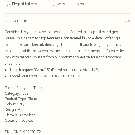
Elegant halter silhouette
Versatile grey color
DESCRIPTION
Consider this your new season essential. Crafted in a sophisticated grey
weave, this halterneck top features a considered keyhole detail, offering a
refined take on after-dark dressing. The halter silhouette elegantly frames the
shoulders, while the woven texture lends depth and dimension. Elevate the
look with tailored trousers from our bottoms collection for a contemporary
ensemble.
Length approx 38cm/15" (Based on a sample size UK 8)
Model wears size UK 8/ EU 36/ AUS 8/ US 4
Brand
:
PrettyLittleThing
Category
:
Tops
Product Type
:
Blouse
Colour
:
Grey
Design
:
Plain
Sleeves
:
Sleeveless
Occasion
:
Daywear
SKU:
CNK1902/20/72