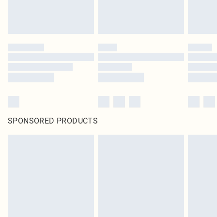
SPONSORED PRODUCTS