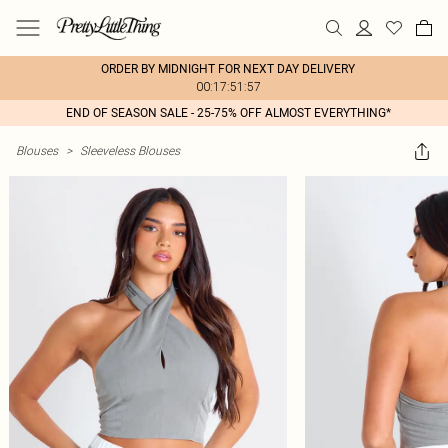
ORDER BY MIDNIGHT FOR NEXT DAY DELIVERY
00:17:51:57
END OF SEASON SALE - 25-75% OFF ALMOST EVERYTHING*
Blouses
>
Sleeveless Blouses