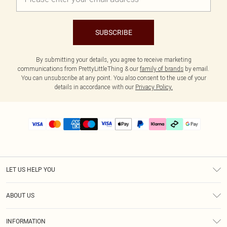
SUBSCRIBE
By submitting your details, you agree to receive marketing
communications from PrettyLittleThing & our
family of brands
by email.
You can unsubscribe at any point. You also consent to the use of your
details in accordance with our
Privacy Policy.
LET US HELP YOU
Help
ABOUT US
Returns
About Us
Delivery
INFORMATION