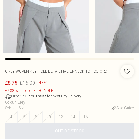
GREY WOVEN KEY HOLE DETAIL HALTERNECK TOP CO-ORD
£16.00
£8.75
-45%
£7.88 with code: PLTBUNDLE
Order in
for Next Day Delivery
0
hrs
0
mins
Colour
:
Grey
Select a Size
:
Size Guide
4
6
8
10
12
14
16
OUT OF STOCK