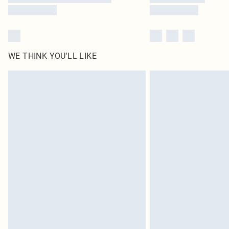
WE THINK YOU'LL LIKE