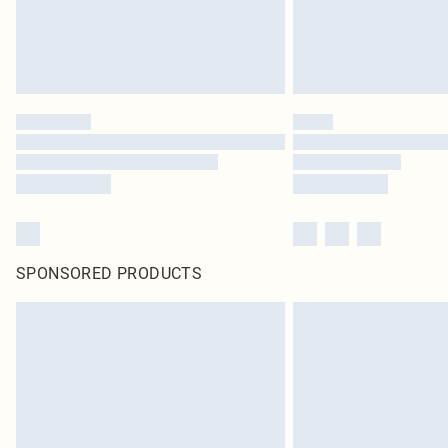
SPONSORED PRODUCTS