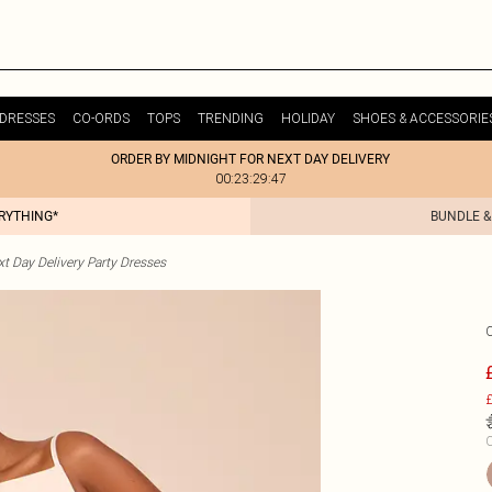
DRESSES
CO-ORDS
TOPS
TRENDING
HOLIDAY
SHOES & ACCESSORIE
ORDER BY MIDNIGHT FOR NEXT DAY DELIVERY
00:23:29:47
ERYTHING*
BUNDLE &
t Day Delivery Party Dresses
£
C