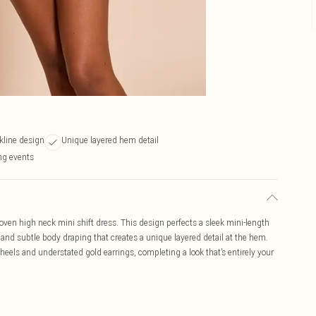
kline design
Unique layered hem detail
ing events
en high neck mini shift dress. This design perfects a sleek mini-length
e and subtle body draping that creates a unique layered detail at the hem.
heels and understated gold earrings, completing a look that’s entirely your