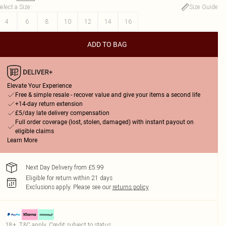
elect a Size
:
Size Guide
4
6
8
10
12
14
16
ADD TO BAG
Elevate Your Experience
Free & simple resale - recover value and give your items a second life
+14-day return extension
£5/day late delivery compensation
Full order coverage (lost, stolen, damaged) with instant payout on
eligible claims
Learn More
Next Day Delivery from £5.99
Eligible for return within 21 days
Exclusions apply.
Please see our
returns policy
18+, T&C apply. Credit subject to status.