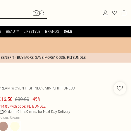
S
BEAUTY
LIFESTYLE
BRANDS
SALE
 BENEFIT - BUY MORE, SAVE MORE* CODE: PLTBUNDLE
CREAM WOVEN HIGH NECK MINI SHIFT DRESS
£30.00
£16.50
-45%
14.85 with code: PLTBUNDLE
Order in
for Next Day Delivery
0
hrs
0
mins
olour
:
Cream