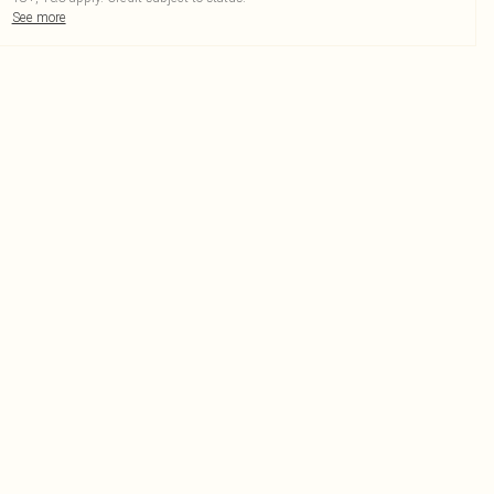
See more