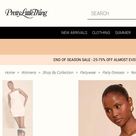
NEW ARRIVALS
CLOTHING
SUMMER
END OF SEASON SALE - 25-75% OFF ALMOST EV
Home
>
Womens
>
Shop By Collection
>
Partywear
>
Party Dresses
>
Nex