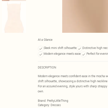
At a Glance
Sleek mini shift silhouette
Distinctive high nec
Modern elegance meets ease
Perfect for even
DESCRIPTION
Modern elegance meets confident ease in the mocha wov
shift silhouette, showcasing a distinctive high necklin
For an assured evening, style yours with sharp strappy 
own.
Brand
:
PrettyLittleThing
Category
:
Dresses