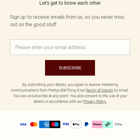
Let's get to know each other
Sign up to receive emails from us, so you never miss
out on the good stuff.
SUBSCRIBE
By submitting your details, you agree to receive marketing
communications from PrettyLittleThing & our
family of brands
by email.
You can unsubscribe at any point. You also consent to the use of your
details in accordance with our
Privacy Policy.