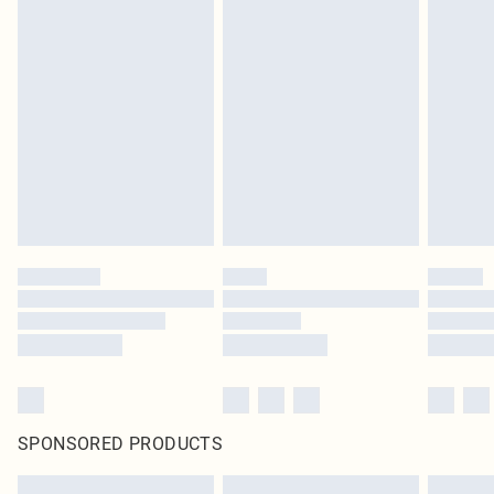
SPONSORED PRODUCTS