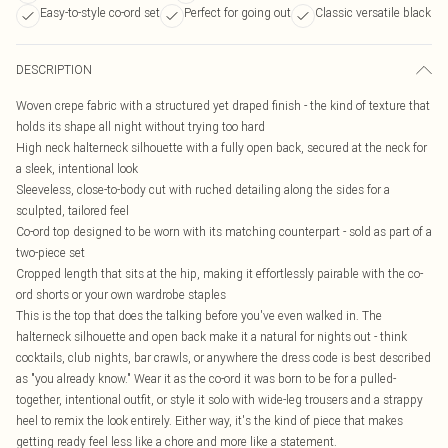
Easy-to-style co-ord set
Perfect for going out
Classic versatile black
DESCRIPTION
Woven crepe fabric with a structured yet draped finish - the kind of texture that
holds its shape all night without trying too hard
High neck halterneck silhouette with a fully open back, secured at the neck for
a sleek, intentional look
Sleeveless, close-to-body cut with ruched detailing along the sides for a
sculpted, tailored feel
Co-ord top designed to be worn with its matching counterpart - sold as part of a
two-piece set
Cropped length that sits at the hip, making it effortlessly pairable with the co-
ord shorts or your own wardrobe staples
This is the top that does the talking before you've even walked in. The
halterneck silhouette and open back make it a natural for nights out - think
cocktails, club nights, bar crawls, or anywhere the dress code is best described
as "you already know." Wear it as the co-ord it was born to be for a pulled-
together, intentional outfit, or style it solo with wide-leg trousers and a strappy
heel to remix the look entirely. Either way, it's the kind of piece that makes
getting ready feel less like a chore and more like a statement.