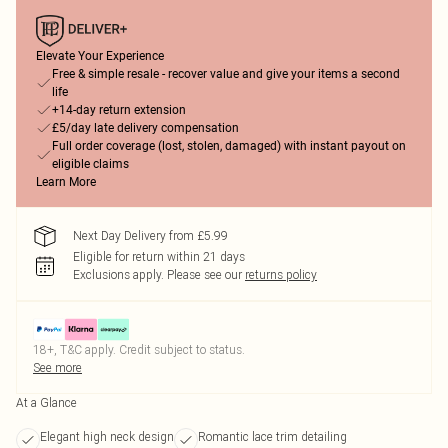
Elevate Your Experience
Free & simple resale - recover value and give your items a second
life
+14-day return extension
£5/day late delivery compensation
Full order coverage (lost, stolen, damaged) with instant payout on
eligible claims
Learn More
Next Day Delivery from £5.99
Eligible for return within 21 days
Exclusions apply.
Please see our
returns policy
18+, T&C apply. Credit subject to status.
See more
At a Glance
Elegant high neck design
Romantic lace trim detailing