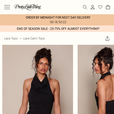
ORDER BY MIDNIGHT FOR NEXT DAY DELIVERY
00:18:50:22
END OF SEASON SALE - 25-75% OFF ALMOST EVERYTHING*
Lace Tops
>
Lace Cami Tops