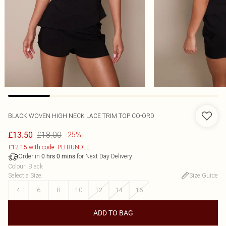
BLACK WOVEN HIGH NECK LACE TRIM TOP CO-ORD
£18.00
£13.50
-25%
£12.15 with code: PLTBUNDLE
Order in
for Next Day Delivery
0
hrs
0
mins
Colour
:
Black
Select a Size
:
Size Guide
4
6
8
10
12
14
16
ADD TO BAG