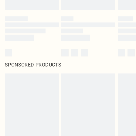
SPONSORED PRODUCTS