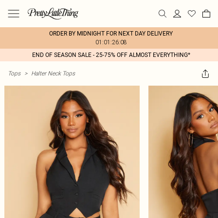
ORDER BY MIDNIGHT FOR NEXT DAY DELIVERY
01:01:26:08
END OF SEASON SALE - 25-75% OFF ALMOST EVERYTHING*
Tops
>
Halter Neck Tops