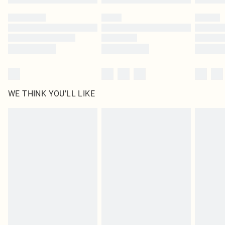
Please note, some delivery methods are not available for products delivered
by our brand partners & they may have longer delivery times
Find out more
WE THINK YOU'LL LIKE