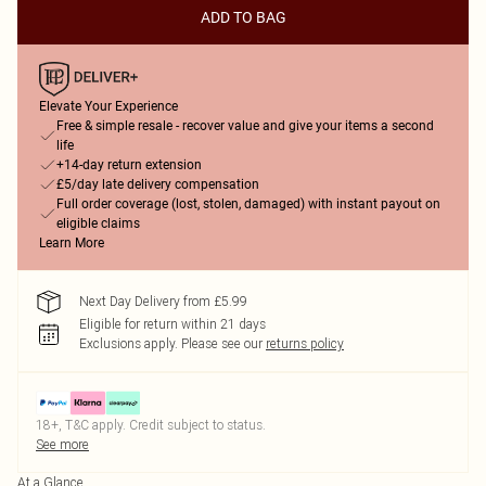
ADD TO BAG
Elevate Your Experience
Free & simple resale - recover value and give your items a second
life
+14-day return extension
£5/day late delivery compensation
Full order coverage (lost, stolen, damaged) with instant payout on
eligible claims
Learn More
Next Day Delivery from £5.99
Eligible for return within 21 days
Exclusions apply.
Please see our
returns policy
18+, T&C apply. Credit subject to status.
See more
At a Glance