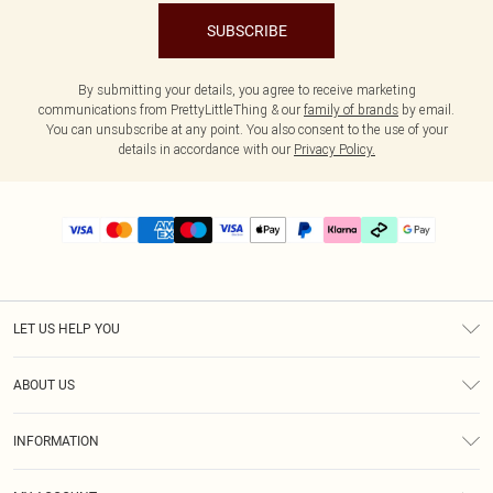
SUBSCRIBE
By submitting your details, you agree to receive marketing
communications from PrettyLittleThing & our
family of brands
by email.
You can unsubscribe at any point. You also consent to the use of your
details in accordance with our
Privacy Policy.
LET US HELP YOU
Help
ABOUT US
Returns
About Us
Delivery
INFORMATION
Diversity
Size Guide
Terms & Conditions
Graduate & Student Discount
Royalty