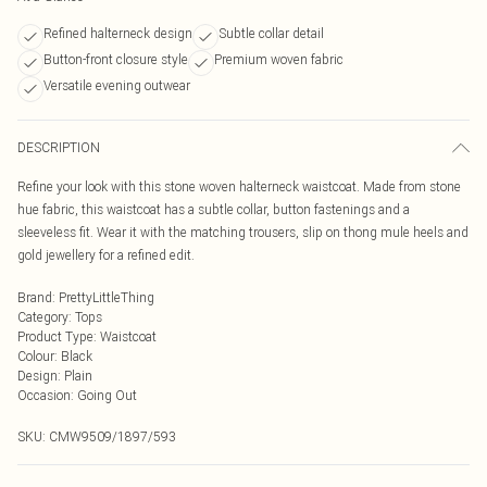
Refined halterneck design
Subtle collar detail
Button-front closure style
Premium woven fabric
Versatile evening outwear
DESCRIPTION
Refine your look with this stone woven halterneck waistcoat. Made from stone
hue fabric, this waistcoat has a subtle collar, button fastenings and a
sleeveless fit. Wear it with the matching trousers, slip on thong mule heels and
gold jewellery for a refined edit.
Brand
:
PrettyLittleThing
Category
:
Tops
Product Type
:
Waistcoat
Colour
:
Black
Design
:
Plain
Occasion
:
Going Out
SKU:
CMW9509/1897/593