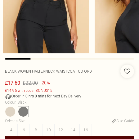
BLACK WOVEN HALTERNECK WAISTCOAT CO-ORD
£22.00
£17.60
-20%
£14.96 with code: BONUS15
Order in
for Next Day Delivery
0
hrs
0
mins
Colour
:
Black
Select a Size
:
Size Guide
4
6
8
10
12
14
16