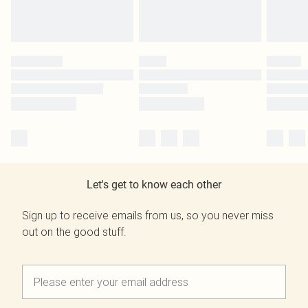
Let's get to know each other
Sign up to receive emails from us, so you never miss
out on the good stuff.