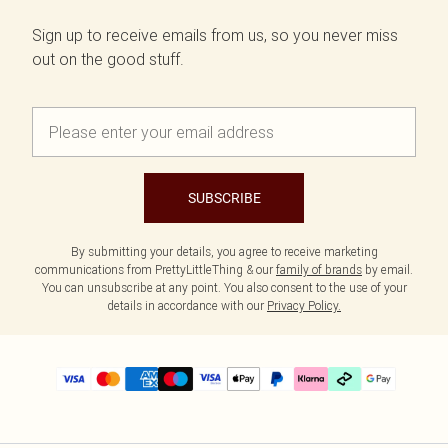
Sign up to receive emails from us, so you never miss
out on the good stuff.
SUBSCRIBE
By submitting your details, you agree to receive marketing
communications from PrettyLittleThing & our
family of brands
by email.
You can unsubscribe at any point. You also consent to the use of your
details in accordance with our
Privacy Policy.