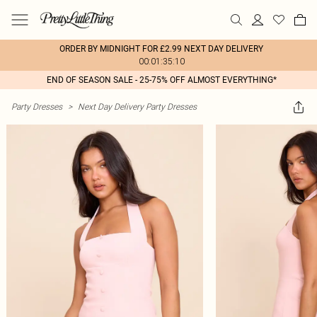
ORDER BY MIDNIGHT FOR £2.99 NEXT DAY DELIVERY
00:01:35:10
END OF SEASON SALE - 25-75% OFF ALMOST EVERYTHING*
Party Dresses
>
Next Day Delivery Party Dresses