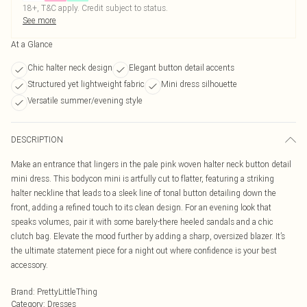
18+, T&C apply. Credit subject to status.
See more
At a Glance
Chic halter neck design
Elegant button detail accents
Structured yet lightweight fabric
Mini dress silhouette
Versatile summer/evening style
DESCRIPTION
Make an entrance that lingers in the pale pink woven halter neck button detail
mini dress. This bodycon mini is artfully cut to flatter, featuring a striking
halter neckline that leads to a sleek line of tonal button detailing down the
front, adding a refined touch to its clean design. For an evening look that
speaks volumes, pair it with some barely-there heeled sandals and a chic
clutch bag. Elevate the mood further by adding a sharp, oversized blazer. It’s
the ultimate statement piece for a night out where confidence is your best
accessory.
Brand
:
PrettyLittleThing
Category
:
Dresses