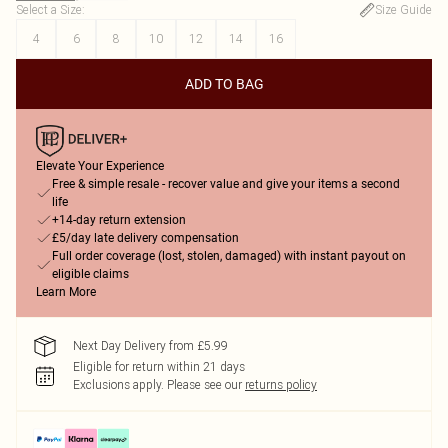
Select a Size
:
Size Guide
4
6
8
10
12
14
16
ADD TO BAG
Elevate Your Experience
Free & simple resale - recover value and give your items a second
life
+14-day return extension
£5/day late delivery compensation
Full order coverage (lost, stolen, damaged) with instant payout on
eligible claims
Learn More
Next Day Delivery from £5.99
Eligible for return within 21 days
Exclusions apply.
Please see our
returns policy