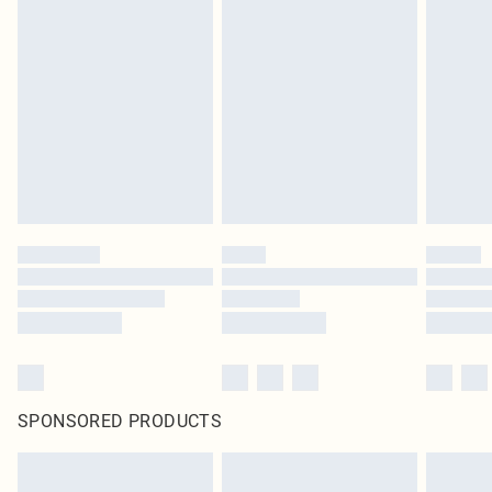
SPONSORED PRODUCTS