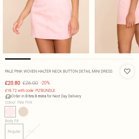
PALE PINK WOVEN HALTER NECK BUTTON DETAIL MINI DRESS
£26.00
£20.80
-20%
£18.72 with code: PLTBUNDLE
Order in
for Next Day Delivery
0
hrs
0
mins
Colour
:
Pale Pink
Body Fit
:
Regular
Plus