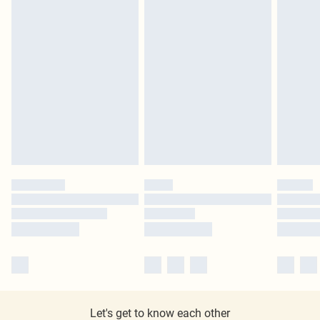
Let's get to know each other