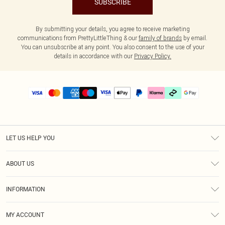
SUBSCRIBE
By submitting your details, you agree to receive marketing
communications from PrettyLittleThing & our
family of brands
by email.
You can unsubscribe at any point. You also consent to the use of your
details in accordance with our
Privacy Policy.
LET US HELP YOU
Help
ABOUT US
Returns
About Us
Delivery
INFORMATION
Diversity
Size Guide
Terms & Conditions
Graduate & Student Discount
Royalty
MY ACCOUNT
Privacy Policy
Student Beans
Gift Cards