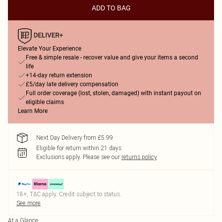
ADD TO BAG
Elevate Your Experience
Free & simple resale - recover value and give your items a second
life
+14-day return extension
£5/day late delivery compensation
Full order coverage (lost, stolen, damaged) with instant payout on
eligible claims
Learn More
Next Day Delivery from £5.99
Eligible for return within 21 days
Exclusions apply.
Please see our
returns policy
18+, T&C apply. Credit subject to status.
See more
At a Glance