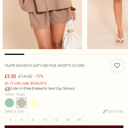
TAUPE WOVEN FLOATY MID RISE SHORTS CO-ORD
£14.00
£3.50
-75%
£3.15 with code: BONUS10
Order in
for Next Day Delivery
0
hrs
0
mins
Colour
:
Taupe
Select a Size
:
Size Guide
4
6
8
10
12
14
16