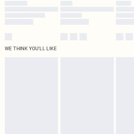
by our brand partners & they may have longer delivery times
Find out more
WE THINK YOU'LL LIKE