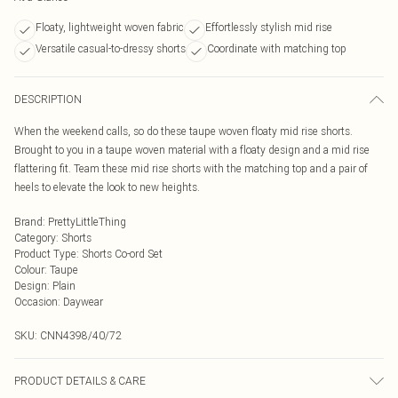
Floaty, lightweight woven fabric
Effortlessly stylish mid rise
Versatile casual-to-dressy shorts
Coordinate with matching top
DESCRIPTION
When the weekend calls, so do these taupe woven floaty mid rise shorts.
Brought to you in a taupe woven material with a floaty design and a mid rise
flattering fit. Team these mid rise shorts with the matching top and a pair of
heels to elevate the look to new heights.
Brand
:
PrettyLittleThing
Category
:
Shorts
Product Type
:
Shorts Co-ord Set
Colour
:
Taupe
Design
:
Plain
Occasion
:
Daywear
SKU:
CNN4398/40/72
PRODUCT DETAILS & CARE