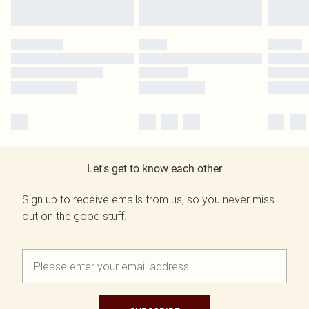
Let's get to know each other
Sign up to receive emails from us, so you never miss
out on the good stuff.