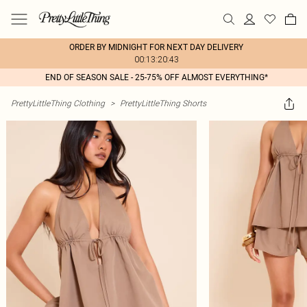
ORDER BY MIDNIGHT FOR NEXT DAY DELIVERY
00:13:20:43
END OF SEASON SALE - 25-75% OFF ALMOST EVERYTHING*
PrettyLittleThing Clothing
>
PrettyLittleThing Shorts