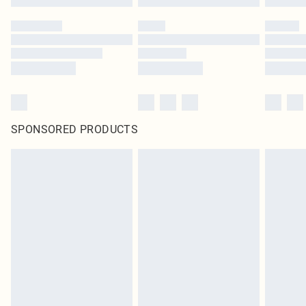
SPONSORED PRODUCTS