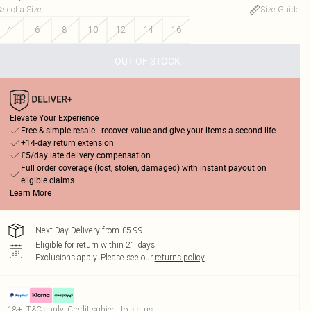
elect a Size
:
Size Guide
4
6
8
10
12
14
16
OUT OF STOCK
Elevate Your Experience
Free & simple resale - recover value and give your items a second life
+14-day return extension
£5/day late delivery compensation
Full order coverage (lost, stolen, damaged) with instant payout on
eligible claims
Learn More
Next Day Delivery from £5.99
Eligible for return within 21 days
Exclusions apply.
Please see our
returns policy
18+, T&C apply. Credit subject to status.