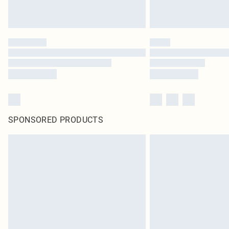
SPONSORED PRODUCTS