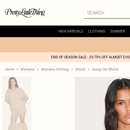
NEW ARRIVALS
CLOTHING
SUMMER
END OF SEASON SALE - 25-75% OFF ALMOST EV
Home
>
Womens
>
Womens Clothing
>
Shorts
>
Going Out Shorts