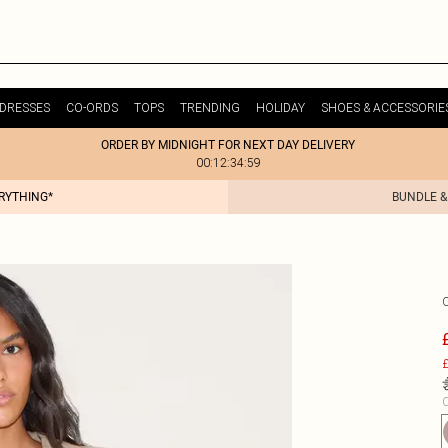
DRESSES
CO-ORDS
TOPS
TRENDING
HOLIDAY
SHOES & ACCESSORIE
ORDER BY MIDNIGHT FOR NEXT DAY DELIVERY
00:12:34:59
ERYTHING*
BUNDLE &
£
C