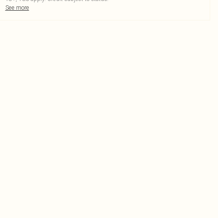
See more