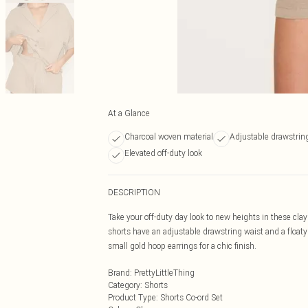
At a Glance
Charcoal woven material
Adjustable drawstrin
Elevated off-duty look
DESCRIPTION
Take your off-duty day look to new heights in these clay
shorts have an adjustable drawstring waist and a floaty
small gold hoop earrings for a chic finish.
Brand
:
PrettyLittleThing
Category
:
Shorts
Product Type
:
Shorts Co-ord Set