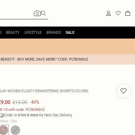
S
BEAUTY
LIFESTYLE
BRANDS
SALE
 BENEFIT - BUY MORE, SAVE MORE* CODE: PLTBUNDLE
CLAY WOVEN FLOATY DRAWSTRING SHORTS CO-ORD
£15.00
£9.00
-40%
8.10 with code: PLTBUNDLE
Order in
for Next Day Delivery
0
hrs
0
mins
olour
:
Clay