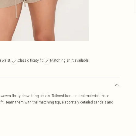
g waist
Classic floaty fit
Matching shirt available
 woven floaty drawstring shorts. Tailored from neutral material, these
 fit. Team them with the matching top, elaborately detailed sandals and