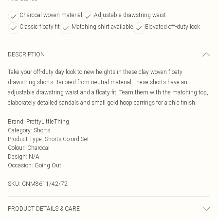
Charcoal woven material
Adjustable drawstring waist
Classic floaty fit
Matching shirt available
Elevated off-duty look
DESCRIPTION
Take your off-duty day look to new heights in these clay woven floaty
drawstring shorts. Tailored from neutral material, these shorts have an
adjustable drawstring waist and a floaty fit. Team them with the matching top,
elaborately detailed sandals and small gold hoop earrings for a chic finish.
Brand
:
PrettyLittleThing
Category
:
Shorts
Product Type
:
Shorts Co-ord Set
Colour
:
Charcoal
Design
:
N/A
Occasion
:
Going Out
SKU:
CNM8611/42/72
PRODUCT DETAILS & CARE