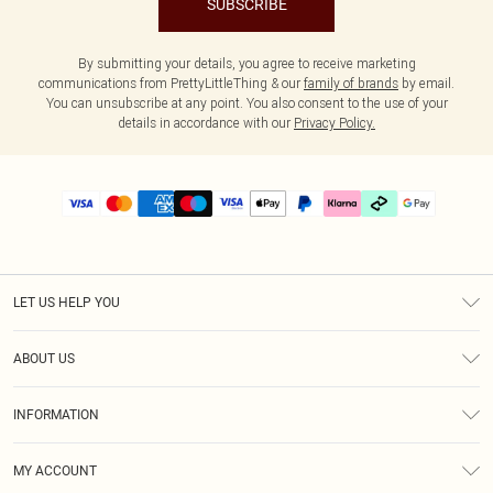
SUBSCRIBE
By submitting your details, you agree to receive marketing
communications from PrettyLittleThing & our
family of brands
by email.
You can unsubscribe at any point. You also consent to the use of your
details in accordance with our
Privacy Policy.
LET US HELP YOU
Help
ABOUT US
Returns
About Us
Delivery
INFORMATION
Diversity
Size Guide
Terms & Conditions
Graduate & Student Discount
Royalty
MY ACCOUNT
Privacy Policy
Student Beans
Gift Cards