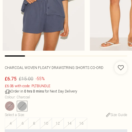
CHARCOAL WOVEN FLOATY DRAWSTRING SHORTS CO-ORD
£15.00
£6.75
-55%
£6.08 with code: PLTBUNDLE
Order in
for Next Day Delivery
0
hrs
0
mins
Colour
:
Charcoal
Select a Size
:
Size Guide
4
6
8
10
12
14
16