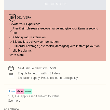
OUT OF STOCK
Elevate Your Experience
Free & simple resale - recover value and give your items a second
life
+14-day return extension
£5/day late delivery compensation
Full order coverage (lost, stolen, damaged) with instant payout on
eligible claims
Learn More
Next Day Delivery from £5.99
Eligible for return within 21 days
Exclusions apply.
Please see our
returns policy
18+, T&C apply. Credit subject to status.
See more
At a Glance