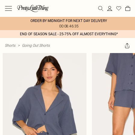
ORDER BY MIDNIGHT FOR NEXT DAY DELIVERY
00:08:46:35
END OF SEASON SALE - 25-75% OFF ALMOST EVERYTHING*
Shorts
>
Going Out Shorts