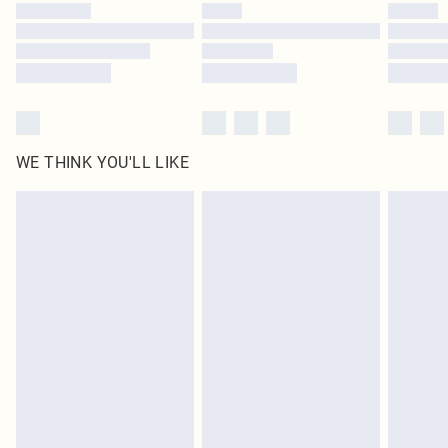
by our brand partners & they may have longer delivery times
Find out more
WE THINK YOU'LL LIKE