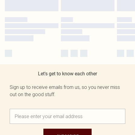
Let's get to know each other
Sign up to receive emails from us, so you never miss
out on the good stuff.