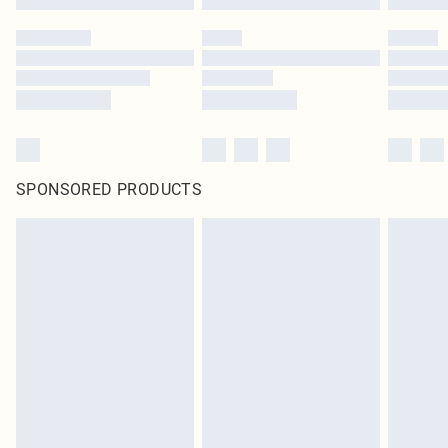
SPONSORED PRODUCTS