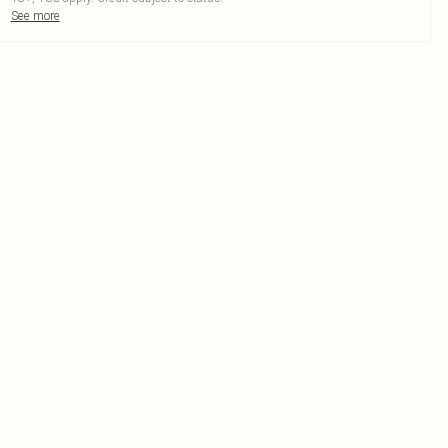
See more