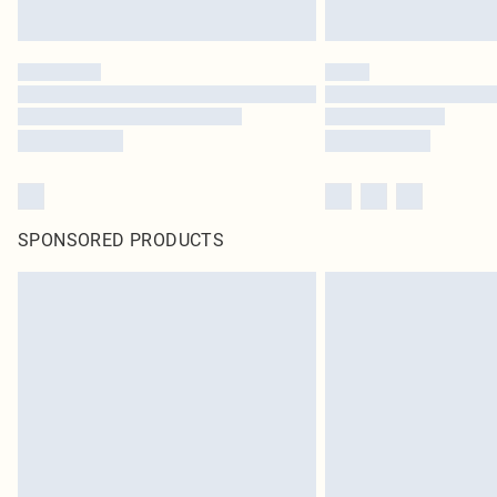
SPONSORED PRODUCTS