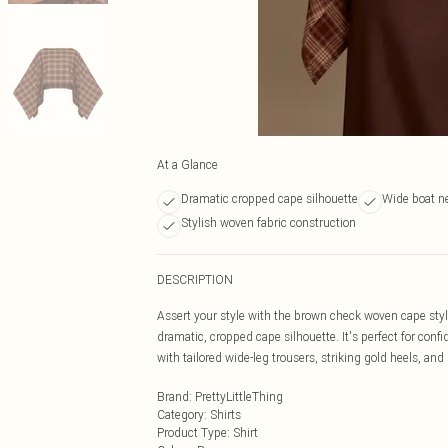
At a Glance
Dramatic cropped cape silhouette
Wide boat n
Stylish woven fabric construction
DESCRIPTION
Assert your style with the brown check woven cape styl
dramatic, cropped cape silhouette. It's perfect for con
with tailored wide-leg trousers, striking gold heels, and 
Brand
:
PrettyLittleThing
Category
:
Shirts
Product Type
:
Shirt