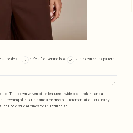
eckline design
Perfect for evening looks
Chic brown check pattern
e top. This brown woven piece features a wide boat neckline and a
fident evening plans or making a memorable statement after dark. Pair yours
subtle gold stud earrings for an artful finish.