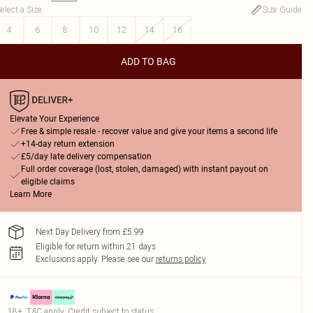
elect a Size
:
Size Guide
4
6
8
10
12
14
16
ADD TO BAG
Elevate Your Experience
Free & simple resale - recover value and give your items a second life
+14-day return extension
£5/day late delivery compensation
Full order coverage (lost, stolen, damaged) with instant payout on
eligible claims
Learn More
Next Day Delivery from £5.99
Eligible for return within 21 days
Exclusions apply.
Please see our
returns policy
18+, T&C apply. Credit subject to status.