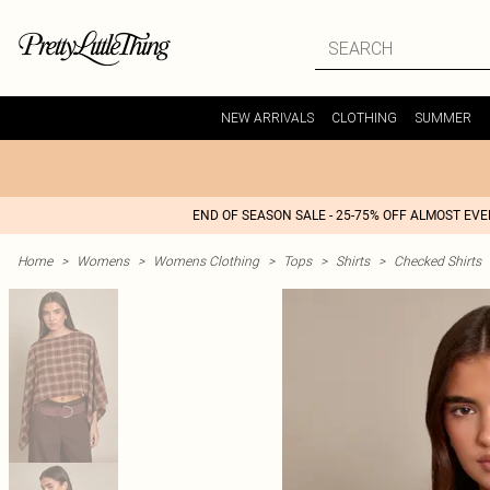
NEW ARRIVALS
CLOTHING
SUMMER
END OF SEASON SALE - 25-75% OFF ALMOST EV
Home
>
Womens
>
Womens Clothing
>
Tops
>
Shirts
>
Checked Shirts