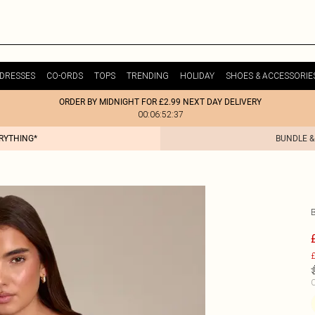
DRESSES
CO-ORDS
TOPS
TRENDING
HOLIDAY
SHOES & ACCESSORIE
ORDER BY MIDNIGHT FOR £2.99 NEXT DAY DELIVERY
00:06:52:37
ERYTHING*
BUNDLE &
£
C