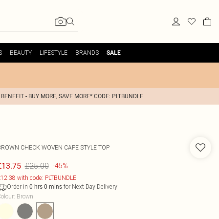
S
BEAUTY
LIFESTYLE
BRANDS
SALE
 BENEFIT - BUY MORE, SAVE MORE* CODE: PLTBUNDLE
BROWN CHECK WOVEN CAPE STYLE TOP
£25.00
£13.75
-45%
12.38 with code: PLTBUNDLE
Order in
for Next Day Delivery
0
hrs
0
mins
olour
:
Brown