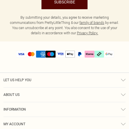
SUBSCRIBE
By submitting your details, you agree to receive marketing
communications from PrettyLittleThing & our
family of brands
by email.
You can unsubscribe at any point. You also consent to the use of your
details in accordance with our
Privacy Policy.
LET US HELP YOU
Help
ABOUT US
Returns
About Us
Delivery
INFORMATION
Diversity
Size Guide
Terms & Conditions
Graduate & Student Discount
Royalty
MY ACCOUNT
Privacy Policy
Student Beans
Gift Cards