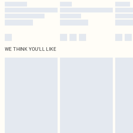
by our brand partners & they may have longer delivery times
Find out more
WE THINK YOU'LL LIKE