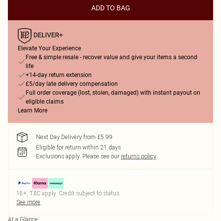
ADD TO BAG
Elevate Your Experience
Free & simple resale - recover value and give your items a second
life
+14-day return extension
£5/day late delivery compensation
Full order coverage (lost, stolen, damaged) with instant payout on
eligible claims
Learn More
Next Day Delivery from £5.99
Eligible for return within 21 days
Exclusions apply.
Please see our
returns policy
18+, T&C apply. Credit subject to status.
See more
At a Glance