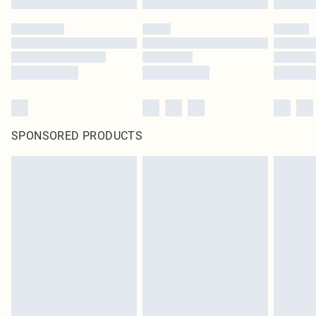
SPONSORED PRODUCTS