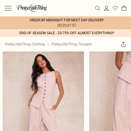
ORDER BY MIDNIGHT FOR NEXT DAY DELIVERY
00:20:47:57
END OF SEASON SALE - 25-75% OFF ALMOST EVERYTHING*
PrettyLittleThing Clothing
>
PrettyLittleThing Trousers