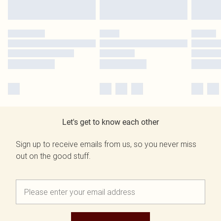
Let's get to know each other
Sign up to receive emails from us, so you never miss
out on the good stuff.