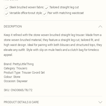
Sleek brushed woven fabric
Tailored straight leg cut
Versatile office-to-out style
Pair with matching waistcoat
DESCRIPTION
Keep it refined with the stone woven brushed straight leg trouser. Made from a
stone woven brushed material, they feature a straight leg cut, tailored fit, and
high waist design. Ideal for pairing with both blouses and structured tops, they
elevate any outfit. Style with slip on mule heels and a clutch bag for timeless
appeal.
Brand
:
PrettyLittleThing
Category
:
Trousers
Product Type
:
Trouser Co-ord Set
Colour
:
Stone
Occasion
:
Daywear
SKU:
CNO0665/78/72
PRODUCT DETAILS & CARE