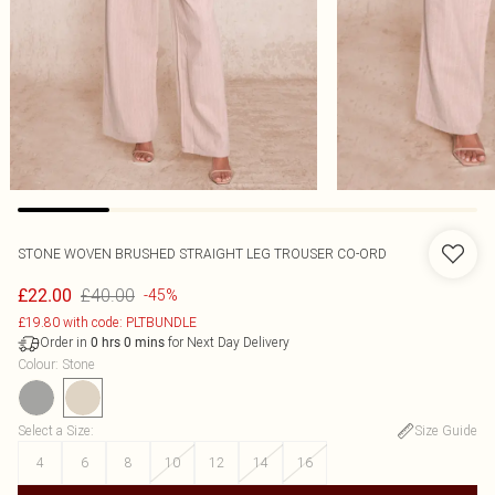
STONE WOVEN BRUSHED STRAIGHT LEG TROUSER CO-ORD
£40.00
£22.00
-45%
£19.80 with code: PLTBUNDLE
Order in
for Next Day Delivery
0
hrs
0
mins
Colour
:
Stone
Select a Size
:
Size Guide
4
6
8
10
12
14
16