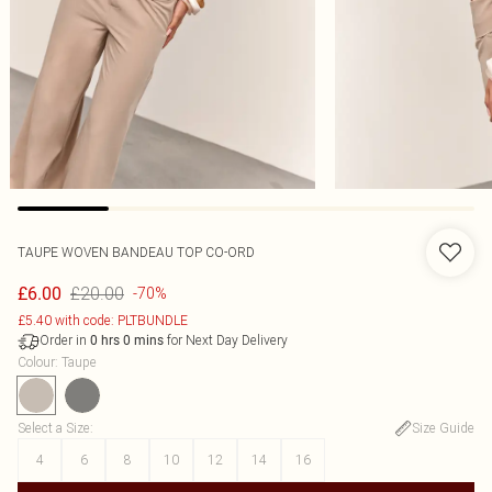
TAUPE WOVEN BANDEAU TOP CO-ORD
£20.00
£6.00
-70%
£5.40 with code: PLTBUNDLE
Order in
for Next Day Delivery
0
hrs
0
mins
Colour
:
Taupe
Select a Size
:
Size Guide
4
6
8
10
12
14
16