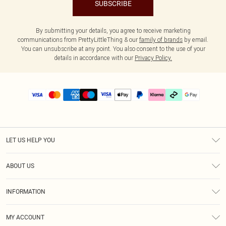
SUBSCRIBE
By submitting your details, you agree to receive marketing
communications from PrettyLittleThing & our
family of brands
by email.
You can unsubscribe at any point. You also consent to the use of your
details in accordance with our
Privacy Policy.
LET US HELP YOU
Help
ABOUT US
Returns
About Us
Delivery
INFORMATION
Diversity
Size Guide
Terms & Conditions
Graduate & Student Discount
Royalty
MY ACCOUNT
Privacy Policy
Student Beans
Gift Cards