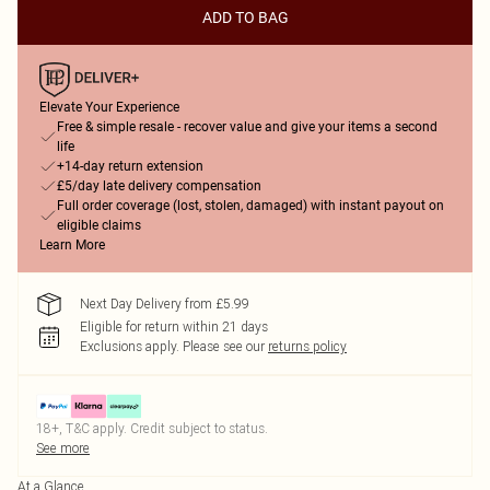
ADD TO BAG
Elevate Your Experience
Free & simple resale - recover value and give your items a second
life
+14-day return extension
£5/day late delivery compensation
Full order coverage (lost, stolen, damaged) with instant payout on
eligible claims
Learn More
Next Day Delivery from £5.99
Eligible for return within 21 days
Exclusions apply.
Please see our
returns policy
18+, T&C apply. Credit subject to status.
See more
At a Glance