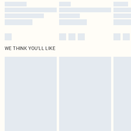
by our brand partners & they may have longer delivery times
Find out more
WE THINK YOU'LL LIKE