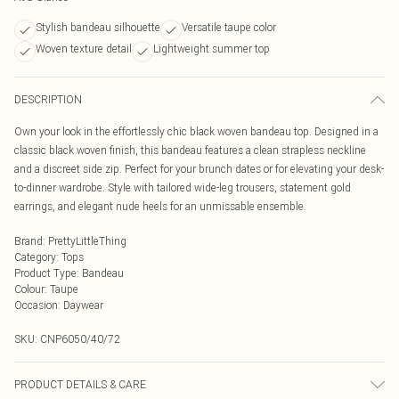
Stylish bandeau silhouette
Versatile taupe color
Woven texture detail
Lightweight summer top
DESCRIPTION
Own your look in the effortlessly chic black woven bandeau top. Designed in a
classic black woven finish, this bandeau features a clean strapless neckline
and a discreet side zip. Perfect for your brunch dates or for elevating your desk-
to-dinner wardrobe. Style with tailored wide-leg trousers, statement gold
earrings, and elegant nude heels for an unmissable ensemble.
Brand
:
PrettyLittleThing
Category
:
Tops
Product Type
:
Bandeau
Colour
:
Taupe
Occasion
:
Daywear
SKU:
CNP6050/40/72
PRODUCT DETAILS & CARE