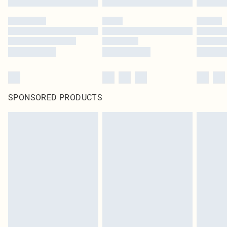
SPONSORED PRODUCTS