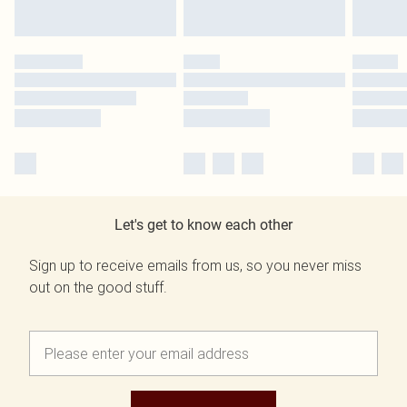
Let's get to know each other
Sign up to receive emails from us, so you never miss
out on the good stuff.