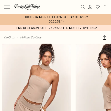
ORDER BY MIDNIGHT FOR NEXT DAY DELIVERY
00:20:53:14
END OF SEASON SALE - 25-75% OFF ALMOST EVERYTHING*
Co-Ords
>
Holiday Co Ords