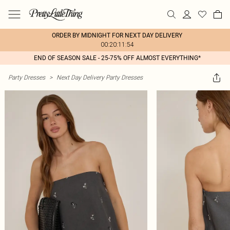
ORDER BY MIDNIGHT FOR NEXT DAY DELIVERY
00:20:11:54
END OF SEASON SALE - 25-75% OFF ALMOST EVERYTHING*
Party Dresses
>
Next Day Delivery Party Dresses