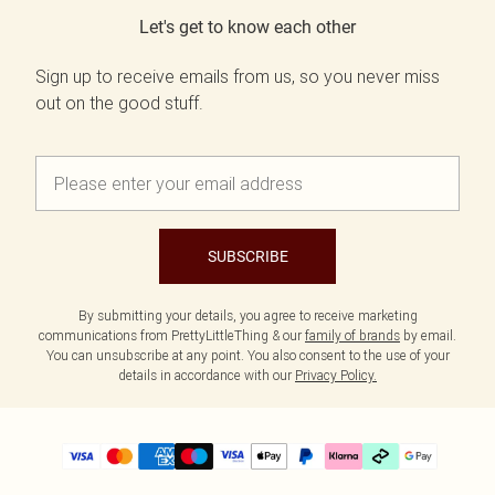
Let's get to know each other
Sign up to receive emails from us, so you never miss
out on the good stuff.
SUBSCRIBE
By submitting your details, you agree to receive marketing
communications from PrettyLittleThing & our
family of brands
by email.
You can unsubscribe at any point. You also consent to the use of your
details in accordance with our
Privacy Policy.