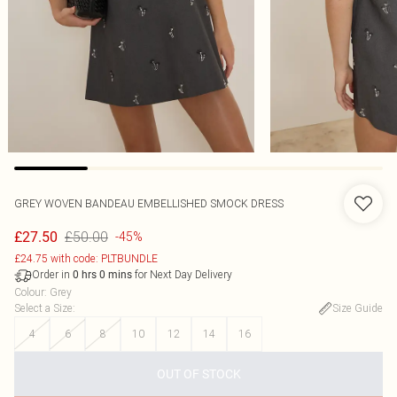
GREY WOVEN BANDEAU EMBELLISHED SMOCK DRESS
£50.00
£27.50
-45%
£24.75 with code: PLTBUNDLE
Order in
for Next Day Delivery
0
hrs
0
mins
Colour
:
Grey
Select a Size
:
Size Guide
4
6
8
10
12
14
16
OUT OF STOCK