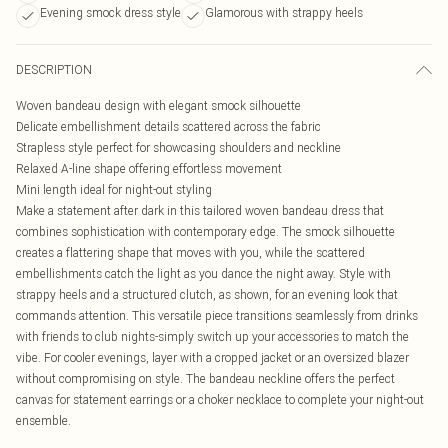
Evening smock dress style
Glamorous with strappy heels
DESCRIPTION
Woven bandeau design with elegant smock silhouette
Delicate embellishment details scattered across the fabric
Strapless style perfect for showcasing shoulders and neckline
Relaxed A-line shape offering effortless movement
Mini length ideal for night-out styling
Make a statement after dark in this tailored woven bandeau dress that
combines sophistication with contemporary edge. The smock silhouette
creates a flattering shape that moves with you, while the scattered
embellishments catch the light as you dance the night away. Style with
strappy heels and a structured clutch, as shown, for an evening look that
commands attention. This versatile piece transitions seamlessly from drinks
with friends to club nights-simply switch up your accessories to match the
vibe. For cooler evenings, layer with a cropped jacket or an oversized blazer
without compromising on style. The bandeau neckline offers the perfect
canvas for statement earrings or a choker necklace to complete your night-out
ensemble.