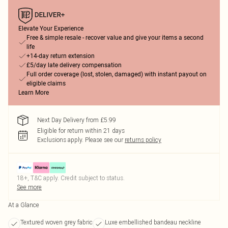
Elevate Your Experience
Free & simple resale - recover value and give your items a second
life
+14-day return extension
£5/day late delivery compensation
Full order coverage (lost, stolen, damaged) with instant payout on
eligible claims
Learn More
Next Day Delivery from £5.99
Eligible for return within 21 days
Exclusions apply.
Please see our
returns policy
18+, T&C apply. Credit subject to status.
See more
At a Glance
Textured woven grey fabric
Luxe embellished bandeau neckline