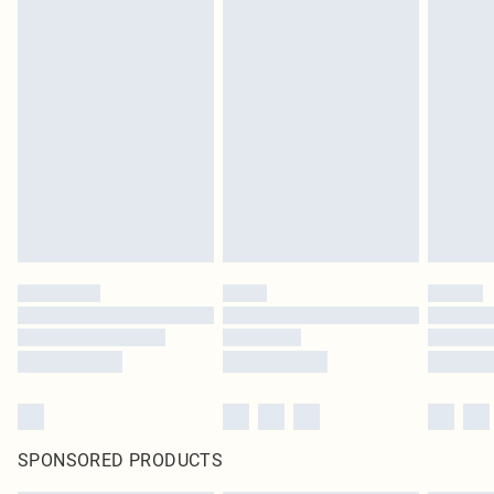
SPONSORED PRODUCTS