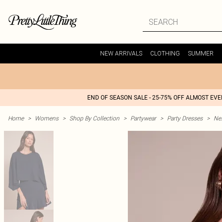
NEW ARRIVALS
CLOTHING
SUMMER
END OF SEASON SALE - 25-75% OFF ALMOST EV
Home
>
Womens
>
Shop By Collection
>
Partywear
>
Party Dresses
>
Nex