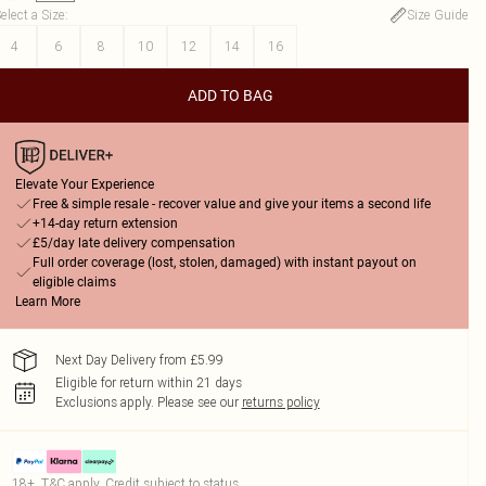
elect a Size
:
Size Guide
4
6
8
10
12
14
16
ADD TO BAG
Elevate Your Experience
Free & simple resale - recover value and give your items a second life
+14-day return extension
£5/day late delivery compensation
Full order coverage (lost, stolen, damaged) with instant payout on
eligible claims
Learn More
Next Day Delivery from £5.99
Eligible for return within 21 days
Exclusions apply.
Please see our
returns policy
18+, T&C apply. Credit subject to status.