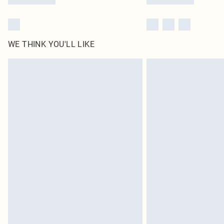
WE THINK YOU'LL LIKE