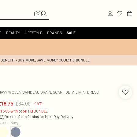
S
BEAUTY
LIFESTYLE
BRANDS
SALE
 BENEFIT - BUY MORE, SAVE MORE* CODE: PLTBUNDLE
NAVY WOVEN BANDEAU DRAPE SCARF DETAIL MINI DRESS
£34.00
£18.75
-45%
16.88 with code: PLTBUNDLE
Order in
for Next Day Delivery
0
hrs
0
mins
olour
:
Navy