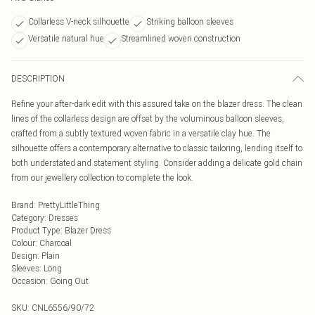
Collarless V-neck silhouette
Striking balloon sleeves
Versatile natural hue
Streamlined woven construction
DESCRIPTION
Refine your after-dark edit with this assured take on the blazer dress. The clean
lines of the collarless design are offset by the voluminous balloon sleeves,
crafted from a subtly textured woven fabric in a versatile clay hue. The
silhouette offers a contemporary alternative to classic tailoring, lending itself to
both understated and statement styling. Consider adding a delicate gold chain
from our jewellery collection to complete the look.
Brand
:
PrettyLittleThing
Category
:
Dresses
Product Type
:
Blazer Dress
Colour
:
Charcoal
Design
:
Plain
Sleeves
:
Long
Occasion
:
Going Out
SKU:
CNL6556/90/72