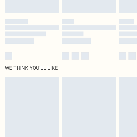
Find out more
Please note, some delivery methods are not available for products delivered
by our brand partners & they may have longer delivery times
Find out more
WE THINK YOU'LL LIKE