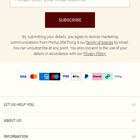
SUBSCRIBE
By submitting your details, you agree to receive marketing
communications from PrettyLittleThing & our
family of brands
by email.
You can unsubscribe at any point. You also consent to the use of your
details in accordance with our
Privacy Policy.
LET US HELP YOU
Help
ABOUT US
Returns
About Us
Delivery
INFORMATION