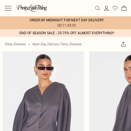
ORDER BY MIDNIGHT FOR NEXT DAY DELIVERY
00:11:43:01
END OF SEASON SALE - 25-75% OFF ALMOST EVERYTHING*
Party Dresses
>
Next Day Delivery Party Dresses