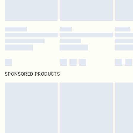
SPONSORED PRODUCTS