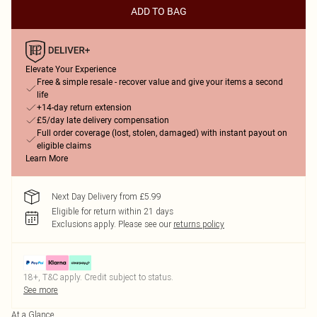
ADD TO BAG
Elevate Your Experience
Free & simple resale - recover value and give your items a second
life
+14-day return extension
£5/day late delivery compensation
Full order coverage (lost, stolen, damaged) with instant payout on
eligible claims
Learn More
Next Day Delivery from £5.99
Eligible for return within 21 days
Exclusions apply.
Please see our
returns policy
18+, T&C apply. Credit subject to status.
See more
At a Glance