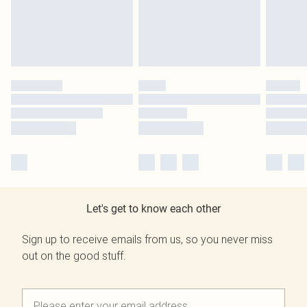
Let's get to know each other
Sign up to receive emails from us, so you never miss
out on the good stuff.