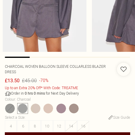
CHARCOAL WOVEN BALLOON SLEEVE COLLARLESS BLAZER
DRESS
£45.00
£13.50
-70%
Up to an Extra 20% Off* With Code: TREATME
Order in
for Next Day Delivery
0
hrs
0
mins
Colour
:
Charcoal
Select a Size
:
Size Guide
4
6
8
10
12
14
16